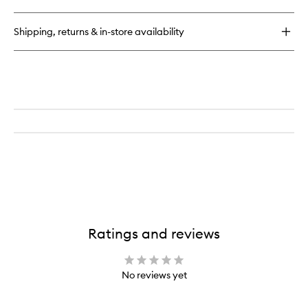
Shipping, returns & in-store availability
Ratings and reviews
No reviews yet