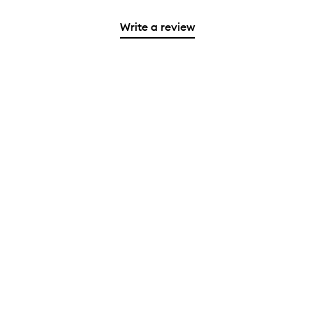
Write a review