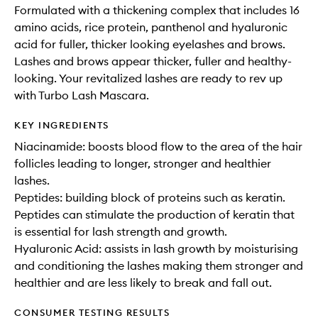
Formulated with a thickening complex that includes 16
amino acids, rice protein, panthenol and hyaluronic
acid for fuller, thicker looking eyelashes and brows.
Lashes and brows appear thicker, fuller and healthy-
looking. Your revitalized lashes are ready to rev up
with Turbo Lash Mascara.
KEY INGREDIENTS
Niacinamide: boosts blood flow to the area of the hair
follicles leading to longer, stronger and healthier
lashes.
Peptides: building block of proteins such as keratin.
Peptides can stimulate the production of keratin that
is essential for lash strength and growth.
Hyaluronic Acid: assists in lash growth by moisturising
and conditioning the lashes making them stronger and
healthier and are less likely to break and fall out.
CONSUMER TESTING RESULTS