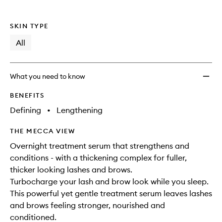
SKIN TYPE
All
What you need to know
BENEFITS
Defining
•
Lengthening
THE MECCA VIEW
Overnight treatment serum that strengthens and
conditions - with a thickening complex for fuller,
thicker looking lashes and brows.
Turbocharge your lash and brow look while you sleep.
This powerful yet gentle treatment serum leaves lashes
and brows feeling stronger, nourished and
conditioned.