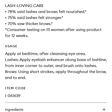
LASH-LOVING CARE
• 78% said lashes and brows felt nourished.*
• 75% said lashes felt stronger.*
• 70% saw thicker brows.*
*Consumer testing on 111 women after using product
for 12 weeks.
USAGE
Apply at bedtime, after cleansing eye area.
Lashes: Apply eyelash enhancer along base of lashline,
from inner corner to outer, and brush onto lashes.
Brows: Using short strokes, apply throughout the brow,
end to end.
ITEM CODE
I-061639
Ingredients