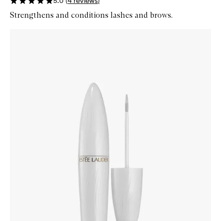
5.0
(
4
reviews
)
Strengthens and conditions lashes and brows.
Skip to content below carousel
Zoom In