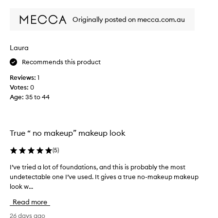
review
review
e
r
l
s
Originally posted on mecca.com.au
y
p
l
e
o
n
Laura
v
t
Recommends this product
e
o
t
n
Reviews:
1
h
a
Votes:
0
i
c
Age
:
35 to 44
s
o
p
m
a
p
l
True “ no makeup” makeup look
l
e
e
t
(
5
)
x
t
i
I’ve tried a lot of foundations, and this is probably the most
I
e
o
undetectable one I’ve used. It gives a true no-makeup makeup
’
-
n
look w...
v
i
p
e
t
Read more
r
t
g
o
r
26 days ago