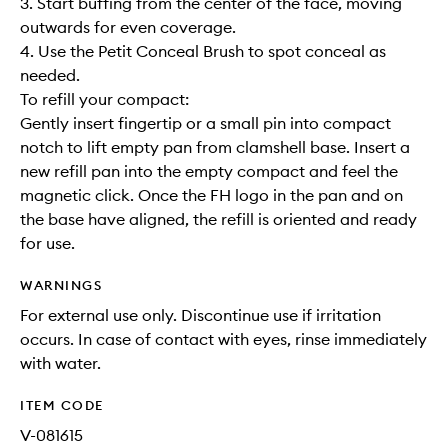
3. Start buffing from the center of the face, moving
outwards for even coverage.
4. Use the Petit Conceal Brush to spot conceal as
needed.
To refill your compact:
Gently insert fingertip or a small pin into compact
notch to lift empty pan from clamshell base. Insert a
new refill pan into the empty compact and feel the
magnetic click. Once the FH logo in the pan and on
the base have aligned, the refill is oriented and ready
for use.
WARNINGS
For external use only. Discontinue use if irritation
occurs. In case of contact with eyes, rinse immediately
with water.
ITEM CODE
V-081615