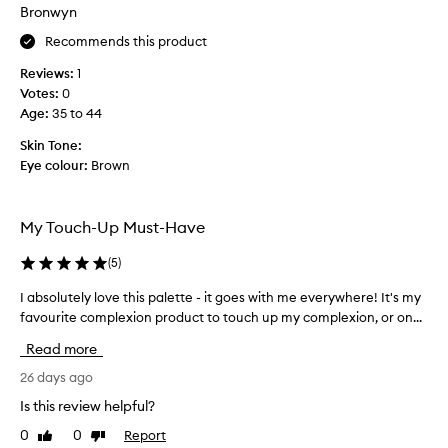
b
Bronwyn
u
Recommends this product
t
t
Reviews:
1
h
Votes:
0
i
Age
:
35 to 44
s
i
Skin Tone:
s
Eye colour:
Brown
t
h
e
My Touch-Up Must-Have
m
o
(
5
)
s
I absolutely love this palette - it goes with me everywhere! It's my
I
t
favourite complexion product to touch up my complexion, or on...
a
I
b
’
Read more
s
v
o
26 days ago
e
l
e
Is this review helpful?
u
v
0
0
Report
Like
Dislike
t
e