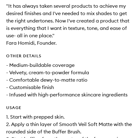
"It has always taken several products to achieve my
desired finishes and I've needed to mix shades to get
the right undertones. Now I've created a product that
is everything that I want in texture, tone, and ease of
use- all in one place."
Fara Homidi, Founder.
OTHER DETAILS
- Medium-buildable coverage
- Velvety, cream-to-powder formula
- Comfortable dewy-to-matte ratio
- Customisable finish
- Infused with high-performance skincare ingredients
USAGE
1. Start with prepped skin.
2. Apply a thin layer of Smooth Veil Soft Matte with the
rounded side of the Buffer Brush.