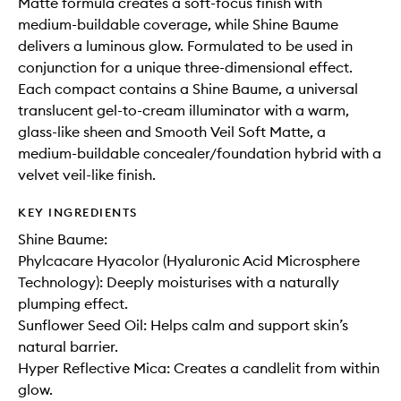
Matte formula creates a soft-focus finish with
medium-buildable coverage, while Shine Baume
delivers a luminous glow. Formulated to be used in
conjunction for a unique three-dimensional effect.
Each compact contains a Shine Baume, a universal
translucent gel-to-cream illuminator with a warm,
glass-like sheen and Smooth Veil Soft Matte, a
medium-buildable concealer/foundation hybrid with a
velvet veil-like finish.
KEY INGREDIENTS
Shine Baume:
Phylcacare Hyacolor (Hyaluronic Acid Microsphere
Technology): Deeply moisturises with a naturally
plumping effect.
Sunflower Seed Oil: Helps calm and support skin’s
natural barrier.
Hyper Reflective Mica: Creates a candlelit from within
glow.