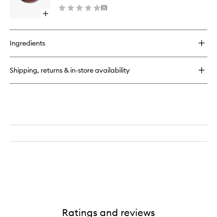
Refill
(
0
)
to
Open
wishlist
quick
buy
for
Ingredients
Essential
Bronzer
Compact
Shipping, returns & in-store availability
Refill
Ratings and reviews