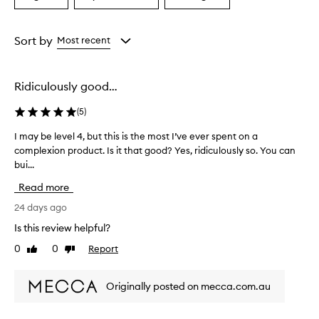
a
a
a
Age
Eyecolour
Rating
from
from
from
Sort by
Most recent
the
the
the
selection
selection
selection
Ridiculously good…
(
5
)
I may be level 4, but this is the most I’ve ever spent on a
I
complexion product. Is it that good? Yes, ridiculously so. You can
m
bui...
a
y
Read more
b
e
24 days ago
l
Is this review helpful?
e
0
0
Report
Like
Dislike
v
review
review
e
l
Originally posted on mecca.com.au
4
,