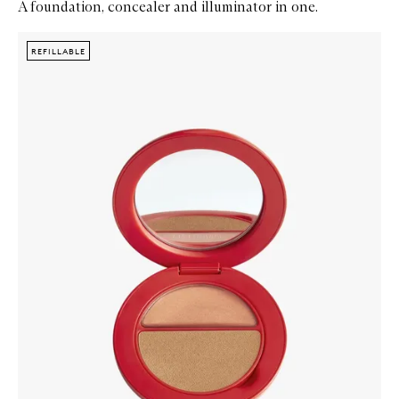
A foundation, concealer and illuminator in one.
Skip to content below carousel
Zoom In
REFILLABLE
REFILLABLE