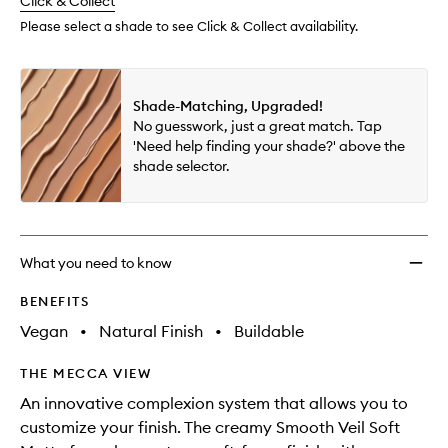
change
Click & Collect
available.
stock.
Please select a shade to see Click & Collect availability.
Shade-Matching, Upgraded!
No guesswork, just a great match. Tap
'Need help finding your shade?' above the
shade selector.
What you need to know
BENEFITS
Vegan
•
Natural Finish
•
Buildable
THE MECCA VIEW
An innovative complexion system that allows you to
customize your finish. The creamy Smooth Veil Soft