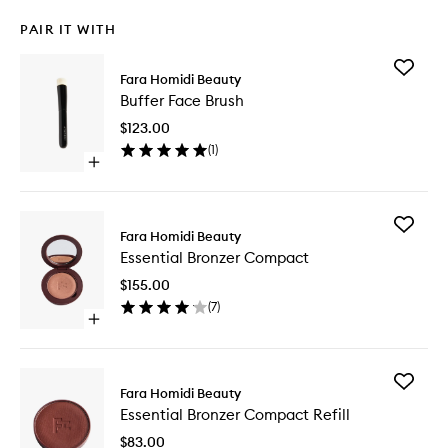
PAIR IT WITH
Add
Fara Homidi Beauty
Buffer
Buffer Face Brush
Face
Brush
$123.00
to
(
1
)
wishlist
Open
quick
buy
for
Add
Buffer
Fara Homidi Beauty
Essential
Face
Essential Bronzer Compact
Bronzer
Brush
Compac
$155.00
to
(
7
)
wishlist
Open
quick
buy
for
Add
Essential
Fara Homidi Beauty
Essential
Bronzer
Essential Bronzer Compact Refill
Bronzer
Compact
Compac
$83.00