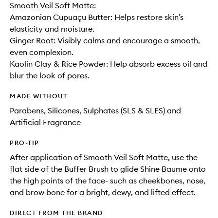
Smooth Veil Soft Matte:
Amazonian Cupuaçu Butter: Helps restore skin’s
elasticity and moisture.
Ginger Root: Visibly calms and encourage a smooth,
even complexion.
Kaolin Clay & Rice Powder: Help absorb excess oil and
blur the look of pores.
MADE WITHOUT
Parabens, Silicones, Sulphates (SLS & SLES) and
Artificial Fragrance
PRO-TIP
After application of Smooth Veil Soft Matte, use the
flat side of the Buffer Brush to glide Shine Baume onto
the high points of the face- such as cheekbones, nose,
and brow bone for a bright, dewy, and lifted effect.
DIRECT FROM THE BRAND