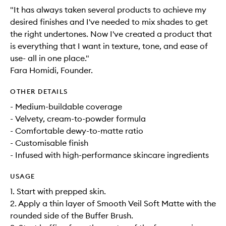
"It has always taken several products to achieve my
desired finishes and I've needed to mix shades to get
the right undertones. Now I've created a product that
is everything that I want in texture, tone, and ease of
use- all in one place."
Fara Homidi, Founder.
OTHER DETAILS
- Medium-buildable coverage
- Velvety, cream-to-powder formula
- Comfortable dewy-to-matte ratio
- Customisable finish
- Infused with high-performance skincare ingredients
USAGE
1. Start with prepped skin.
2. Apply a thin layer of Smooth Veil Soft Matte with the
rounded side of the Buffer Brush.