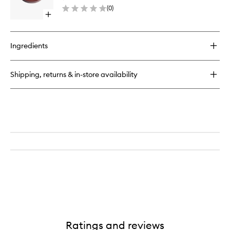
Refill
(
0
)
to
Open
wishlist
quick
buy
for
Ingredients
Essential
Bronzer
Compact
Shipping, returns & in-store availability
Refill
Ratings and reviews