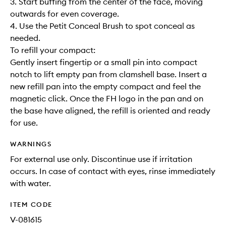
3. Start buffing from the center of the face, moving
outwards for even coverage.
4. Use the Petit Conceal Brush to spot conceal as
needed.
To refill your compact:
Gently insert fingertip or a small pin into compact
notch to lift empty pan from clamshell base. Insert a
new refill pan into the empty compact and feel the
magnetic click. Once the FH logo in the pan and on
the base have aligned, the refill is oriented and ready
for use.
WARNINGS
For external use only. Discontinue use if irritation
occurs. In case of contact with eyes, rinse immediately
with water.
ITEM CODE
V-081615