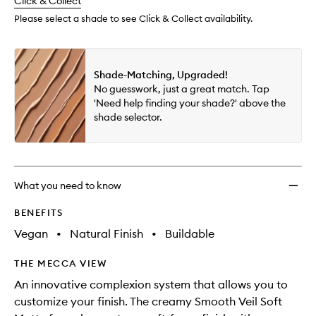
change
Click & Collect
available.
stock.
Please select a shade to see Click & Collect availability.
Shade-Matching, Upgraded!
No guesswork, just a great match. Tap
'Need help finding your shade?' above the
shade selector.
What you need to know
BENEFITS
Vegan
•
Natural Finish
•
Buildable
THE MECCA VIEW
An innovative complexion system that allows you to
customize your finish. The creamy Smooth Veil Soft