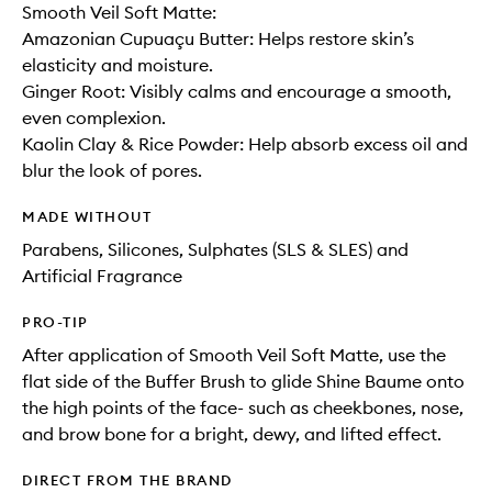
Smooth Veil Soft Matte:
Amazonian Cupuaçu Butter: Helps restore skin’s
elasticity and moisture.
Ginger Root: Visibly calms and encourage a smooth,
even complexion.
Kaolin Clay & Rice Powder: Help absorb excess oil and
blur the look of pores.
MADE WITHOUT
Parabens, Silicones, Sulphates (SLS & SLES) and
Artificial Fragrance
PRO-TIP
After application of Smooth Veil Soft Matte, use the
flat side of the Buffer Brush to glide Shine Baume onto
the high points of the face- such as cheekbones, nose,
and brow bone for a bright, dewy, and lifted effect.
DIRECT FROM THE BRAND