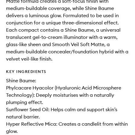
Matte formula creates a soft-focus finish with
medium-buildable coverage, while Shine Baume
delivers a luminous glow. Formulated to be used in
conjunction for a unique three-dimensional effect.
Each compact contains a Shine Baume, a universal
translucent gel-to-cream illuminator with a warm,
glass-like sheen and Smooth Veil Soft Matte, a
medium-buildable concealer/foundation hybrid with a
velvet veil-like finish.
KEY INGREDIENTS
Shine Baume:
Phylcacare Hyacolor (Hyaluronic Acid Microsphere
Technology): Deeply moisturises with a naturally
plumping effect.
Sunflower Seed Oil: Helps calm and support skin’s
natural barrier.
Hyper Reflective Mica: Creates a candlelit from within
glow.