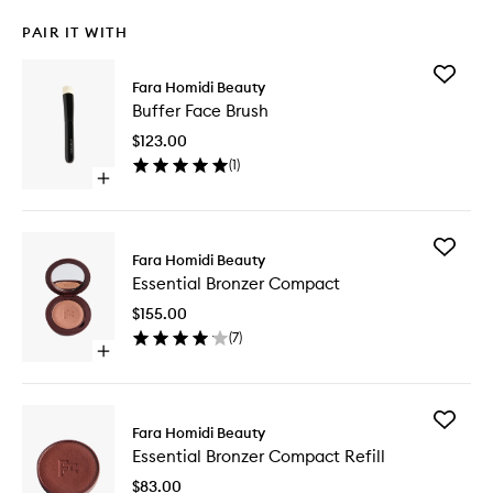
PAIR IT WITH
Add
Fara Homidi Beauty
Buffer
Buffer Face Brush
Face
Brush
$123.00
to
(
1
)
wishlist
Open
quick
buy
for
Add
Buffer
Fara Homidi Beauty
Essential
Face
Essential Bronzer Compact
Bronzer
Brush
Compac
$155.00
to
(
7
)
wishlist
Open
quick
buy
for
Add
Essential
Fara Homidi Beauty
Essential
Bronzer
Essential Bronzer Compact Refill
Bronzer
Compact
Compac
$83.00