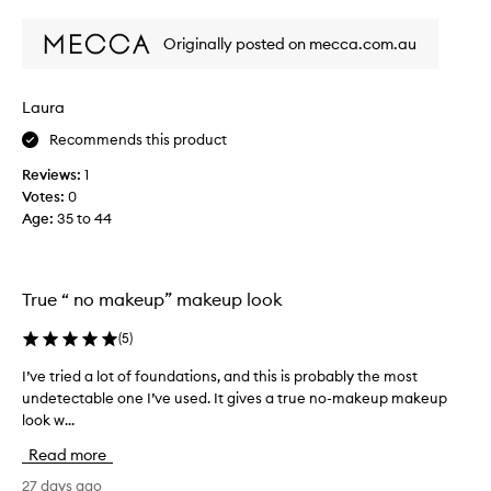
review
review
e
r
l
s
Originally posted on mecca.com.au
y
p
l
e
o
n
Laura
v
t
Recommends this product
e
o
t
n
Reviews:
1
h
a
Votes:
0
i
c
Age
:
35 to 44
s
o
p
m
a
p
l
True “ no makeup” makeup look
l
e
e
t
(
5
)
x
t
i
I’ve tried a lot of foundations, and this is probably the most
I
e
o
undetectable one I’ve used. It gives a true no-makeup makeup
’
-
n
look w...
v
i
p
e
t
Read more
r
t
g
o
r
27 days ago