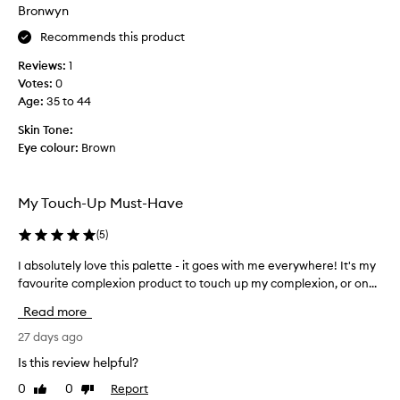
b
Bronwyn
u
Recommends this product
t
t
Reviews:
1
h
Votes:
0
i
Age
:
35 to 44
s
i
Skin Tone:
s
Eye colour:
Brown
t
h
e
My Touch-Up Must-Have
m
o
(
5
)
s
I absolutely love this palette - it goes with me everywhere! It's my
I
t
favourite complexion product to touch up my complexion, or on...
a
I
b
’
Read more
s
v
o
27 days ago
e
l
e
Is this review helpful?
u
v
0
0
Report
Like
Dislike
t
e