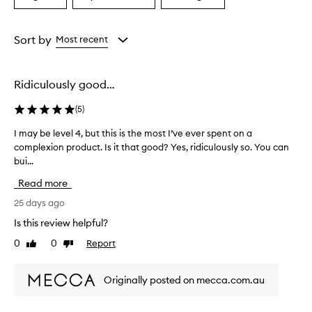
a
a
a
Age
Eyecolour
Rating
from
from
from
Sort by
Most recent
the
the
the
selection
selection
selection
Ridiculously good…
(
5
)
I may be level 4, but this is the most I’ve ever spent on a
I
complexion product. Is it that good? Yes, ridiculously so. You can
m
bui...
a
y
Read more
b
e
25 days ago
l
Is this review helpful?
e
0
0
Report
Like
Dislike
v
review
review
e
l
Originally posted on mecca.com.au
4
,