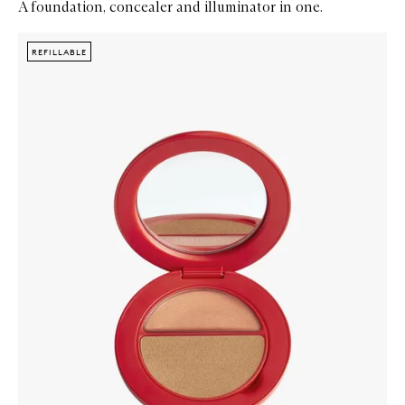
A foundation, concealer and illuminator in one.
Skip to content below carousel
Zoom In
REFILLABLE
REFILLABLE