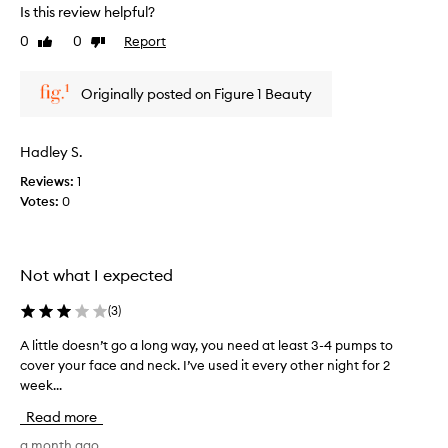
r
r
Is this review helpful?
t
e
0
0
Report
o
Like
Dislike
v
review
review
f
i
a
e
Originally posted on Figure 1 Beauty
p
w
r
w
o
a
Hadley S.
m
s
o
Reviews:
1
c
t
Votes:
0
o
i
l
o
l
n
e
Not what I expected
.
c
]
t
(
3
)
I
e
l
d
A little doesn’t go a long way, you need at least 3-4 pumps to
A
i
a
cover your face and neck. I’ve used it every other night for 2
l
k
s
week...
i
e
p
t
Read more
t
a
t
h
r
l
a month ago