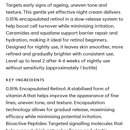
Targets early signs of ageing, uneven tone and
texture. This gentle yet effective night cream delivers
0.15% encapsulated retinol in a slow-release system to
help boost cell turnover while minimising irritation.
Ceramides and squalane support barrier repair and
hydration, making it ideal for retinol beginners.
Designed for nightly use, it leaves skin smoother, more
refined and gradually brighter with consistent use.
Level up to level 2 after 4-6 weeks of nightly use
without sensitivity (approximately 1 bottle)
KEY INGREDIENTS
0.15% Encapsulated Retinol: A stabilised form of
vitamin A that helps improve the appearance of fine
lines, uneven tone, and texture. Encapsulation
technology allows for gradual release, maximising
efficacy while minimising potential irritation.
Bioactive Peptides: Targeted signalling molecules that