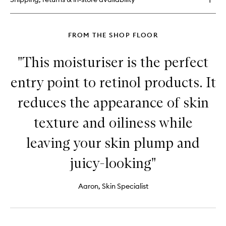
No.
1
FROM THE SHOP FLOOR
"This moisturiser is the perfect
entry point to retinol products. It
reduces the appearance of skin
texture and oiliness while
leaving your skin plump and
juicy-looking"
Aaron, Skin Specialist