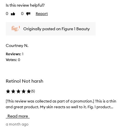
r
Is this review helpful?
e
0
0
Report
Like
Dislike
v
review
review
i
e
Originally posted on Figure 1 Beauty
w
w
a
Courtney N.
s
Reviews:
1
c
Votes:
0
o
l
l
e
Retinol Not harsh
c
t
(
5
)
e
d
[This review was collected as part of a promotion.] This is a thin
[
a
and great product. My skin reacts so well to it. Fig. 1 product...
T
s
h
Read more
p
i
a
s
a month ago