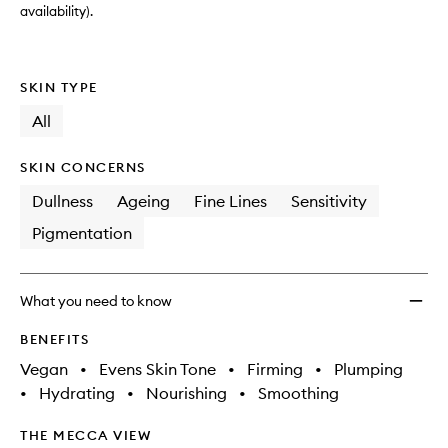
availability).
SKIN TYPE
All
SKIN CONCERNS
Dullness
Ageing
Fine Lines
Sensitivity
Pigmentation
What you need to know
BENEFITS
Vegan
•
Evens Skin Tone
•
Firming
•
Plumping
•
Hydrating
•
Nourishing
•
Smoothing
THE MECCA VIEW