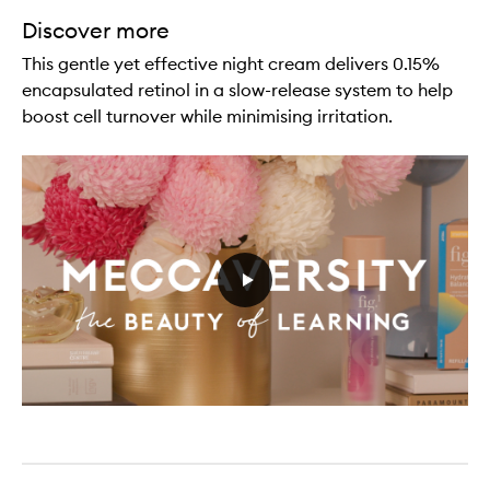
Discover more
This gentle yet effective night cream delivers 0.15%
encapsulated retinol in a slow-release system to help
boost cell turnover while minimising irritation.