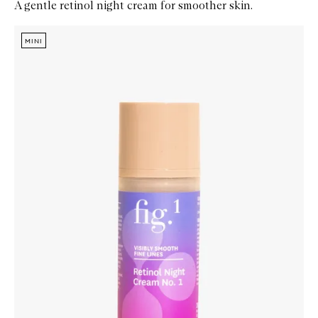
A gentle retinol night cream for smoother skin.
Skip to content below carousel
Zoom In
MINI
MINI