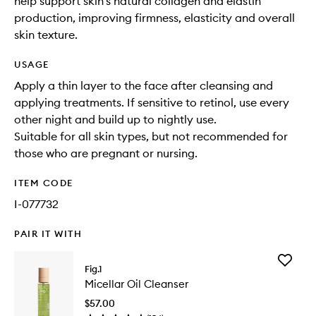
help support skin’s natural collagen and elastin
production, improving firmness, elasticity and overall
skin texture.
USAGE
Apply a thin layer to the face after cleansing and
applying treatments. If sensitive to retinol, use every
other night and build up to nightly use.
Suitable for all skin types, but not recommended for
those who are pregnant or nursing.
ITEM CODE
I-077732
PAIR IT WITH
Add
Fig.1
Micellar
Micellar Oil Cleanser
Oil
Cleanse
$57.00
to