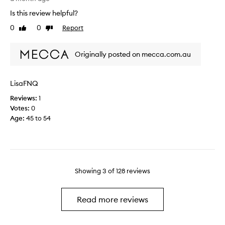
e
t
e
Is this review helpful?
c
o
d
o
0
0
Report
f
Like
Dislike
o
review
review
n
a
e
s
p
s
Originally posted on mecca.com.au
i
r
n
s
o
’
t
m
t
LisaFNQ
e
o
g
n
t
Reviews:
1
o
c
i
Votes:
0
a
y
o
Age
:
45 to 54
l
o
n
o
f
.
n
t
]
g
h
T
w
e
h
a
Showing
3
of
128
reviews
r
i
y
e
s
,
t
i
Read more reviews
y
i
s
o
n
a
u