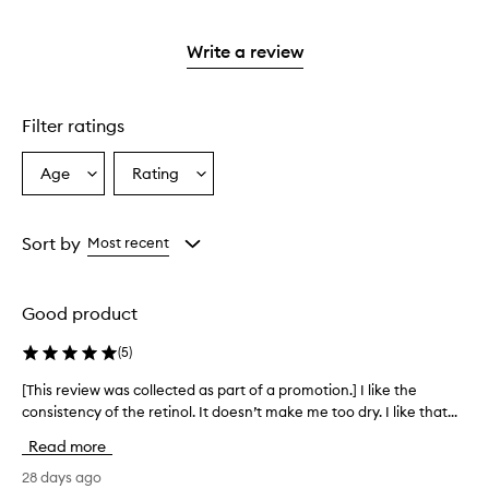
stars.
with
reviews
to
stars.
2
3
with
filter
stars.
stars.
1
reviews
Write a review
star.
with
1
star.
Filter ratings
Age
Rating
Select
Select
a
a
Age
Rating
from
from
Sort by
Most recent
the
the
selection
selection
Good product
(
5
)
[This review was collected as part of a promotion.] I like the
[
consistency of the retinol. It doesn’t make me too dry. I like that...
T
h
Read more
i
s
28 days ago