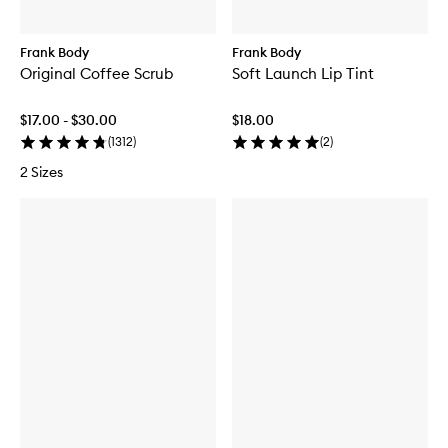
Frank Body
Frank Body
Original Coffee Scrub
Soft Launch Lip Tint
$17.00 - $30.00
$18.00
(
1312
)
(
2
)
2 Sizes