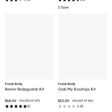
2 Sizes
Frank Body
Frank Body
Barrier Bodyguards Kit
Grab My Rosehips Kit
$58.00
$53.00
VALUED AT $73
VALUED AT $62
(
2
)
(
0
)