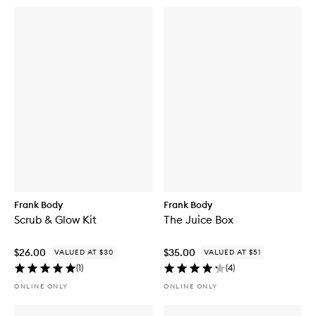
Frank Body
Frank Body
Scrub & Glow Kit
The Juice Box
$26.00
$35.00
VALUED AT $30
VALUED AT $51
(
1
)
(
4
)
ONLINE ONLY
ONLINE ONLY