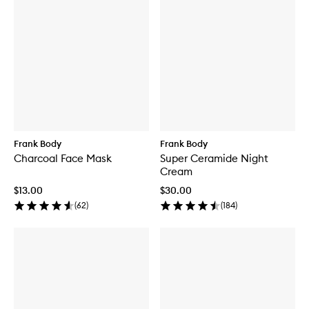
Frank Body
Frank Body
Charcoal Face Mask
Super Ceramide Night
Cream
$13.00
$30.00
(
62
)
(
184
)