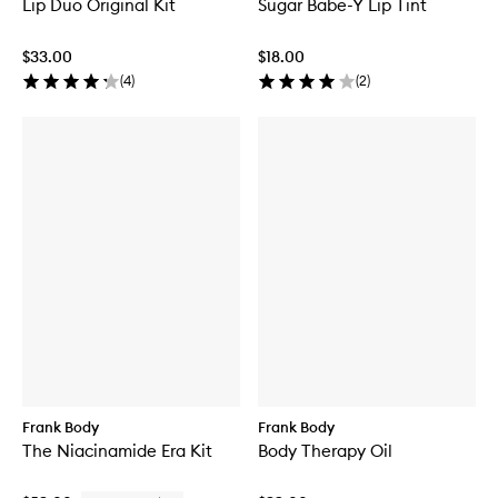
Lip Duo Original Kit
Sugar Babe-Y Lip Tint
$33.00
$18.00
(
4
)
(
2
)
Frank Body
Frank Body
The Niacinamide Era Kit
Body Therapy Oil