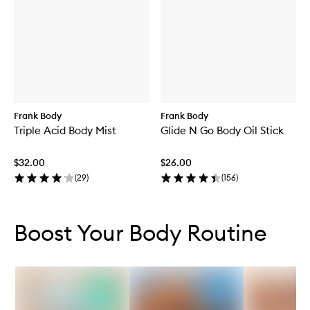
Frank Body
Frank Body
Triple Acid Body Mist
Glide N Go Body Oil Stick
$32.00
$26.00
(
29
)
(
156
)
Skip to content below carousel
Skip to content above carousel
Boost Your Body Routine