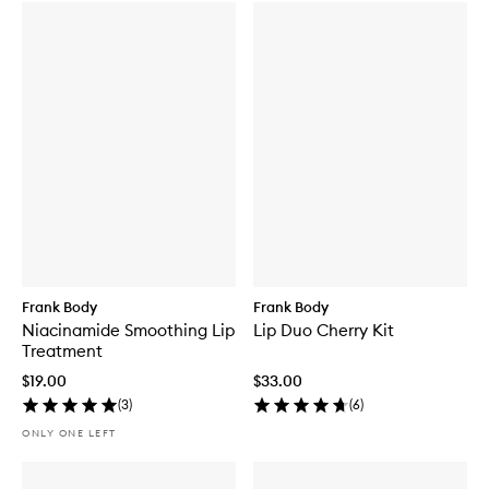
Frank Body
Frank Body
Niacinamide Smoothing Lip
Lip Duo Cherry Kit
Treatment
$19.00
$33.00
(
3
)
(
6
)
ONLY ONE LEFT