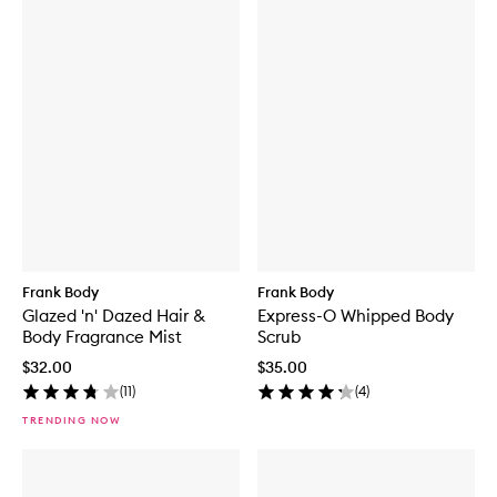
Frank Body
Frank Body
Glazed 'n' Dazed Hair &
Express-O Whipped Body
Body Fragrance Mist
Scrub
$32.00
$35.00
(
11
)
(
4
)
TRENDING NOW