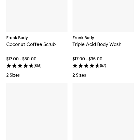
Frank Body
Frank Body
Coconut Coffee Scrub
Triple Acid Body Wash
$17.00 - $30.00
$17.00 - $35.00
(
816
)
(
57
)
2 Sizes
2 Sizes