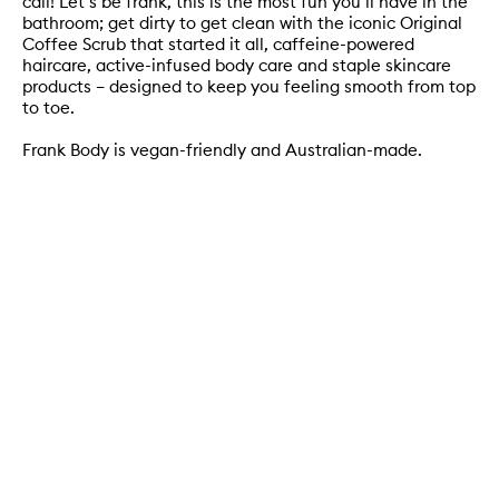
call! Let’s be frank, this is the most fun you’ll have in the
bathroom; get dirty to get clean with the iconic Original
Coffee Scrub that started it all, caffeine-powered
haircare, active-infused body care and staple skincare
products – designed to keep you feeling smooth from top
to toe.
Frank Body is vegan-friendly and Australian-made.