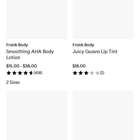
Frank Body
Frank Body
Smoothing AHA Body
Juicy Guava Lip Tint
Lotion
$15.00 - $38.00
$18.00
(
408
)
(
2
)
2 Sizes