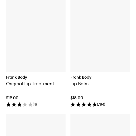
Frank Body
Frank Body
Original Lip Treatment
Lip Balm
$19.00
$18.00
(
4
)
(
784
)