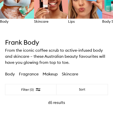
Body
Skincare
Lips
Body S
Skip to content above carousel
Frank Body
From the iconic coffee scrub to active-infused body
and skincare – these Australian beauty favourites will
have you glowing from top to toe.
Body
Fragrance
Makeup
Skincare
Filter
Sort
Filter (0)
65
results