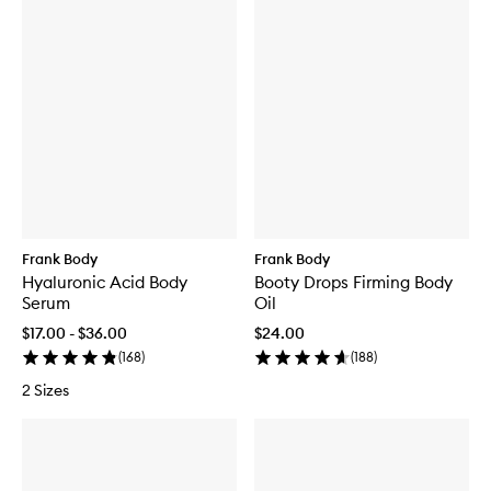
Frank Body
Frank Body
Hyaluronic Acid Body
Booty Drops Firming Body
Serum
Oil
$17.00 - $36.00
$24.00
(
168
)
(
188
)
2 Sizes