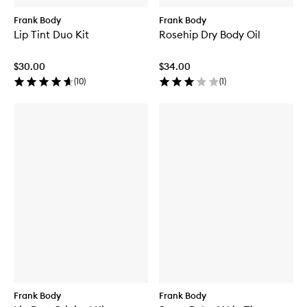
Frank Body
Frank Body
Lip Tint Duo Kit
Rosehip Dry Body Oil
$30.00
$34.00
(
10
)
(
1
)
Frank Body
Frank Body