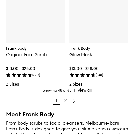
Frank Body
Frank Body
Original Face Scrub
Glow Mask
$13.00 - $28.00
$13.00 - $28.00
(
667
)
(
341
)
2 Sizes
2 Sizes
|
View all
Showing
48
of
65
1
2
Meet Frank Body
From body scrubs to facial cleansers, Melbourne-born
Frank Body is designed to give your skin a serious wakeup