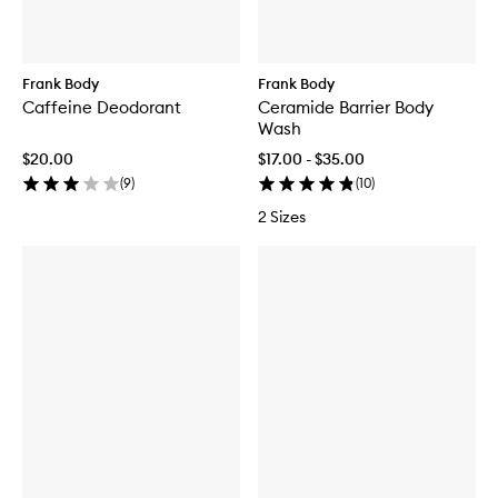
Frank Body
Frank Body
Caffeine Deodorant
Ceramide Barrier Body
Wash
$20.00
$17.00 - $35.00
(
9
)
(
10
)
2 Sizes