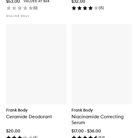
$53.00
$32.00
VALUED AT $68
(
0
)
(
15
)
ONLINE ONLY
Frank Body
Frank Body
Ceramide Deodorant
Niacinamide Correcting
Serum
$20.00
$17.00 - $36.00
(
6
)
(
54
)