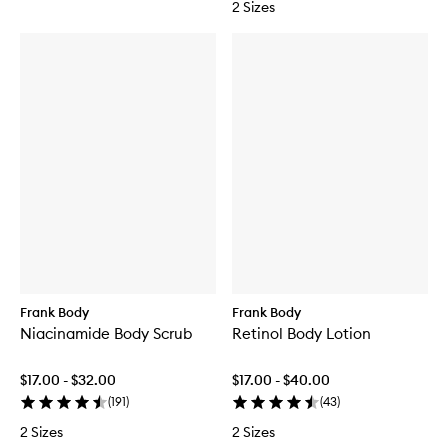
2 Sizes
M
n
o
i
u
n
s
g
s
M
e
i
t
t
Frank Body
Frank Body
Niacinamide Body Scrub
Retinol Body Lotion
$17.00 - $32.00
$17.00 - $40.00
(
191
)
(
43
)
2 Sizes
2 Sizes