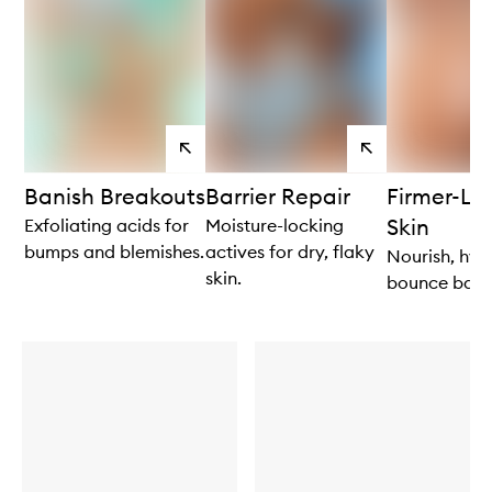
View
View
products
products
Banish Breakouts
Barrier Repair
Firmer-Lo
Skin
Exfoliating acids for
Moisture-locking
bumps and blemishes.
actives for dry, flaky
Nourish, hyd
skin.
bounce back