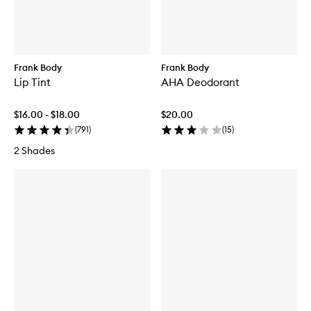
Frank Body
Frank Body
Lip Tint
AHA Deodorant
$16.00 - $18.00
$20.00
(
791
)
(
15
)
2 Shades