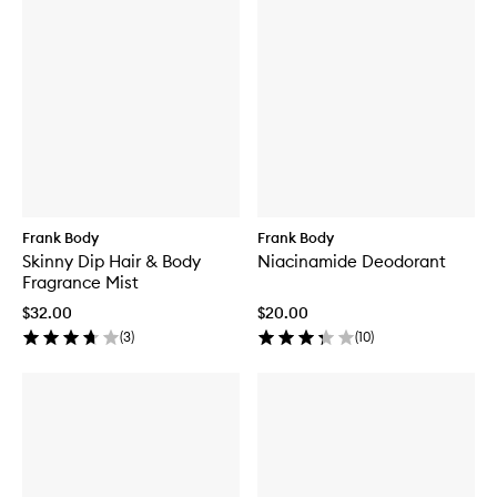
Frank Body
Frank Body
Skinny Dip Hair & Body
Niacinamide Deodorant
Fragrance Mist
$32.00
$20.00
(
3
)
(
10
)