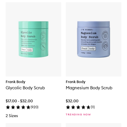
Frank Body
Frank Body
Glycolic Body Scrub
Magnesium Body Scrub
$17.00 - $32.00
$32.00
(
920
)
(
11
)
TRENDING NOW
2 Sizes