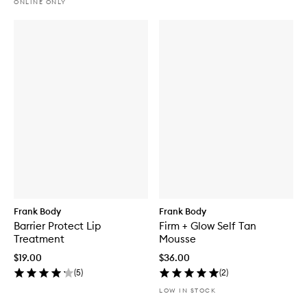
ONLINE ONLY
Frank Body
Frank Body
Barrier Protect Lip
Firm + Glow Self Tan
Treatment
Mousse
$19.00
$36.00
(
5
)
(
2
)
LOW IN STOCK