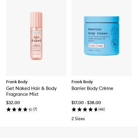
Frank Body
Frank Body
Get Naked Hair & Body
Barrier Body Crème
Fragrance Mist
$32.00
$17.00 - $38.00
(
7
)
(
46
)
2 Sizes