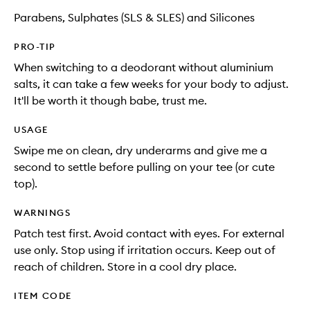
Parabens, Sulphates (SLS & SLES) and Silicones
PRO-TIP
When switching to a deodorant without aluminium
salts, it can take a few weeks for your body to adjust.
It'll be worth it though babe, trust me.
USAGE
Swipe me on clean, dry underarms and give me a
second to settle before pulling on your tee (or cute
top).
WARNINGS
Patch test first. Avoid contact with eyes. For external
use only. Stop using if irritation occurs. Keep out of
reach of children. Store in a cool dry place.
ITEM CODE