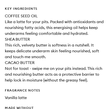
KEY INGREDIENTS
COFFEE SEED OIL
Like a latte for your pits. Packed with antioxidants and
nourishing fatty acids, this energising oil helps keep
underarms feeling comfortable and hydrated.
SHEA BUTTER
This rich, velvety butter is softness in a nutshell. It
keeps delicate underarm skin feeling nourished, soft
and touch-me smooth.
CACAO BUTTER
Not for toast - swipe me on your pits instead. This rich
and nourishing butter acts as a protective barrier to
help lock in moisture (without the greasy feel).
FRAGRANCE NOTES
Vanilla latte
MADE WITHOUT