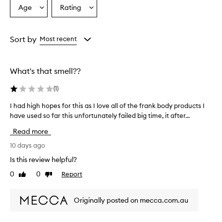
Age
Rating
Select
Select
a
a
Age
Rating
from
from
Sort by
Most recent
the
the
selection
selection
What's that smell??
(
1
)
I had high hopes for this as I love all of the frank body products I
I
have used so far this unfortunately failed big time, it after...
h
a
Read more
d
h
10 days ago
i
Is this review helpful?
g
0
0
Report
Like
Dislike
h
review
review
h
o
Originally posted on mecca.com.au
p
e