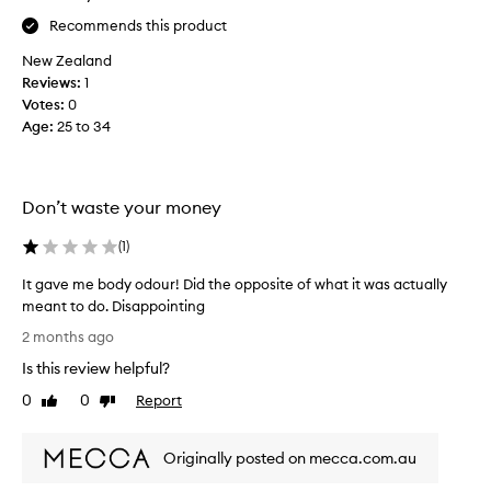
e
f
Recommends this product
t
r
h
New Zealand
a
e
Reviews:
1
n
t
Votes:
0
k
e
Age
:
25 to 34
b
x
o
t
d
u
y
Don’t waste your money
r
p
e
r
(
1
)
,
o
t
d
It gave me body odour! Did the opposite of what it was actually
h
u
meant to do. Disappointing
e
c
I
2 months ago
w
t
t
a
Is this review helpful?
s
g
y
I
a
0
0
Report
Like
Dislike
t
h
v
review
review
h
a
e
i
v
Originally posted on mecca.com.au
m
s
e
e