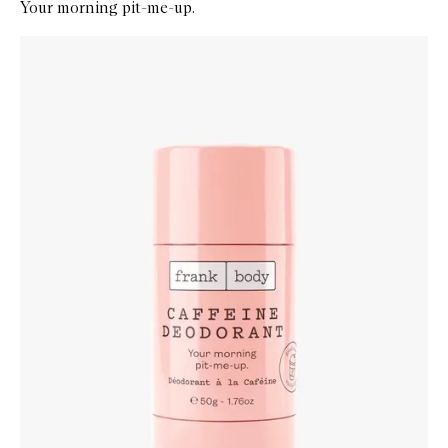
Your morning pit-me-up.
Skip to content below carousel
Zoom In