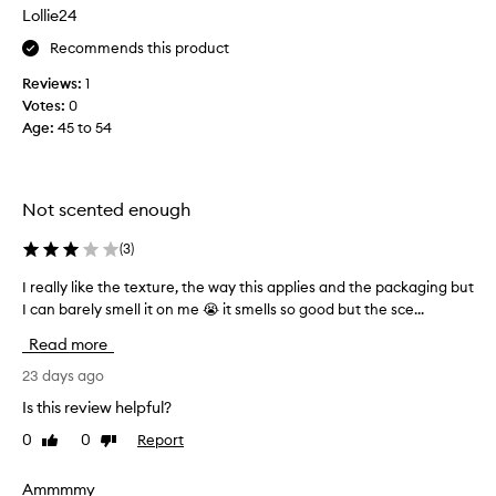
s
Lollie24
f
Recommends this product
o
r
Reviews:
1
t
Votes:
0
h
Age
:
45 to 54
i
s
a
s
Not scented enough
I
l
(
3
)
o
I really like the texture, the way this applies and the packaging but
I
v
I can barely smell it on me 😭 it smells so good but the sce...
r
e
e
a
Read more
a
l
l
23 days ago
l
l
o
Is this review helpful?
y
f
0
0
Report
Like
Dislike
l
t
review
review
i
h
k
Ammmmy
e