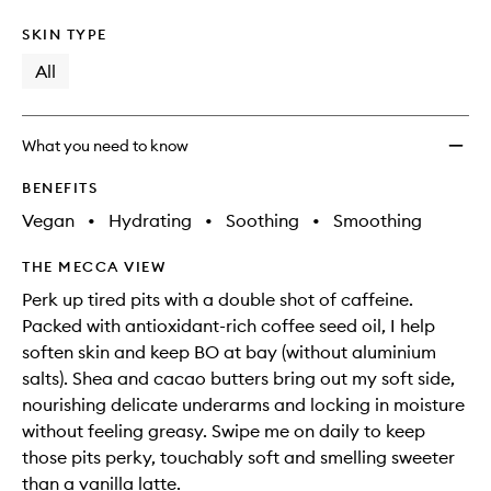
SKIN TYPE
All
What you need to know
BENEFITS
Vegan
•
Hydrating
•
Soothing
•
Smoothing
THE MECCA VIEW
Perk up tired pits with a double shot of caffeine.
Packed with antioxidant-rich coffee seed oil, I help
soften skin and keep BO at bay (without aluminium
salts). Shea and cacao butters bring out my soft side,
nourishing delicate underarms and locking in moisture
without feeling greasy. Swipe me on daily to keep
those pits perky, touchably soft and smelling sweeter
than a vanilla latte.