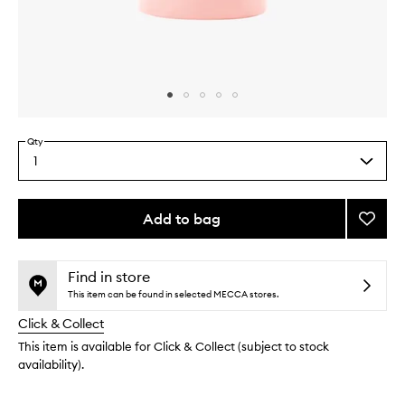
Skip to content above carousel
Skip to content above product images
Qty
1
Select
a
quantity
from
Add to bag
Add
the
Caffei
This
This
selection
Deodo
product
product
to
is
is
Find in store
no
out
wishlis
This item can be found in selected MECCA stores.
longer
of
Click & Collect
available.
stock.
This item is available for Click & Collect (subject to stock
availability).