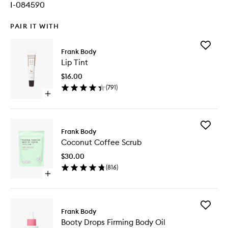
I-084590
PAIR IT WITH
Add
Frank Body
Lip
Lip Tint
Tint
to
$16.00
wishlist
(
791
)
Open
quick
buy
for
Add
Lip
Frank Body
Coconut
Tint
Coconut Coffee Scrub
Coffee
Scrub
$30.00
to
(
816
)
wishlist
Open
quick
buy
for
Add
Coconut
Frank Body
Booty
Coffee
Booty Drops Firming Body Oil
Drops
Scrub