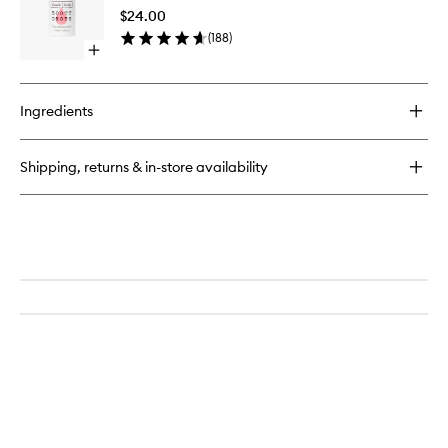
Firming
$24.00
Body
(
188
)
Oil
Open
to
quick
wishlist
buy
for
Ingredients
Booty
Drops
Firming
Shipping, returns & in-store availability
Body
Oil