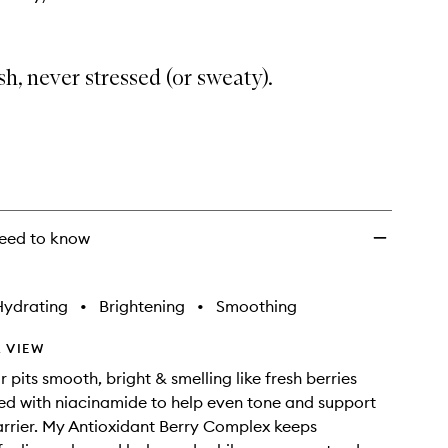
sh, never stressed (or sweaty).
eed to know
Hydrating
•
Brightening
•
Smoothing
 VIEW
ur pits smooth, bright & smelling like fresh berries
ed with niacinamide to help even tone and support
arrier. My Antioxidant Berry Complex keeps