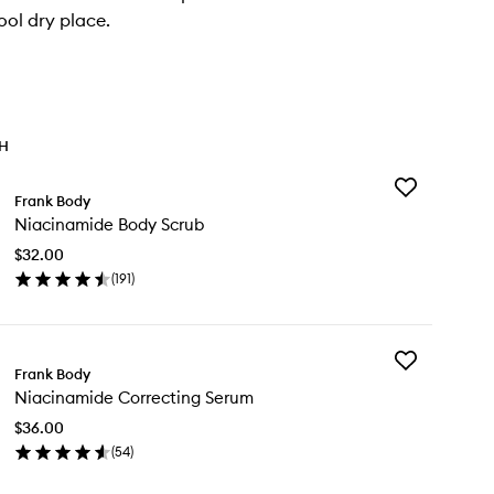
ool dry place.
TH
Add
Frank Body
Niacinamide
Niacinamide Body Scrub
Body
Scrub
$32.00
to
(
191
)
wishlist
en
ick
y
Add
acinamide
Frank Body
Niacinamide
dy
Niacinamide Correcting Serum
Correcting
rub
Serum
$36.00
to
(
54
)
wishlist
en
ick