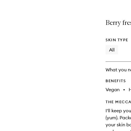
Berry fre
SKIN TYPE
All
What you n
BENEFITS
Vegan
•
THE MECCA
I'll keep yo
(yum). Pack
your skin b