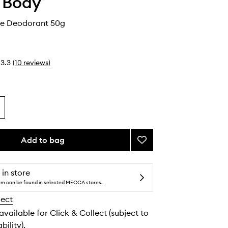
 Body
e Deodorant 50g
3.3
(
10
reviews
)
Add to bag
Add
Niacinamide
Deodorant
to
 in store
wishlist
tem can be found in selected MECCA stores.
lect
 available for Click & Collect (subject to
bility).