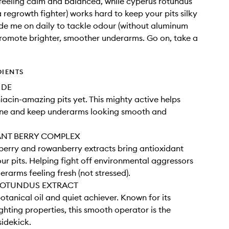
eeling calm and balanced, while cyperus rotundus
a regrowth fighter) works hard to keep your pits silky
de me on daily to tackle odour (without aluminum
promote brighter, smoother underarms. Go on, take a
DIENTS
IDE
iacin-amazing pits yet. This mighty active helps
one and keep underarms looking smooth and
ANT BERRY COMPLEX
nberry and rowanberry extracts bring antioxidant
ur pits. Helping fight off environmental aggressors
erarms feeling fresh (not stressed).
ROTUNDUS EXTRACT
otanical oil and quiet achiever. Known for its
ghting properties, this smooth operator is the
sidekick.