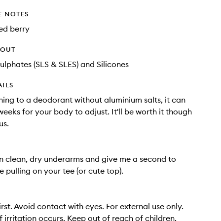
E NOTES
ed berry
HOUT
ulphates (SLS & SLES) and Silicones
AILS
ing to a deodorant without aluminium salts, it can
eeks for your body to adjust. It'll be worth it though
us.
n clean, dry underarms and give me a second to
e pulling on your tee (or cute top).
irst. Avoid contact with eyes. For external use only.
f irritation occurs. Keep out of reach of children.