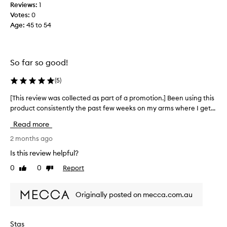
e
Reviews:
1
e
g
Votes:
0
e
o
Age
:
45 to 54
k
e
s
s
a
a
g
So far so good!
l
o
o
,
(
5
)
n
s
g
[This review was collected as part of a promotion.] Been using this
[
o
w
product consistently the past few weeks on my arms where I get...
T
c
a
h
a
Read more
y
i
n
s
2 months ago
’
r
t
Is this review helpful?
e
c
0
0
Report
Like
Dislike
v
o
review
review
i
n
e
f
Originally posted on mecca.com.au
w
i
w
r
a
m
Stas