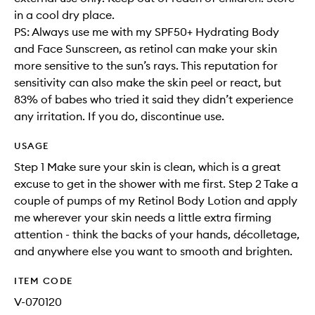
in a cool dry place.
PS: Always use me with my SPF50+ Hydrating Body
and Face Sunscreen, as retinol can make your skin
more sensitive to the sun’s rays. This reputation for
sensitivity can also make the skin peel or react, but
83% of babes who tried it said they didn’t experience
any irritation. If you do, discontinue use.
USAGE
Step 1 Make sure your skin is clean, which is a great
excuse to get in the shower with me first. Step 2 Take a
couple of pumps of my Retinol Body Lotion and apply
me wherever your skin needs a little extra firming
attention - think the backs of your hands, décolletage,
and anywhere else you want to smooth and brighten.
ITEM CODE
V-070120