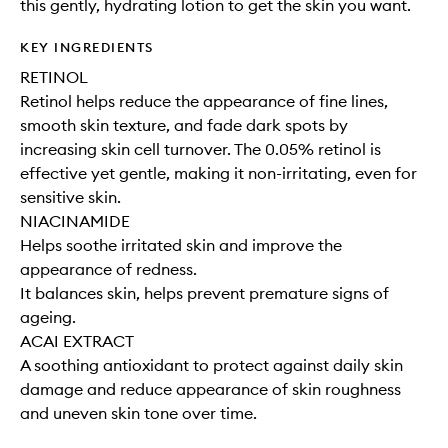
this gently, hydrating lotion to get the skin you want.
KEY INGREDIENTS
RETINOL
Retinol helps reduce the appearance of fine lines,
smooth skin texture, and fade dark spots by
increasing skin cell turnover. The 0.05% retinol is
effective yet gentle, making it non-irritating, even for
sensitive skin.
NIACINAMIDE
Helps soothe irritated skin and improve the
appearance of redness.
It balances skin, helps prevent premature signs of
ageing.
ACAI EXTRACT
A soothing antioxidant to protect against daily skin
damage and reduce appearance of skin roughness
and uneven skin tone over time.