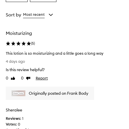
a
a
Age
Rating
from
from
Sort by
Most recent
the
the
selection
selection
Moisturizing
(
5
)
This lotion is so moisturizing and a little goes a long way
T
4 days ago
h
Is this review helpful?
i
s
0
0
Report
Like
Dislike
l
review
review
o
Originally posted on Frank Body
t
i
o
Sheralee
n
i
Reviews:
1
s
Votes:
0
s