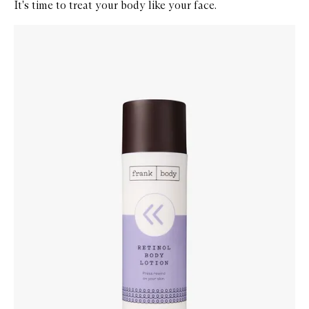
It's time to treat your body like your face.
Skip to content below carousel
Zoom In