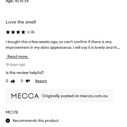
Age
:
45 to 54
o
m
o
Love the smell
i
s
(
4
)
t
u
I bought this a few weeks ago, so can’t confirm if there is any
I
r
improvement in my skins appearance. I will say it is lovely and th...
b
i
o
z
Read more
u
i
g
18 days ago
n
h
Is this review helpful?
g
t
a
0
0
Report
Like
Dislike
t
n
review
review
h
d
i
a
Originally posted on mecca.com.au
s
l
a
i
f
MC178
t
e
t
Recommends this product
w
l
w