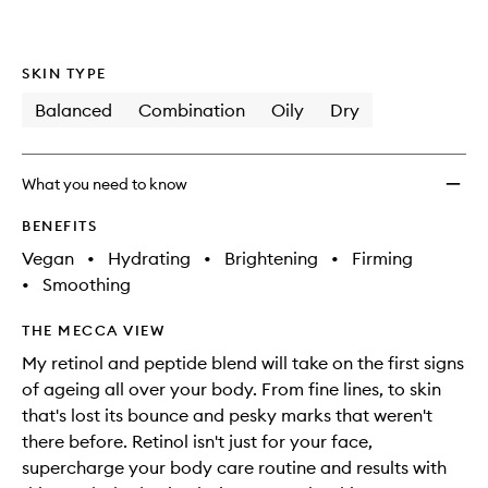
SKIN TYPE
Balanced
Combination
Oily
Dry
What you need to know
BENEFITS
Vegan
•
Hydrating
•
Brightening
•
Firming
•
Smoothing
THE MECCA VIEW
My retinol and peptide blend will take on the first signs
of ageing all over your body. From fine lines, to skin
that's lost its bounce and pesky marks that weren't
there before. Retinol isn't just for your face,
supercharge your body care routine and results with