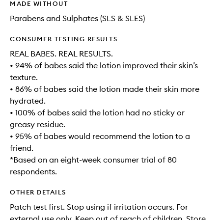
MADE WITHOUT
Parabens and Sulphates (SLS & SLES)
CONSUMER TESTING RESULTS
REAL BABES. REAL RESULTS.
• 94% of babes said the lotion improved their skin’s
texture.
• 86% of babes said the lotion made their skin more
hydrated.
• 100% of babes said the lotion had no sticky or
greasy residue.
• 95% of babes would recommend the lotion to a
friend.
*Based on an eight-week consumer trial of 80
respondents.
OTHER DETAILS
Patch test first. Stop using if irritation occurs. For
external use only. Keep out of reach of children. Store