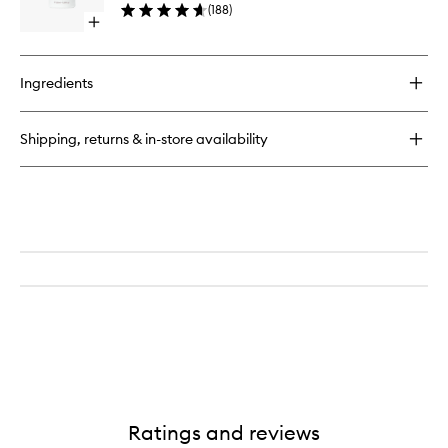
(
188
)
Oil
Open
to
quick
wishlist
buy
for
Ingredients
Booty
Drops
Firming
Shipping, returns & in-store availability
Body
Oil
Ratings and reviews