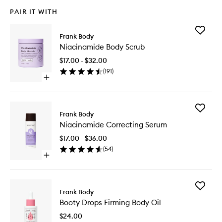
PAIR IT WITH
Add
Frank Body
Niacina
Niacinamide Body Scrub
Body
Scrub
$17.00 - $32.00
to
(
191
)
wishlist
Open
quick
buy
for
Add
Niacinamide
Frank Body
Niacina
Body
Niacinamide Correcting Serum
Correcti
Scrub
Serum
$17.00 - $36.00
to
(
54
)
wishlist
Open
quick
buy
for
Add
Niacinamide
Frank Body
Booty
Correcting
Booty Drops Firming Body Oil
Drops
Serum
Firming
$24.00
Body