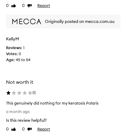
e
p
0
0
Report
Like
Dislike
c
a
review
review
t
r
i
Originally posted on mecca.com.au
t
v
i
e
c
l
KellyM
u
y
l
i
Reviews:
1
m
a
Votes:
0
p
r
Age
:
45 to 54
r
l
o
y
v
s
e
Not worth it
m
s
o
k
(
1
)
o
i
t
n
This genuinely did nothing for my keratosis Polaris
t
h
T
e
a month ago
i
h
x
n
Is this review helpful?
i
t
g
s
u
0
0
Report
Like
Dislike
.
r
g
review
review