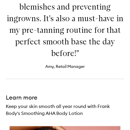
blemishes and preventing
ingrowns. It's also a must-have in
my pre-tanning routine for that
perfect smooth base the day
before!"
Amy, Retail Manager
Learn more
Keep your skin smooth all year round with Frank
Body's Smoothing AHA Body Lotion