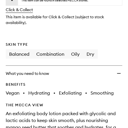
Lotion
This item can be found in selected MECCA stores.
will
longer
of
to
change
Click & Collect
available.
stock.
wishlis
This item is available for Click & Collect (subject to stock
availability).
SKIN TYPE
Balanced
Combination
Oily
Dry
What you need to know
BENEFITS
Vegan
•
Hydrating
•
Exfoliating
•
Smoothing
THE MECCA VIEW
An exfoliating body lotion packed with glycolic and
lactic acids to keep skin smooth, plus nourishing
mango seed butter that soothes and hydrates, for a