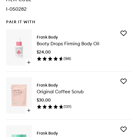
I-050282
PAIR IT WITH
Add
Frank Body
Booty
Booty Drops Firming Body Oil
Drops
Firming
$24.00
Body
(
188
)
Oil
Open
to
quick
wishlist
buy
for
Add
Booty
Frank Body
Original
Drops
Original Coffee Scrub
Coffee
Firming
Scrub
Body
$30.00
to
Oil
(
1311
)
wishlist
Open
quick
buy
for
Add
Original
Frank Body
Glycolic