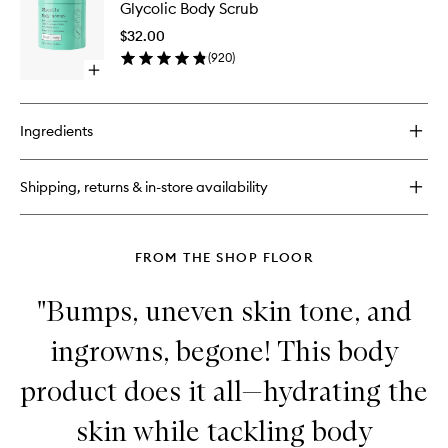
Coffee
Glycolic Body Scrub
Body
Scrub
Scrub
$32.00
to
(
920
)
wishlist
Open
quick
buy
for
Ingredients
Glycolic
Body
Scrub
Shipping, returns & in-store availability
FROM THE SHOP FLOOR
"Bumps, uneven skin tone, and
ingrowns, begone! This body
product does it all—hydrating the
skin while tackling body