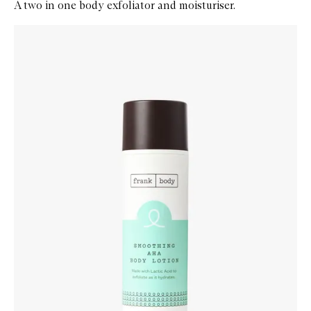
A two in one body exfoliator and moisturiser.
Skip to content below carousel
Zoom In