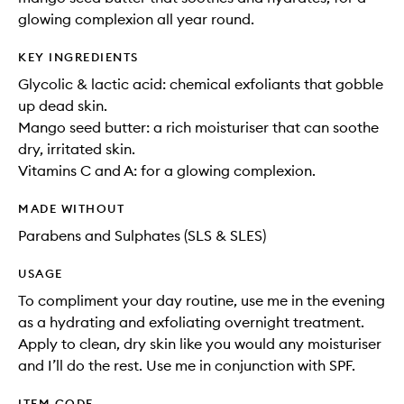
glowing complexion all year round.
KEY INGREDIENTS
Glycolic & lactic acid: chemical exfoliants that gobble
up dead skin.
Mango seed butter: a rich moisturiser that can soothe
dry, irritated skin.
Vitamins C and A: for a glowing complexion.
MADE WITHOUT
Parabens and Sulphates (SLS & SLES)
USAGE
To compliment your day routine, use me in the evening
as a hydrating and exfoliating overnight treatment.
Apply to clean, dry skin like you would any moisturiser
and I’ll do the rest. Use me in conjunction with SPF.
ITEM CODE