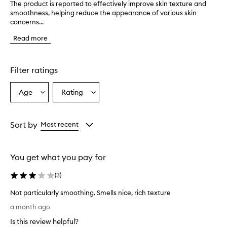
The product is reported to effectively improve skin texture and
T
smoothness, helping reduce the appearance of various skin
h
concerns...
e
p
Read more
r
o
d
u
Filter ratings
c
t
Age
Rating
Select
Select
i
a
a
s
r
Age
Rating
e
from
from
Sort by
Most recent
p
the
the
o
selection
selection
r
You get what you pay for
t
e
(
3
)
d
t
Not particularly smoothing. Smells nice, rich texture
o
N
e
a month ago
o
f
Is this review helpful?
f
t