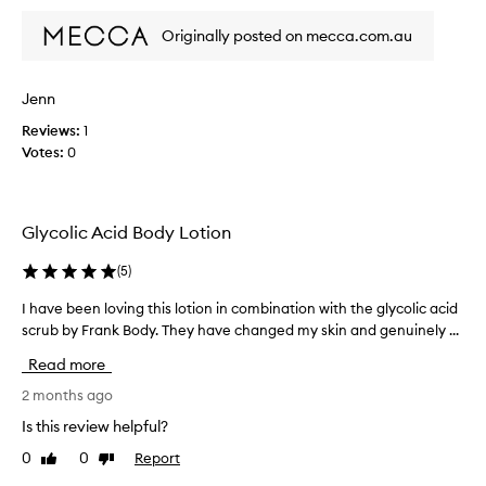
S
e
e
m
a
Originally posted on mecca.com.au
n
e
n
u
l
d
i
s
l
Jenn
n
m
s
e
o
Reviews:
1
n
l
o
Votes:
0
i
y
t
c
h
d
e
n
i
,
e
Glycolic Acid Body Lotion
d
r
s
n
i
s
(
5
)
o
,
c
t
h
h
I have been loving this lotion in combination with the glycolic acid
I
h
e
t
scrub by Frank Body. They have changed my skin and genuinely ...
h
i
l
e
a
n
p
Read more
x
v
i
g
t
e
2 months ago
n
f
u
b
g
Is this review helpful?
o
r
e
r
r
0
0
Report
Like
Dislike
e
e
e
m
review
review
d
n