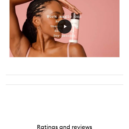
Ratings and reviews