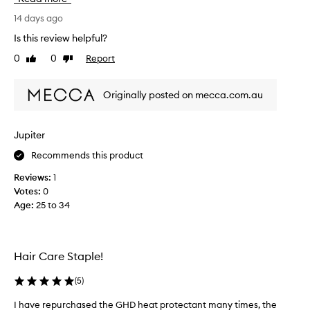
i
e
v
a
14 days ago
e
v
Is this review helpful?
h
e
e
0
0
Report
Like
Dislike
s
a
review
review
m
t
y
p
Originally posted on mecca.com.au
h
r
a
o
t
i
Jupiter
e
r
c
Recommends this product
f
t
e
Reviews:
1
i
e
o
Votes:
0
l
n
Age
:
25 to 34
i
a
n
n
g
d
l
n
Hair Care Staple!
e
i
a
c
(
5
)
v
e
e
I have repurchased the GHD heat protectant many times, the
!