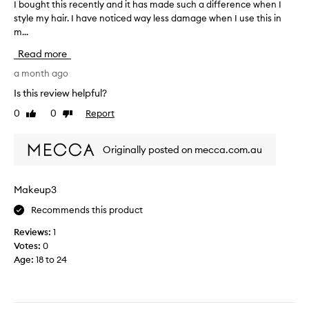
D
I bought this recently and it has made such a difference when I
I
k
a
h
style my hair. I have noticed way less damage when I use this in
b
i
y
e
n
m...
o
w
g
a
u
o
Read more
,
t
g
u
a
p
h
a month ago
l
c
r
t
d
Is this review helpful?
c
o
t
m
o
0
0
Report
t
Like
Dislike
h
a
r
review
review
e
i
d
k
c
s
i
e
Originally posted on mecca.com.au
t
n
r
m
g
a
e
y
t
n
c
h
Makeup3
o
t
e
a
m
m
Recommends this product
n
i
a
a
t
r
n
Reviews:
1
n
l
f
y
Votes:
0
y
y
c
e
Age
:
18 to 24
t
a
u
e
i
s
n
l
t
m
d
d
o
e
i