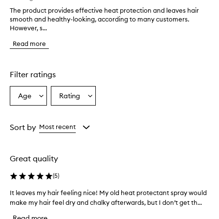
The product provides effective heat protection and leaves hair
T
smooth and healthy-looking, according to many customers.
h
However, s...
e
p
Read more
r
o
d
u
Filter ratings
c
t
Age
Rating
Select
Select
p
a
a
r
o
Age
Rating
v
from
from
Sort by
Most recent
i
the
the
d
selection
selection
e
Great quality
s
e
(
5
)
f
f
It leaves my hair feeling nice! My old heat protectant spray would
I
e
make my hair feel dry and chalky afterwards, but I don’t get th...
t
c
l
t
Read more