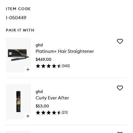
ITEM CODE
I-050449
PAIR IT WITH
Add
ghd
Platinu
Platinum+ Hair Straightener
Hair
Straight
$469.00
to
(
343
)
wishlist
Open
quick
buy
for
Add
Platinum+
ghd
Curly
Hair
Curly Ever After
Ever
Straightener
After
$53.00
to
(
23
)
wishlist
Open
quick
buy
for