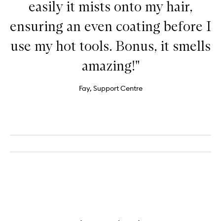
easily it mists onto my hair,
ensuring an even coating before I
use my hot tools. Bonus, it smells
amazing!"
Fay, Support Centre