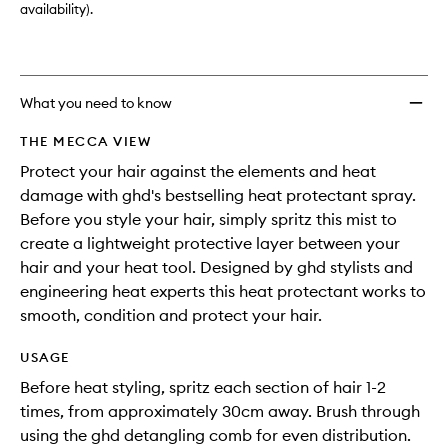
availability).
What you need to know
THE MECCA VIEW
Protect your hair against the elements and heat
damage with ghd's bestselling heat protectant spray.
Before you style your hair, simply spritz this mist to
create a lightweight protective layer between your
hair and your heat tool. Designed by ghd stylists and
engineering heat experts this heat protectant works to
smooth, condition and protect your hair.
USAGE
Before heat styling, spritz each section of hair 1-2
times, from approximately 30cm away. Brush through
using the ghd detangling comb for even distribution.