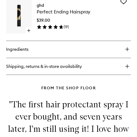
Add
Curly
ghd
Perfect
Ever
Perfect Ending Hairspray
Ending
After
Hairspra
$39.00
to
(
19
)
wishlist
Open
quick
buy
for
Ingredients
Perfect
Ending
Hairspray
Shipping, returns & in-store availability
FROM THE SHOP FLOOR
"The first hair protectant spray I
ever bought, and seven years
later, I'm still using it! I love how