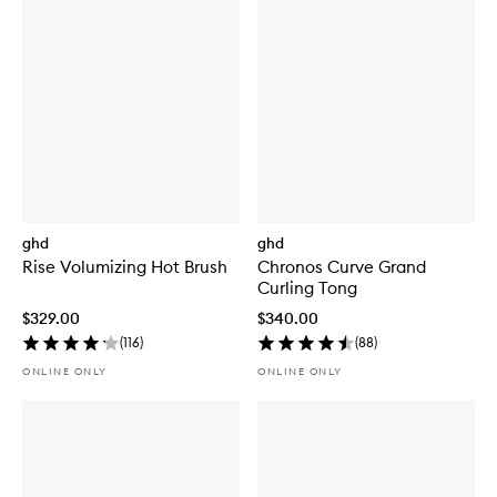
ghd
ghd
Rise Volumizing Hot Brush
Chronos Curve Grand
Curling Tong
$329.00
$340.00
(
116
)
(
88
)
ONLINE ONLY
ONLINE ONLY