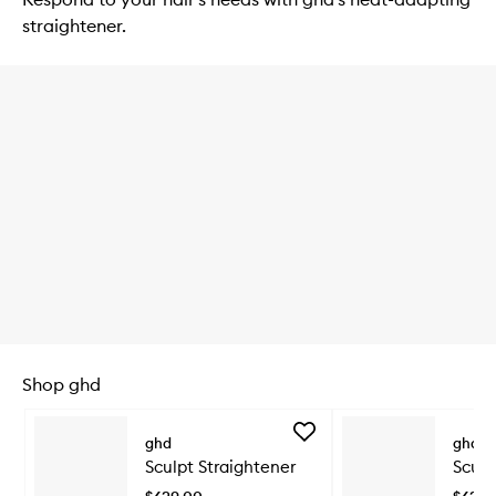
straightener.
Shop ghd
Skip to content below carousel
Add
ghd
ghd
Sculpt
Sculpt Straightener
Sculp
Straightener
to