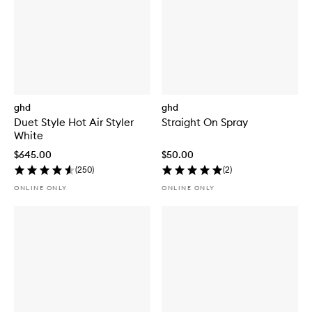
ghd
ghd
Duet Style Hot Air Styler
Straight On Spray
White
$645.00
$50.00
(
250
)
(
2
)
ONLINE ONLY
ONLINE ONLY