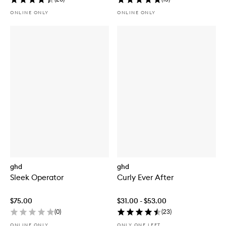
ONLINE ONLY
ONLINE ONLY
ghd
ghd
Sleek Operator
Curly Ever After
$75.00
$31.00 - $53.00
(
0
)
(
23
)
ONLINE ONLY
ONLY ONE LEFT