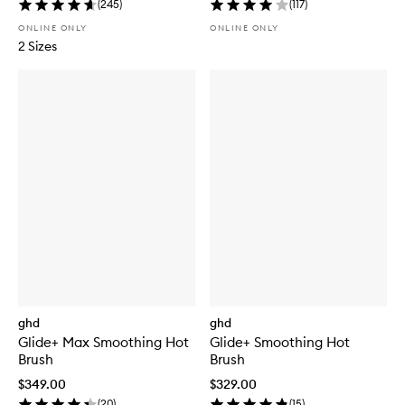
(
245
)
(
117
)
ONLINE ONLY
ONLINE ONLY
2 Sizes
ghd
ghd
Glide+ Max Smoothing Hot
Glide+ Smoothing Hot
Brush
Brush
$349.00
$329.00
(
20
)
(
15
)