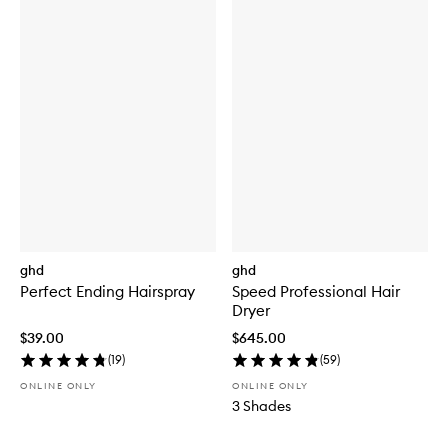
ghd
ghd
Perfect Ending Hairspray
Speed Professional Hair
Dryer
$39.00
$645.00
(
19
)
(
59
)
ONLINE ONLY
ONLINE ONLY
3 Shades
Skip to content below carousel
Skip to content above carousel