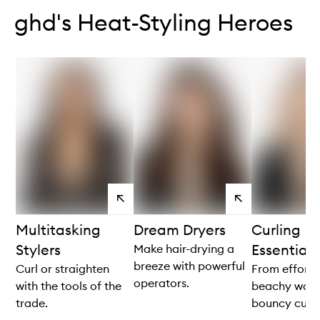
ghd's Heat-Styling Heroes
View
View
products
products
Multitasking
Dream Dryers
Curling
Stylers
Essentials
Make hair-drying a
breeze with powerful
Curl or straighten
From effortl
operators.
with the tools of the
beachy wave
trade.
bouncy curls