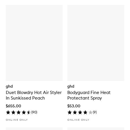
ghd
ghd
Duet Blowdry Hot Air Styler
Bodyguard Fine Heat
In Sunkissed Peach
Protectant Spray
$655.00
$53.00
(
90
)
(
9
)
ONLINE ONLY
ONLINE ONLY