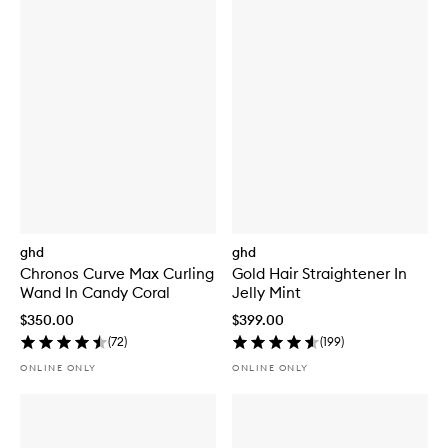
ghd
ghd
Chronos Curve Max Curling
Gold Hair Straightener In
Wand In Candy Coral
Jelly Mint
$350.00
$399.00
(
72
)
(
199
)
ONLINE ONLY
ONLINE ONLY