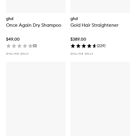
ghd
ghd
Once Again Dry Shampoo
Gold Hair Straightener
$49.00
$389.00
(
0
)
(
229
)
ONLINE ONLY
ONLINE ONLY