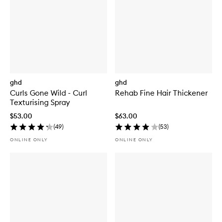
ghd
ghd
Curls Gone Wild - Curl
Rehab Fine Hair Thickener
Texturising Spray
$53.00
$63.00
(
49
)
(
53
)
ONLINE ONLY
ONLINE ONLY