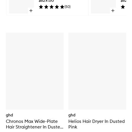
$629.00
$629.
wishlist
(
50
)
Open
Open
quick
quick
Skip to content above carousel
buy
buy
for
for
Sculpt
Sculpt
Straightener
Straighten
ghd
ghd
Chronos Max Wide-Plate
Helios Hair Dryer In Dusted
Hair Straightener In Dusted
Pink