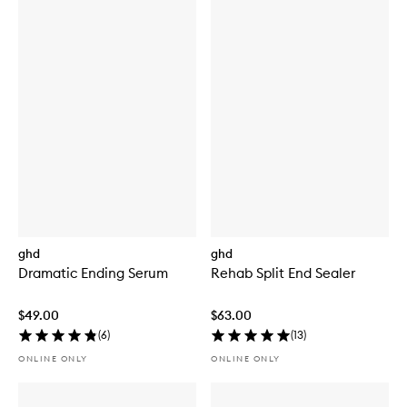
ghd
ghd
Dramatic Ending Serum
Rehab Split End Sealer
$49.00
$63.00
(
6
)
(
13
)
ONLINE ONLY
ONLINE ONLY