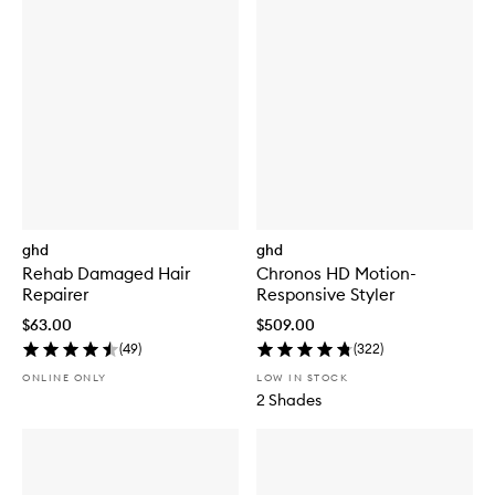
ghd
ghd
Rehab Damaged Hair
Chronos HD Motion-
Repairer
Responsive Styler
$63.00
$509.00
(
49
)
(
322
)
ONLINE ONLY
LOW IN STOCK
2 Shades