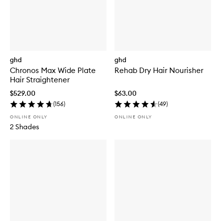
ghd
ghd
Chronos Max Wide Plate
Rehab Dry Hair Nourisher
Hair Straightener
$529.00
$63.00
(
156
)
(
49
)
ONLINE ONLY
ONLINE ONLY
2 Shades