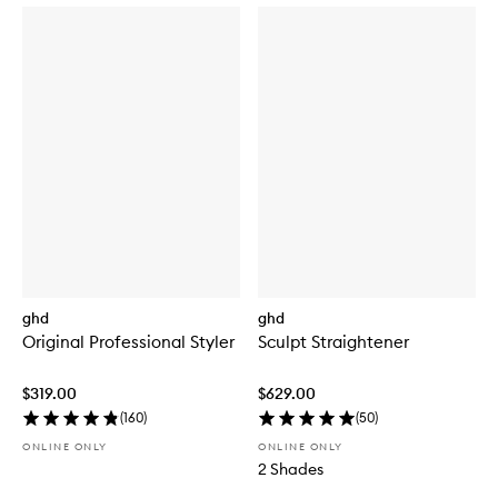
ghd
ghd
Original Professional Styler
Sculpt Straightener
$319.00
$629.00
(
160
)
(
50
)
ONLINE ONLY
ONLINE ONLY
2 Shades