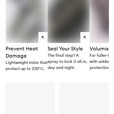
View
View
products
products
Prevent Heat
Seal Your Style
Volumisi
Damage
The final step? A
For fuller-lo
spray to lock it all in,
with added 
Lightweight mists that
day and night.
protection.
protect up to 230°C.