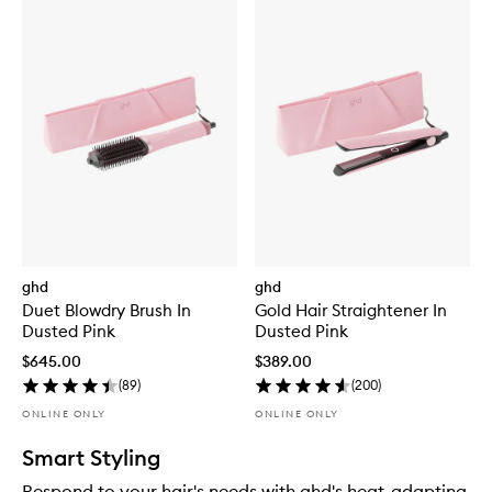
ghd
ghd
Duet Blowdry Brush In
Gold Hair Straightener In
Dusted Pink
Dusted Pink
$645.00
$389.00
(
89
)
(
200
)
ONLINE ONLY
ONLINE ONLY
Smart Styling
Respond to your hair's needs with ghd's heat-adapting