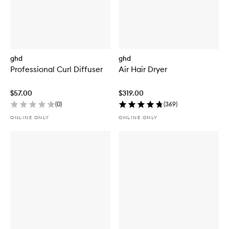
ghd
ghd
Professional Curl Diffuser
Air Hair Dryer
$57.00
$319.00
(
0
)
(
369
)
ONLINE ONLY
ONLINE ONLY