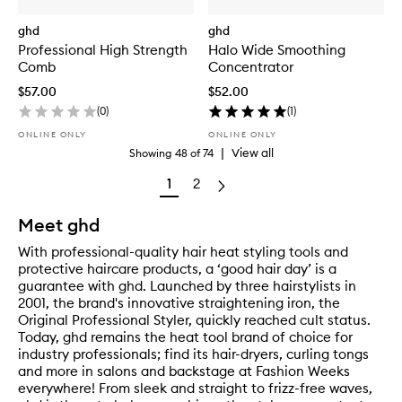
ghd
ghd
Professional High Strength
Halo Wide Smoothing
Comb
Concentrator
$57.00
$52.00
(
0
)
(
1
)
ONLINE ONLY
ONLINE ONLY
|
View all
Showing
48
of
74
1
2
Meet ghd
With professional-quality hair heat styling tools and
protective haircare products, a ‘good hair day’ is a
guarantee with ghd. Launched by three hairstylists in
2001, the brand's innovative straightening iron, the
Original Professional Styler, quickly reached cult status.
Today, ghd remains the heat tool brand of choice for
industry professionals; find its hair-dryers, curling tongs
and more in salons and backstage at Fashion Weeks
everywhere! From sleek and straight to frizz-free waves,