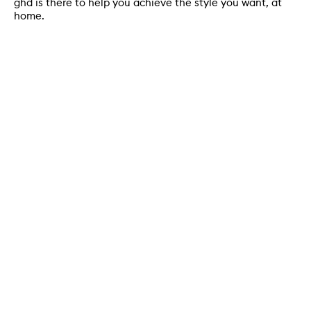
ghd is there to help you achieve the style you want, at
home.