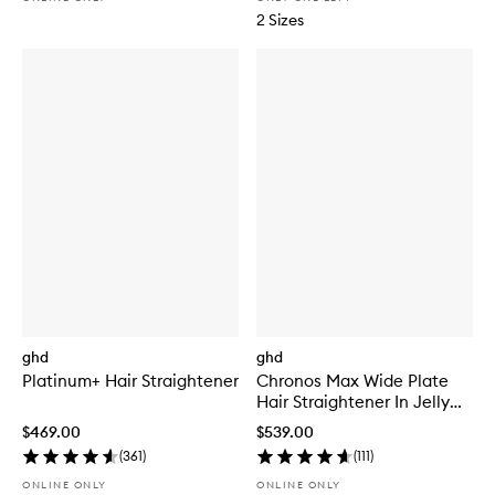
2 Sizes
ghd
ghd
Platinum+ Hair Straightener
Chronos Max Wide Plate
Hair Straightener In Jelly
Mint
$469.00
$539.00
(
361
)
(
111
)
ONLINE ONLY
ONLINE ONLY