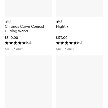
ghd
ghd
Chronos Curve Conical
Flight +
Curling Wand
$340.00
$179.00
(
56
)
(
49
)
ONLINE ONLY
ONLINE ONLY