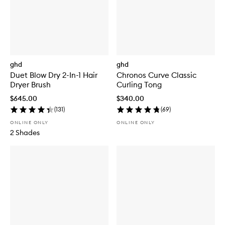
ghd
ghd
Duet Blow Dry 2-In-1 Hair
Chronos Curve Classic
Dryer Brush
Curling Tong
$645.00
$340.00
(
131
)
(
69
)
ONLINE ONLY
ONLINE ONLY
2 Shades