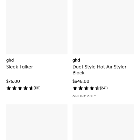
ghd
ghd
Sleek Talker
Duet Style Hot Air Styler
Black
$75.00
$645.00
(
131
)
(
241
)
ONLINE ONLY