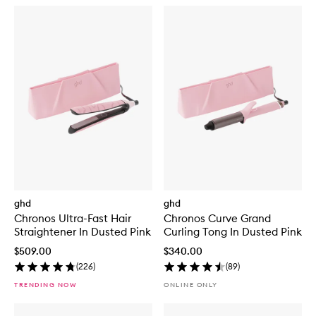
ghd
ghd
Chronos Ultra-Fast Hair
Chronos Curve Grand
Straightener In Dusted Pink
Curling Tong In Dusted Pink
$509.00
$340.00
(
226
)
(
89
)
TRENDING NOW
ONLINE ONLY