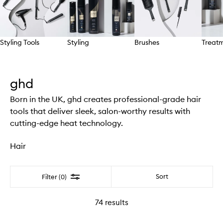
Styling Tools
Styling
Brushes
Treat
Skip to content above carousel
ghd
Born in the UK, ghd creates professional-grade hair
tools that deliver sleek, salon-worthy results with
cutting-edge heat technology.
Hair
Filter
Sort
Filter (0)
74
results