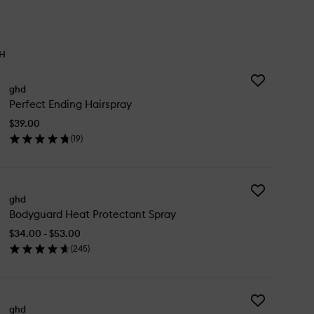
TH
Add
ghd
Perfect
Perfect Ending Hairspray
Ending
Hairspray
$39.00
to
(
19
)
wishlist
en
ick
y
Add
rfect
ghd
Bodyguard
ding
Bodyguard Heat Protectant Spray
Heat
irspray
Protectant
$34.00 - $53.00
Spray
(
245
)
to
en
wishlist
ick
y
Add
dyguard
ghd
The