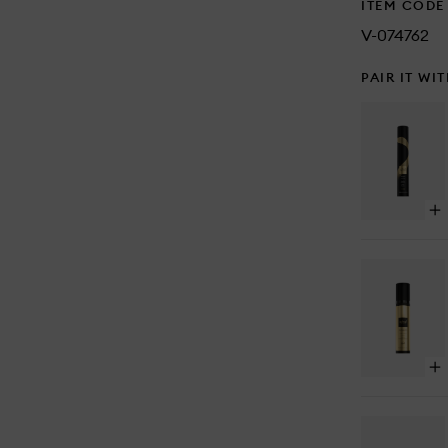
ITEM CODE
V-074762
PAIR IT WI
Op
qu
bu
for
Pe
En
Ha
Op
qu
bu
for
Bo