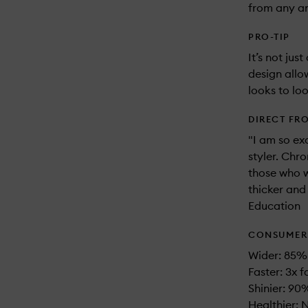
from any an
PRO-TIP
It’s not jus
design allo
looks to loo
DIRECT FR
"I am so ex
styler. Chr
those who w
thicker and
Education
CONSUMER 
Wider: 85% 
Faster: 3x f
Shinier: 90%
Healthier: 