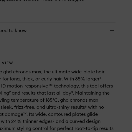
Hair
Straightener
to
wishlist
eed to know
 VIEW
e ghd chronos max, the ultimate wide-plate hair
 for long, thick, or curly hair. With 85% larger¹
HD motion-responsive™ technology, this tool offers
yling² and results that last all day³. Maintaining the
yling temperature of 185°C, ghd chronos max
leek, frizz-free, and ultra-shiny results⁶ with no
t damage¹⁰. Its wide, contoured plates glide
y, with 24% thinner edges⁹ and a curved design
ximum styling control for perfect root-to-tip results