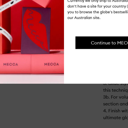
""Strength 
Currently we only ship to Austral
don't have a site for your country (
Reduction o
you to browse the globe's bestsel
¹¹ Vs ghd o
our Australian site.
compared to
¹² Consumer
hair lasted 
Continue to ME
USAGE
1. Sections
spray for yo
2. Take a 
horizontally
3. Glide sty
this techniq
3b. For vol
section and 
4. Finish wi
ultimate gla