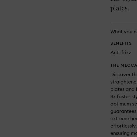
longer
of
and
available.
stock.
plates.
reviews
will
change
What you n
BENEFITS
Anti-frizz
THE MECCA
Discover th
straightener
plates and 
3x faster st
optimum st
guarantees s
extreme hea
effortlessl
ensuring ma