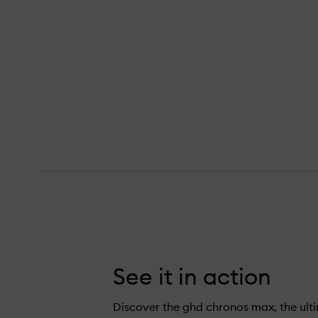
s Max Wide Plate Hair Straightener,
See it in action
Discover the ghd chronos max, the ult