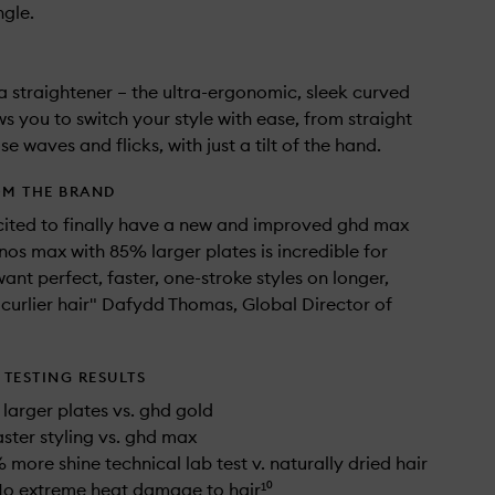
gle.
t a straightener – the ultra-ergonomic, sleek curved
ws you to switch your style with ease, from straight
se waves and flicks, with just a tilt of the hand.
OM THE BRAND
cited to finally have a new and improved ghd max
onos max with 85% larger plates is incredible for
ant perfect, faster, one-stroke styles on longer,
 curlier hair" Dafydd Thomas, Global Director of
TESTING RESULTS
larger plates vs. ghd gold
aster styling vs. ghd max
 more shine technical lab test v. naturally dried hair
No extreme heat damage to hair¹⁰