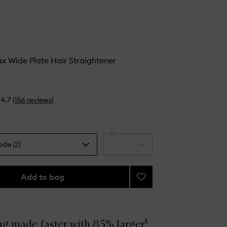
 Wide Plate Hair Straightener
4.7
(
156
reviews
)
Qty
ade (2)
1
Select
a
quantity
from
Add to bag
Add
the
Chronos
selection
Max
Wide
Plate
ng made faster with 85% larger¹