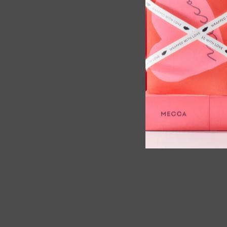
s Max Wide Plate Hair Straightener,