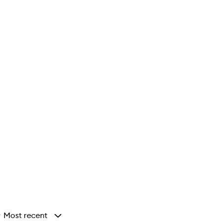
Most recent
y