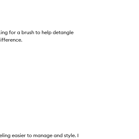
oking for a brush to help detangle
ifference.
eling easier to manage and style. I