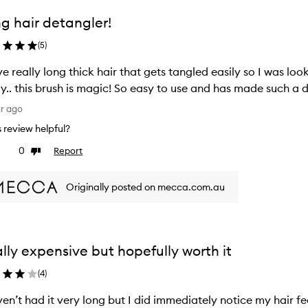
g hair detangler!
(
5
)
ve really long thick hair that gets tangled easily so I was lo
ly.. this brush is magic! So easy to use and has made such a d
ar ago
is review helpful?
0
Report
ke
Dislike
view
review
Originally posted on mecca.com.au
lly expensive but hopefully worth it
(
4
)
ven’t had it very long but I did immediately notice my hair fe