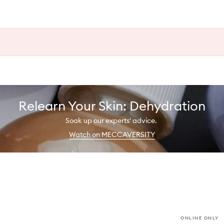
Relearn Your Skin: Dehydration
Soak up our experts' advice.
Watch on MECCAVERSITY
ONLINE ONLY