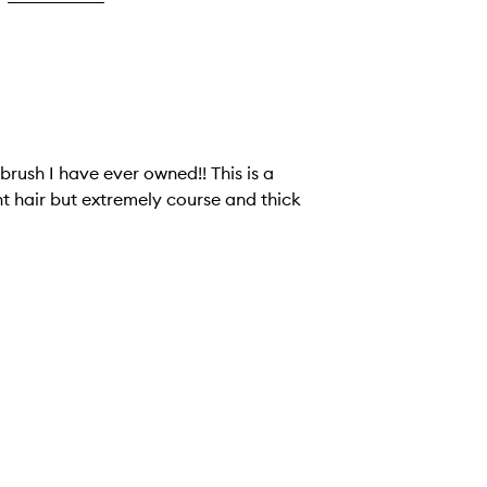
brush I have ever owned!! This is a
ht hair but extremely course and thick