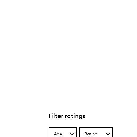
Filter ratings
Age
Rating
Select
Select