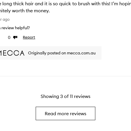
 long thick hair and it is so quick to brush with this! I’m hoping
nitely worth the money.
ar ago
is review helpful?
0
Report
ke
Dislike
view
review
Originally posted on mecca.com.au
Showing
3
of
11
reviews
Read more reviews