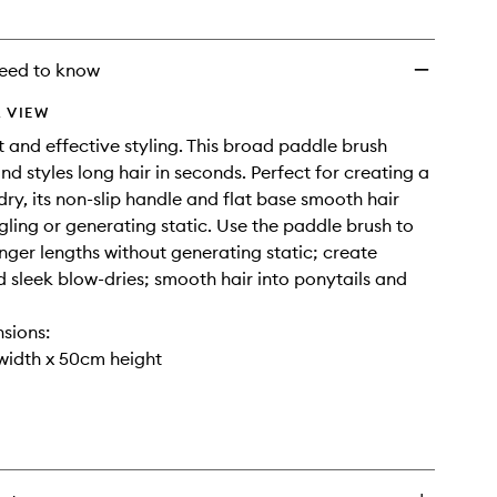
to
wishlist
eed to know
 VIEW
st and effective styling. This broad paddle brush
nd styles long hair in seconds. Perfect for creating a
dry, its non-slip handle and flat base smooth hair
gling or generating static. Use the paddle brush to
nger lengths without generating static; create
d sleek blow-dries; smooth hair into ponytails and
sions:
width x 50cm height