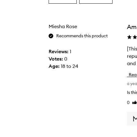
a
a
Age
Rating
from
from
the
the
Am
Miesha Rose
selection
selection
Recommends this product
[Thi
[
Reviews:
1
repu
T
Votes:
0
and 
h
Age
:
18 to 24
i
Rea
s
a ye
r
e
Is th
v
0
Li
i
re
e
w
w
a