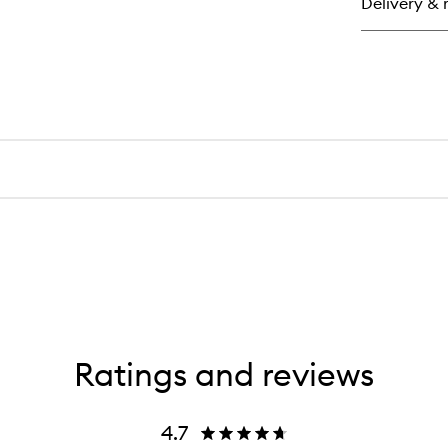
Delivery & 
Ratings and reviews
4.7