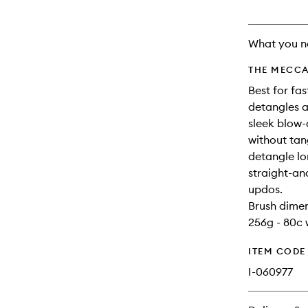
What you n
THE MECCA
Best for fa
detangles a
sleek blow-
without tan
detangle lo
straight-an
updos.
Brush dimen
256g - 80c 
ITEM CODE
I-060977