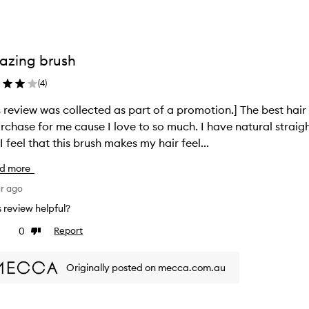
azing brush
(
4
)
s review was collected as part of a promotion.] The best hair 
rchase for me cause I love to so much. I have natural straig
I feel that this brush makes my hair feel...
d more
ar ago
is review helpful?
0
Report
ke
Dislike
view
review
Originally posted on mecca.com.au