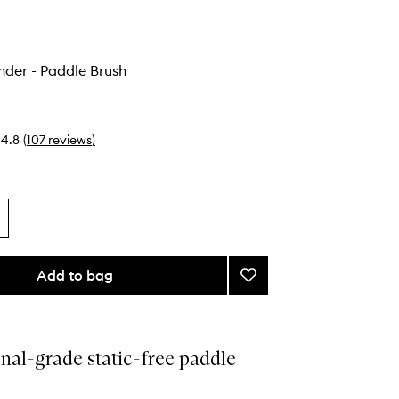
nder - Paddle Brush
4.8
(
107
reviews
)
Add to bag
Add
The
All-
Rounder
-
nal-grade static-free paddle
Paddle
Brush