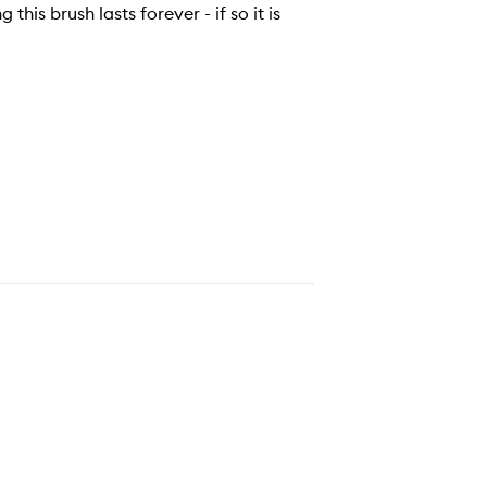
 this brush lasts forever - if so it is