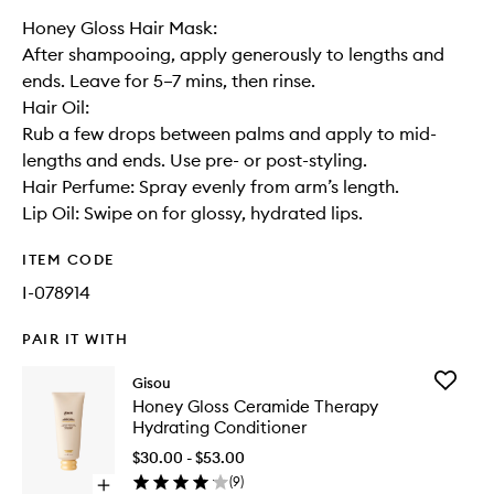
Honey Gloss Hair Mask:
After shampooing, apply generously to lengths and
ends. Leave for 5–7 mins, then rinse.
Hair Oil:
Rub a few drops between palms and apply to mid-
lengths and ends. Use pre- or post-styling.
Hair Perfume: Spray evenly from arm’s length.
Lip Oil: Swipe on for glossy, hydrated lips.
ITEM CODE
I-078914
PAIR IT WITH
Add
Gisou
Honey
Honey Gloss Ceramide Therapy
Gloss
Hydrating Conditioner
Cerami
Therapy
$30.00 - $53.00
Hydrati
(
9
)
Open
Conditio