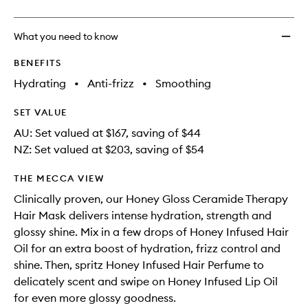
What you need to know
BENEFITS
Hydrating
•
Anti-frizz
•
Smoothing
SET VALUE
AU: Set valued at $167, saving of $44
NZ: Set valued at $203, saving of $54
THE MECCA VIEW
Clinically proven, our Honey Gloss Ceramide Therapy
Hair Mask delivers intense hydration, strength and
glossy shine. Mix in a few drops of Honey Infused Hair
Oil for an extra boost of hydration, frizz control and
shine. Then, spritz Honey Infused Hair Perfume to
delicately scent and swipe on Honey Infused Lip Oil
for even more glossy goodness.