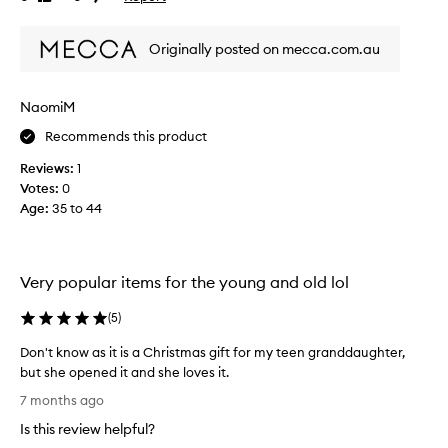
r
review
review
h
o
i
Originally posted on mecca.com.au
d
s
u
.
c
I
NaomiM
t
h
s
a
Recommends this product
a
v
Reviews:
1
r
e
Votes:
0
e
r
Age
:
35 to 44
l
e
u
p
s
u
h
r
Very popular items for the young and old lol
a
c
n
h
(
5
)
d
a
s
Don't know as it is a Christmas gift for my teen granddaughter,
s
m
but she opened it and she loves it.
e
e
D
d
7 months ago
l
o
t
Is this review helpful?
l
n
h