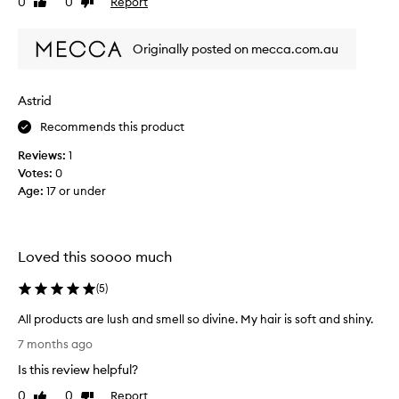
0
0
Report
Like
Dislike
o
review
review
v
e
Originally posted on mecca.com.au
t
h
e
Astrid
p
Recommends this product
r
o
Reviews:
1
d
Votes:
0
u
Age
:
17 or under
c
t
s
I
Loved this soooo much
g
o
(
5
)
t
All products are lush and smell so divine. My hair is soft and shiny.
w
A
i
7 months ago
l
t
Is this review helpful?
l
h
p
0
0
Report
t
Like
Dislike