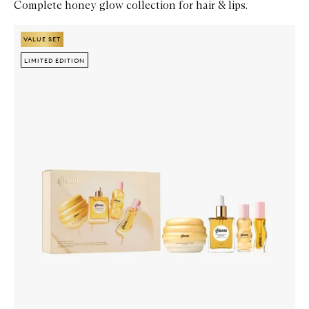
Complete honey glow collection for hair & lips.
Skip to content below carousel
Zoom In
VALUE SET
VALUE SET
LIMITED EDITION
LIMITED EDITION