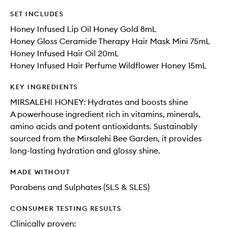
SET INCLUDES
Honey Infused Lip Oil Honey Gold 8mL
Honey Gloss Ceramide Therapy Hair Mask Mini 75mL
Honey Infused Hair Oil 20mL
Honey Infused Hair Perfume Wildflower Honey 15mL
KEY INGREDIENTS
MIRSALEHI HONEY: Hydrates and boosts shine
A powerhouse ingredient rich in vitamins, minerals,
amino acids and potent antioxidants. Sustainably
sourced from the Mirsalehi Bee Garden, it provides
long-lasting hydration and glossy shine.
MADE WITHOUT
Parabens and Sulphates (SLS & SLES)
CONSUMER TESTING RESULTS
Clinically proven: