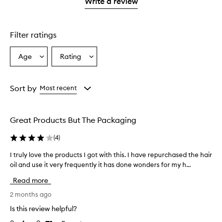
1
Write a review
star.
Filter ratings
Age
Rating
Select
Select
a
a
Age
Rating
from
from
Sort by
Most recent
the
the
selection
selection
Great Products But The Packaging
(
4
)
I truly love the products I got with this. I have repurchased the hair
I
oil and use it very frequently it has done wonders for my h...
t
r
Read more
u
l
2 months ago
y
Is this review helpful?
l