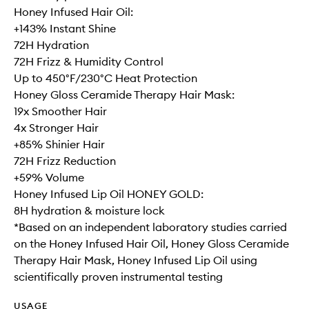
Honey Infused Hair Oil:
+143% Instant Shine
72H Hydration
72H Frizz & Humidity Control
Up to 450°F/230°C Heat Protection
Honey Gloss Ceramide Therapy Hair Mask:
19x Smoother Hair
4x Stronger Hair
+85% Shinier Hair
72H Frizz Reduction
+59% Volume
Honey Infused Lip Oil HONEY GOLD:
8H hydration & moisture lock
*Based on an independent laboratory studies carried
on the Honey Infused Hair Oil, Honey Gloss Ceramide
Therapy Hair Mask, Honey Infused Lip Oil using
scientifically proven instrumental testing
USAGE