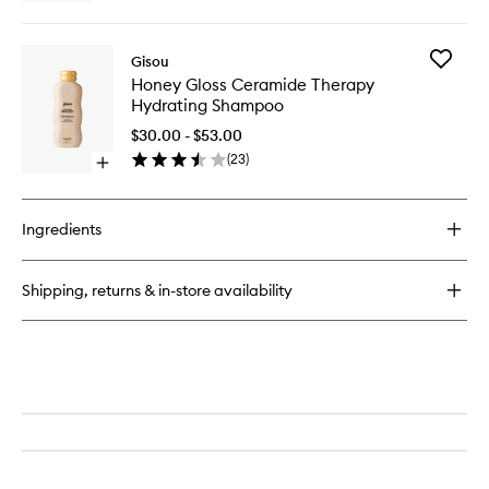
quick
to
buy
wishlist
for
Add
Gisou
Honey
Honey
Honey Gloss Ceramide Therapy
Gloss
Gloss
Hydrating Shampoo
Ceramide
Cerami
Therapy
Therapy
$30.00 - $53.00
Hydrating
Hydrati
(
23
)
Conditioner
Open
Shampo
quick
to
buy
wishlist
for
Ingredients
Honey
Gloss
Ceramide
Shipping, returns & in-store availability
Therapy
Hydrating
Shampoo