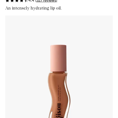
4.4
(
327
reviews
)
An intensely hydrating lip oil.
Skip to content below carousel
Zoom In