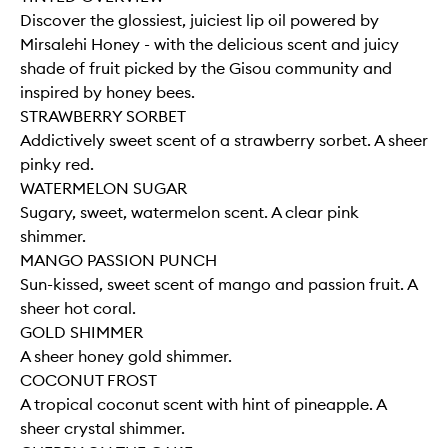
Discover the glossiest, juiciest lip oil powered by
Mirsalehi Honey - with the delicious scent and juicy
shade of fruit picked by the Gisou community and
inspired by honey bees.
STRAWBERRY SORBET
Addictively sweet scent of a strawberry sorbet. A sheer
pinky red.
WATERMELON SUGAR
Sugary, sweet, watermelon scent. A clear pink
shimmer.
MANGO PASSION PUNCH
Sun-kissed, sweet scent of mango and passion fruit. A
sheer hot coral.
GOLD SHIMMER
A sheer honey gold shimmer.
COCONUT FROST
A tropical coconut scent with hint of pineapple. A
sheer crystal shimmer.