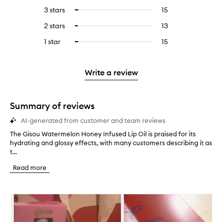
reviews
to
5
reviews
3 stars
15
15
Select
with
filter
stars.
with
reviews
to
4
reviews
2 stars
13
13
Select
5
with
filter
stars.
with
reviews
to
stars.
3
reviews
1 star
15
15
Select
4
with
filter
stars.
with
reviews
to
stars.
2
reviews
3
with
filter
stars.
with
stars.
1
reviews
Write a review
2
star.
with
stars.
1
star.
Summary of reviews
AI-generated from customer and team reviews
The Gisou Watermelon Honey Infused Lip Oil is praised for its
T
hydrating and glossy effects, with many customers describing it as
h
t...
e
G
Read more
i
s
o
Skip to content below carousel
u
W
a