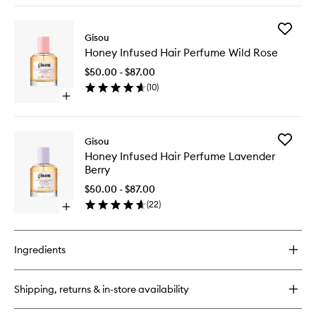
to
buy
wishlist
for
Add
Honey
Gisou
Honey
Gloss
Honey Infused Hair Perfume Wild Rose
Infused
Ceramide
Hair
Therapy
$50.00 - $87.00
Perfume
Hair
(
10
)
Wild
Mask
Open
Rose
quick
to
buy
wishlist
for
Add
Gisou
Honey
Honey
Honey Infused Hair Perfume Lavender
Infused
Infused
Berry
Hair
Hair
Perfume
Perfume
$50.00 - $87.00
Wild
Lavende
(
22
)
Rose
Open
Berry
quick
to
buy
wishlist
for
Ingredients
Honey
Infused
Hair
Shipping, returns & in-store availability
Perfume
Lavender