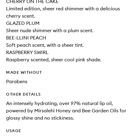
CHERRY ON THE CAKE
Limited edition, sheer red shimmer with a delicious
cherry scent.
GLAZED PLUM
Sheer nude shimmer with a plum scent.
BEE-LLINI PEACH
Soft peach scent, with a sheer tint.
RASPBERRY SWIRL
Raspberry scented, sheer cool pink shade.
MADE WITHOUT
Parabens
OTHER DETAILS
An intensely hydrating, over 97% natural lip oil,
powered by Mirsalehi Honey and Bee Garden Oils for
glossy shine and no stickiness.
USAGE