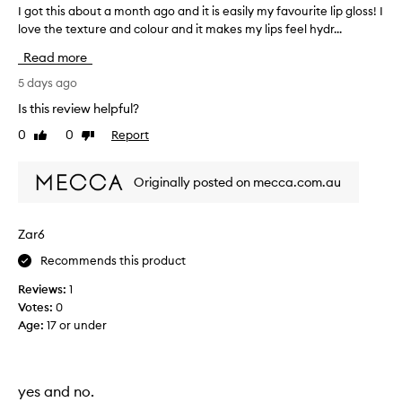
s
a
I got this about a month ago and it is easily my favourite lip gloss! I
I
,
n
love the texture and colour and it makes my lips feel hydr...
g
d
a
o
g
n
Read more
t
l
d
t
5 days ago
o
r
h
s
Is this review helpful?
e
s
i
a
0
0
Report
y
Like
Dislike
s
l
review
review
e
a
l
f
b
y
Originally posted on mecca.com.au
f
o
e
l
u
c
i
t
t
Zar6
k
a
s
e
Recommends this product
m
,
t
w
o
h
Reviews:
1
i
n
e
Votes:
0
t
t
f
Age
:
17 or under
h
h
o
m
a
a
r
g
n
m
o
yes and no.
y
u