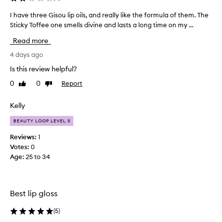
l
i
I have three Gisou lip oils, and really like the formula of them. The
I
s
Sticky Toffee one smells divine and lasts a long time on my ...
h
p
a
r
Read more
v
a
e
4 days ago
i
s
t
Is this review helpful?
e
h
d
0
0
Report
Like
Dislike
r
f
review
review
e
o
e
Kelly
r
G
i
BEAUTY LOOP LEVEL 3
i
t
s
s
Reviews:
1
o
h
Votes:
0
y
u
Age
:
25 to 34
d
l
r
i
a
p
t
Best lip gloss
o
i
i
n
(
5
)
l
g