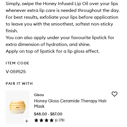
Simply, swipe the Honey Infused Lip Oil over your lips
whenever extra lip care is needed throughout the day.
For best results, exfoliate your lips before application
to leave you with the smoothest, softest non-sticky
finish.
You can also apply under your favourite lipstick for
extra dimension of hydration, and shine.
Apply on top of lipstick for a lip gloss effect.
ITEM CODE
V-059525
PAIR IT WITH
Add
Gisou
Honey
Honey Gloss Ceramide Therapy Hair
Gloss
Mask
Cerami
Therapy
$48.00 - $87.00
Hair
(
78
)
Open
Mask
quick