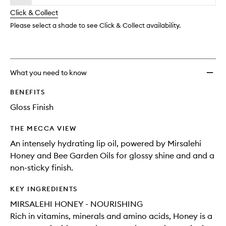
will
longer
of
to
change
Click & Collect
available.
stock.
wishlis
Please select a shade to see Click & Collect availability.
What you need to know
BENEFITS
Gloss Finish
THE MECCA VIEW
An intensely hydrating lip oil, powered by Mirsalehi
Honey and Bee Garden Oils for glossy shine and and a
non-sticky finish.
KEY INGREDIENTS
MIRSALEHI HONEY - NOURISHING
Rich in vitamins, minerals and amino acids, Honey is a