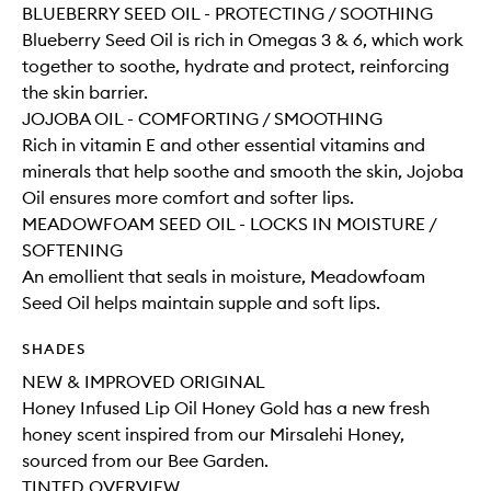
BLUEBERRY SEED OIL - PROTECTING / SOOTHING
Blueberry Seed Oil is rich in Omegas 3 & 6, which work
together to soothe, hydrate and protect, reinforcing
the skin barrier.
JOJOBA OIL - COMFORTING / SMOOTHING
Rich in vitamin E and other essential vitamins and
minerals that help soothe and smooth the skin, Jojoba
Oil ensures more comfort and softer lips.
MEADOWFOAM SEED OIL - LOCKS IN MOISTURE /
SOFTENING
An emollient that seals in moisture, Meadowfoam
Seed Oil helps maintain supple and soft lips.
SHADES
NEW & IMPROVED ORIGINAL
Honey Infused Lip Oil Honey Gold has a new fresh
honey scent inspired from our Mirsalehi Honey,
sourced from our Bee Garden.
TINTED OVERVIEW