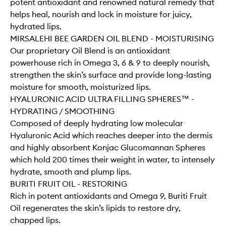
potent antioxidant and renowned natural remedy that
helps heal, nourish and lock in moisture for juicy,
hydrated lips.
MIRSALEHI BEE GARDEN OIL BLEND - MOISTURISING
Our proprietary Oil Blend is an antioxidant
powerhouse rich in Omega 3, 6 & 9 to deeply nourish,
strengthen the skin’s surface and provide long-lasting
moisture for smooth, moisturized lips.
HYALURONIC ACID ULTRA FILLING SPHERES™ -
HYDRATING / SMOOTHING
Composed of deeply hydrating low molecular
Hyaluronic Acid which reaches deeper into the dermis
and highly absorbent Konjac Glucomannan Spheres
which hold 200 times their weight in water, to intensely
hydrate, smooth and plump lips.
BURITI FRUIT OIL - RESTORING
Rich in potent antioxidants and Omega 9, Buriti Fruit
Oil regenerates the skin’s lipids to restore dry,
chapped lips.