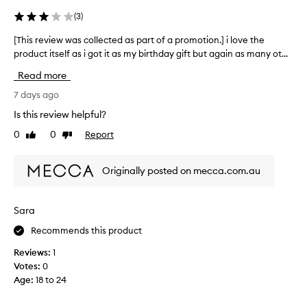
a
c
l
n
(
3
)
u
a
s
d
o
[This review was collected as part of a promotion.] i love the
[
t
i
f
product itself as i got it as my birthday gift but again as many ot...
T
o
t
t
m
h
i
Read more
h
e
i
s
r
e
s
7 days ago
e
s
m
r
a
Is this review helpful?
d
.
e
s
e
T
0
0
Report
Like
Dislike
v
i
s
review
review
h
i
c
l
e
e
r
y
Originally posted on mecca.com.au
S
w
i
m
t
b
w
y
i
i
a
f
Sara
n
c
s
a
g
k
Recommends this product
c
v
i
y
o
o
t
Reviews:
1
T
l
u
a
Votes:
0
o
l
s
r
Age
:
18 to 24
f
e
t
i
f
c
h
t