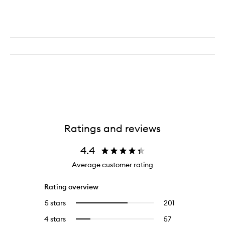
Berry
Ratings and reviews
4.4
Average customer rating
Rating overview
5 stars
201
201
Select
reviews
to
4 stars
57
57
Select
with
filter