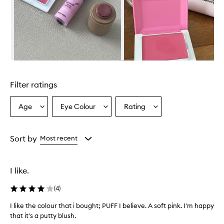
w
h
e
l
m
i
n
Skip to content above carousel
g
l
Filter ratings
y
p
r
Age
Eye Colour
Rating
Select
Select
Select
a
a
a
a
i
Age
Eyecolour
Rating
s
from
from
from
Sort by
Most recent
e
the
the
the
t
selection
selection
selection
h
e
I like.
b
l
(
4
)
u
s
I like the colour that i bought; PUFF I believe. A soft pink. I'm happy
h
that it's a putty blush.
f