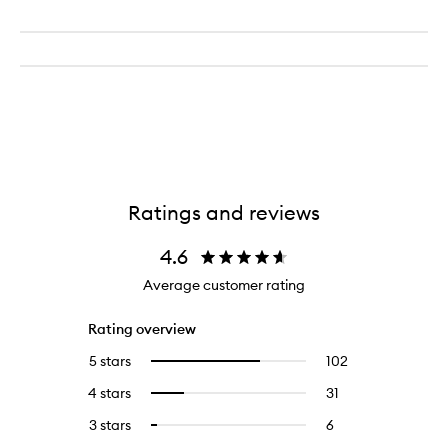
Ratings and reviews
4.6
Average customer rating
Rating overview
5 stars
102
102
Select
reviews
to
4 stars
31
31
Select
with
filter
reviews
to
5
reviews
3 stars
6
6
Select
with
filter
stars.
with
reviews
to