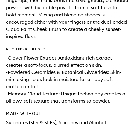
fingertips, then transforms into a weightless, blendable
powder with buildable payoff–from a soft flush to
bold moment. Mixing and blending shades is
encouraged either with your fingers or the dual-ended
Cloud Paint Cheek Brush to create a cheeky sunset-
inspired flush.
KEY INGREDIENTS
-Clover Flower Extract: Antioxidant-rich extract
creates a soft-focus, blurred effect on skin.
-Powdered Ceramides & Botanical Glycerides: Skin-
mimicking lipids lock in moisture for all-day soft-
matte comfort.
-Memory Cloud Texture: Unique technology creates a
pillowy-soft texture that transforms to powder.
MADE WITHOUT
Sulphates (SLS & SLES), Silicones and Alcohol