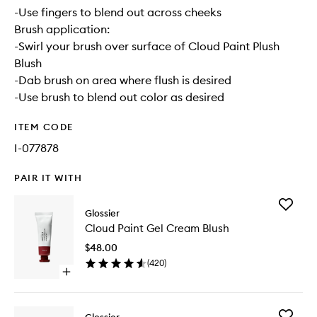
-Use fingers to blend out across cheeks
Brush application:
-Swirl your brush over surface of Cloud Paint Plush
Blush
-Dab brush on area where flush is desired
-Use brush to blend out color as desired
ITEM CODE
I-077878
PAIR IT WITH
Add
Glossier
Cloud
Cloud Paint Gel Cream Blush
Paint
Gel
$48.00
Cream
(
420
)
Blush
Open
to
quick
wishlist
buy
for
Add