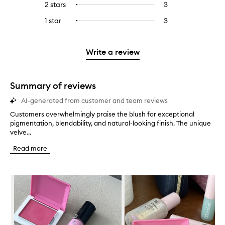
4
reviews
2 stars
3
3
Select
5
with
filter
stars.
with
reviews
to
stars.
3
reviews
1 star
3
3
Select
4
with
filter
stars.
with
reviews
to
stars.
2
reviews
3
with
filter
stars.
with
stars.
1
reviews
Write a review
2
star.
with
stars.
1
star.
Summary of reviews
AI-generated from customer and team reviews
Customers overwhelmingly praise the blush for exceptional
C
pigmentation, blendability, and natural-looking finish. The unique
u
velve...
s
t
Read more
o
m
e
Skip to content below carousel
r
s
o
v
e
r