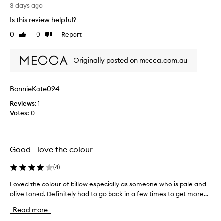
I
3 days ago
o
l
r
Is this review helpful?
i
e
k
0
0
Report
x
Like
Dislike
e
review
review
c
t
e
Originally posted on mecca.com.au
p
h
t
e
i
c
o
BonnieKate094
o
n
l
Reviews:
1
a
o
Votes:
0
l
u
p
r
i
t
g
Good - love the colour
m
h
e
a
n
(
4
)
t
t
i
Loved the colour of billow especially as someone who is pale and
L
a
b
t
olive toned. Definitely had to go back in a few times to get more...
o
o
i
v
u
Read more
o
e
g
n