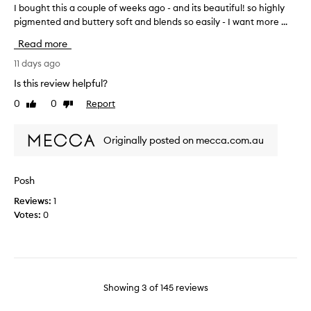
-
i
I bought this a couple of weeks ago - and its beautiful! so highly
I
i
l
n
pigmented and buttery soft and blends so easily - I want more ...
b
o
a
k
o
o
l
Read more
.
u
k
l
I
i
g
11 days ago
y
'
n
h
a
Is this review helpful?
g
m
t
s
f
h
0
0
Report
Like
Dislike
t
s
i
review
review
a
h
o
n
p
i
m
i
Originally posted on mecca.com.au
p
s
s
e
y
a
h
o
t
c
.
n
Posh
h
T
o
e
a
h
Reviews:
1
u
w
e
t
Votes:
0
p
h
u
i
l
o
n
t
e
i
i
'
o
s
q
s
f
u
p
a
w
Showing
3
of
145
reviews
e
a
p
e
v
l
u