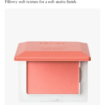
Pillowy-soft texture for a soft-matte finish.
Skip to content below carousel
Zoom In