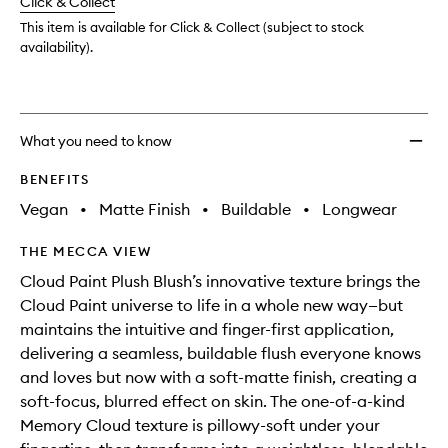
change
Click & Collect
available.
stock.
wishlis
This item is available for Click & Collect (subject to stock
availability).
What you need to know
BENEFITS
Vegan
•
Matte Finish
•
Buildable
•
Longwear
THE MECCA VIEW
Cloud Paint Plush Blush’s innovative texture brings the
Cloud Paint universe to life in a whole new way—but
maintains the intuitive and finger-first application,
delivering a seamless, buildable flush everyone knows
and loves but now with a soft-matte finish, creating a
soft-focus, blurred effect on skin. The one-of-a-kind
Memory Cloud texture is pillowy-soft under your