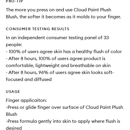
PRO-TIP
The more you press on and use Cloud Paint Plush
Blush, the softer it becomes as it molds to your finger.
CONSUMER TESTING RESULTS
In an independent consumer testing panel of 33
people:
- 100% of users agree skin has a healthy flush of color
- After 8 hours, 100% of users agree product is
comfortable, lightweight and breathable on skin
- After 8 hours, 96% of users agree skin looks soft-
focused and diffused
USAGE
Finger applicaiton:
-Press or glide finger over surface of Cloud Paint Plush
Blush
-Press formula gently into skin to apply where flush is
desired