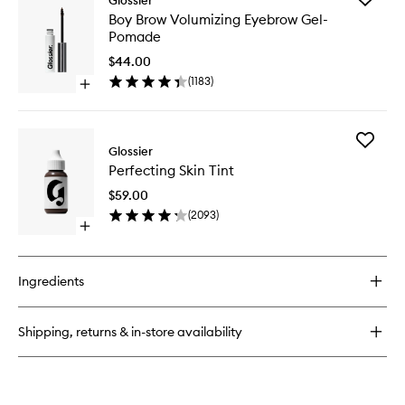
Glossier
Cloud
Boy
Boy Brow Volumizing Eyebrow Gel-
Paint
Brow
Pomade
Gel
Volumizi
Cream
Eyebrow
$44.00
Blush
Gel-
(
1183
)
Open
Pomade
quick
to
buy
wishlist
for
Add
Boy
Glossier
Perfecti
Brow
Perfecting Skin Tint
Skin
Volumizing
Tint
Eyebrow
$59.00
to
Gel-
(
2093
)
wishlist
Pomade
Open
quick
buy
for
Ingredients
Perfecting
Skin
Tint
Shipping, returns & in-store availability