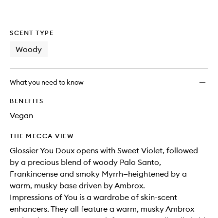
wishlis
SCENT TYPE
Woody
What you need to know
BENEFITS
Vegan
THE MECCA VIEW
Glossier You Doux opens with Sweet Violet, followed
by a precious blend of woody Palo Santo,
Frankincense and smoky Myrrh—heightened by a
warm, musky base driven by Ambrox.
Impressions of You is a wardrobe of skin-scent
enhancers. They all feature a warm, musky Ambrox