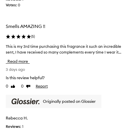
i
Votes:
0
s
o
w
u
s
i
s
t
Smells AMAZING !!
c
h
e
a
(
5
)
n
c
t
o
This is my 3rd time purchasing this fragrance it such an incredible
T
,
u
sent, I have received so many complements every time I wear it...
h
d
p
i
e
Read more
l
s
s
c
e
i
3 days ago
r
o
s
Is this review helpful?
i
t
m
b
0
0
Report
h
Like
Dislike
y
i
review
review
e
3
n
r
r
g
Originally posted on Glossier
f
d
i
r
t
t
a
a
i
Rebecca H.
s
g
m
a
r
Reviews:
1
e