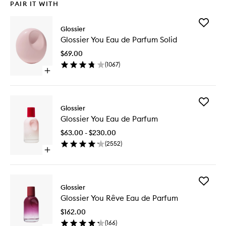
PAIR IT WITH
Add
Glossier
Glossier
Glossier You Eau de Parfum Solid
You
Eau
$69.00
de
(
1067
)
Parfum
Open
Solid
quick
to
buy
wishlist
for
Add
Glossier
Glossier
Glossier
You
Glossier You Eau de Parfum
You
Eau
Eau
de
$63.00 - $230.00
de
Parfum
(
2552
)
Parfum
Solid
Open
to
quick
wishlist
buy
for
Add
Glossier
Glossier
Glossier
You
Glossier You Rêve Eau de Parfum
You
Eau
Rêve
de
$162.00
Eau
Parfum
(
166
)
de