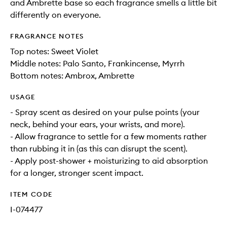
and Ambrette base so each fragrance smells a little bit
differently on everyone.
FRAGRANCE NOTES
Top notes: Sweet Violet
Middle notes: Palo Santo, Frankincense, Myrrh
Bottom notes: Ambrox, Ambrette
USAGE
- Spray scent as desired on your pulse points (your
neck, behind your ears, your wrists, and more).
- Allow fragrance to settle for a few moments rather
than rubbing it in (as this can disrupt the scent).
- Apply post-shower + moisturizing to aid absorption
for a longer, stronger scent impact.
ITEM CODE
I-074477