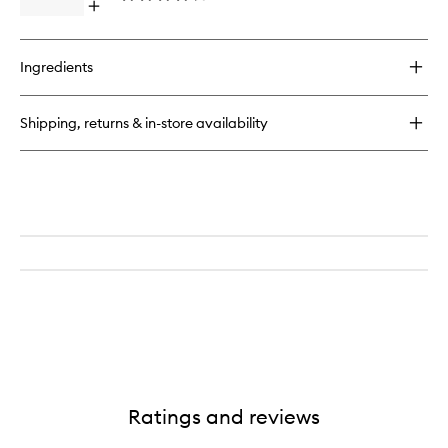
Open
Parfum
quick
to
buy
wishlist
for
Ingredients
Glossier
You
Rêve
Shipping, returns & in-store availability
Eau
de
Parfum
Ratings and reviews