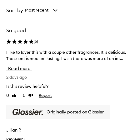
i
Age
Rating
s
from
from
Sort by
Most recent
e
the
the
t
selection
selection
h
e
So good
w
a
(
5
)
r
m
I like to layer this with a couple other fragrances. It is delicious.
I
,
The scent is medium lasting. I wish there was more of an int...
l
c
i
Read more
l
k
e
e
2 days ago
a
t
n
Is this review helpful?
o
,
0
0
Report
Like
Dislike
l
a
review
review
n
a
d
y
Originally posted on Glossier
l
e
u
r
x
t
Jillian P.
u
h
r
Reviews:
1
i