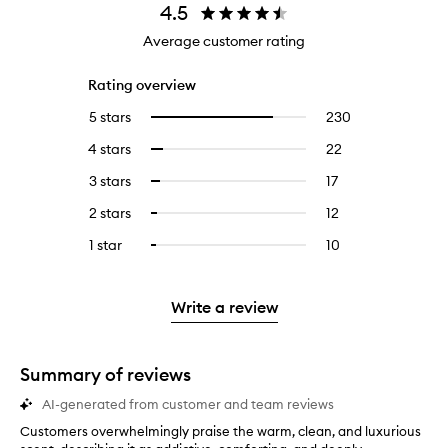
4.5
Average customer rating
Rating overview
5 stars
230
230
Select
reviews
to
4 stars
22
22
Select
with
filter
reviews
to
5
reviews
3 stars
17
17
Select
with
filter
stars.
with
reviews
to
4
reviews
2 stars
12
12
Select
5
with
filter
stars.
with
reviews
to
stars.
3
reviews
1 star
10
10
Select
4
with
filter
stars.
with
reviews
to
stars.
2
reviews
3
with
filter
stars.
with
stars.
1
reviews
Write a review
2
star.
with
stars.
1
star.
Summary of reviews
AI-generated from customer and team reviews
Customers overwhelmingly praise the warm, clean, and luxurious
C