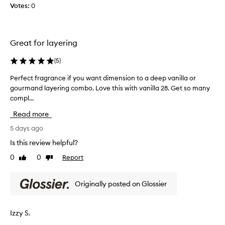
d
a
Votes:
0
p
d
n
u
i
c
r
c
e
c
t
Great for layering
s
h
i
.
a
v
(
5
)
I
e
s
,
t
i
Perfect fragrance if you want dimension to a deep vanilla or
P
c
i
n
gourmand layering combo. Love this with vanilla 28. Get so many
e
o
s
g
compl...
r
m
d
t
f
f
Read more
e
h
e
o
l
i
c
5 days ago
r
i
s
t
t
Is this review helpful?
c
f
i
f
i
0
0
Report
n
r
Like
Dislike
r
review
review
g
o
a
a
,
u
g
g
Originally posted on Glossier
a
s
r
r
n
.
a
a
d
T
n
n
d
Izzy S.
h
c
c
e