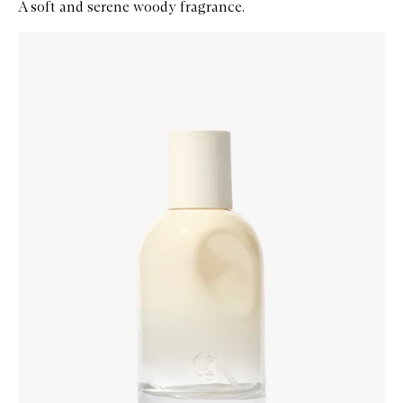
A soft and serene woody fragrance.
Skip to content below carousel
Zoom In