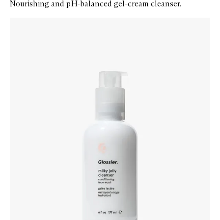
Nourishing and pH-balanced gel-cream cleanser.
Skip to content below carousel
Zoom In