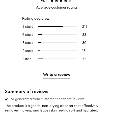
4.1
Average customer rating
Rating overview
5 stars
218
218
Select
reviews
to
4 stars
33
33
Select
with
filter
reviews
to
5
reviews
3 stars
30
30
Select
with
filter
stars.
with
reviews
to
4
reviews
2 stars
18
18
Select
5
with
filter
stars.
with
reviews
to
stars.
3
reviews
1 star
44
44
Select
4
with
filter
stars.
with
reviews
to
stars.
2
reviews
3
with
filter
stars.
with
stars.
1
reviews
Write a review
2
star.
with
stars.
1
star.
Summary of reviews
AI-generated from customer and team reviews
The product is a gentle, non-drying cleanser that effectively
T
removes makeup and leaves skin feeling soft and hydrated.
h