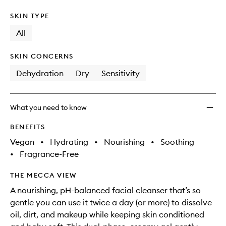
SKIN TYPE
All
SKIN CONCERNS
Dehydration
Dry
Sensitivity
What you need to know
BENEFITS
Vegan
•
Hydrating
•
Nourishing
•
Soothing
•
Fragrance-Free
THE MECCA VIEW
A nourishing, pH-balanced facial cleanser that’s so
gentle you can use it twice a day (or more) to dissolve
oil, dirt, and makeup while keeping skin conditioned