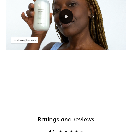
Ratings and reviews