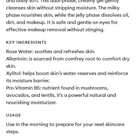
and baby soft. This dual-phase, creamy gel gently
cleanses skin without stripping moisture. The milky
phase nourishes skin, while the jelly phase dissolves oil,
dirt, and makeup. It is safe and gentle on eyes for
effective makeup removal without stinging.
KEY INGREDIENTS
Rose Water: soothes and refreshes skin.
Allantoin: is sourced from comfrey root to comfort dry
skin.
Xylitol: helps boost skin’s water reserves and reinforce
its moisture barrier.
Pro-Vitamin B5: nutrient found in mushrooms,
avocados, and lentils, it’s a powerful natural and
nourishing moisturizer.
USAGE
Use in the morning to prepare for your next skincare
steps.