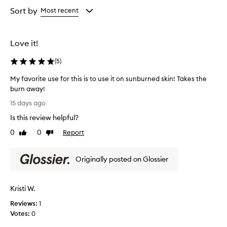
i
from
from
Sort by
Most recent
n
the
the
g
selection
selection
c
l
Love it!
e
a
(
5
)
n
s
My favorite use for this is to use it on sunburned skin! Takes the
e
burn away!
r
M
15 days ago
t
y
h
Is this review helpful?
f
a
a
0
0
Report
t
Like
Dislike
v
review
review
e
o
f
Originally posted on Glossier
f
r
e
i
c
t
t
Kristi W.
e
i
u
Reviews:
1
v
s
Votes:
0
e
e
l