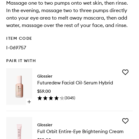
Massage one to two pumps onto wet skin, then rinse.
In the evening, massage two to three pumps directly
onto your eye area to melt away mascara, then add
water, massage over the rest of your face, and rinse.
ITEM CODE
I-069757
PAIR IT WITH
Add
Glossier
Futured
Futuredew Facial Oil-Serum Hybrid
Facial
Oil-
$59.00
Serum
(
3045
)
Hybrid
Open
to
quick
wishlist
buy
for
Add
Futuredew
Glossier
Full
Facial
Full Orbit Entire-Eye Brightening Cream
Orbit
Oil-
Entire-