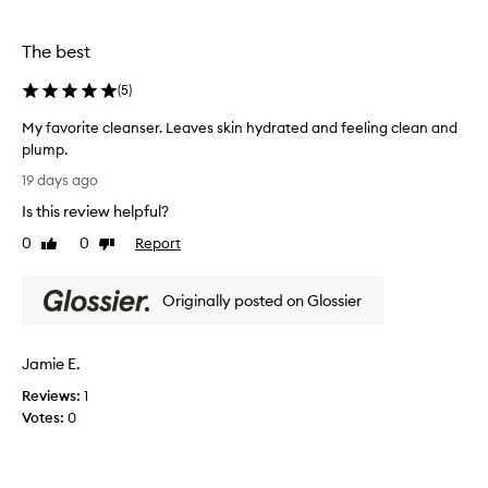
f
y
o
r
The best
e
r
m
t
o
(
5
)
h
v
i
My favorite cleanser. Leaves skin hydrated and feeling clean and
e
s
s
plump.
i
m
M
19 days ago
s
a
y
t
k
Is this review helpful?
f
o
e
a
0
0
Report
Like
Dislike
u
u
v
review
review
p
s
o
a
e
Originally posted on Glossier
r
n
i
i
d
t
l
t
o
Jamie E.
e
e
n
a
c
Reviews:
1
s
v
l
Votes:
0
u
e
e
s
n
a
s
b
n
k
u