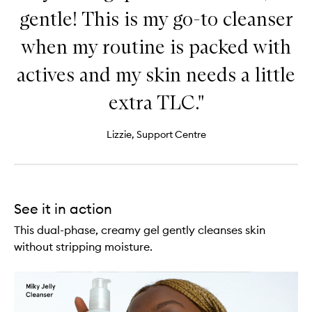
gentle! This is my go-to cleanser
when my routine is packed with
actives and my skin needs a little
extra TLC."
Lizzie, Support Centre
See it in action
This dual-phase, creamy gel gently cleanses skin
without stripping moisture.