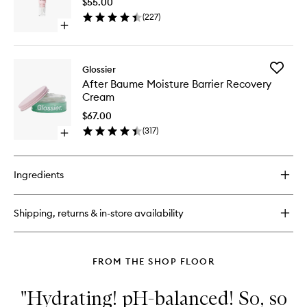
Serum
$55.00
Eye
Hybrid
(
227
)
Brighten
Open
Cream
quick
to
buy
wishlist
for
Add
Glossier
Full
After
After Baume Moisture Barrier Recovery
Orbit
Baume
Cream
Entire-
Moistur
Eye
Barrier
$67.00
Brightening
Recover
(
317
)
Cream
Open
Cream
quick
to
buy
wishlist
for
Ingredients
After
Baume
Moisture
Shipping, returns & in-store availability
Barrier
Recovery
Cream
FROM THE SHOP FLOOR
"Hydrating! pH-balanced! So, so