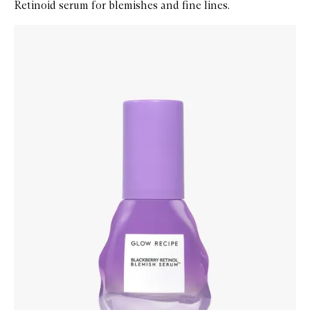
Retinoid serum for blemishes and fine lines.
Skip to content below carousel
Zoom In