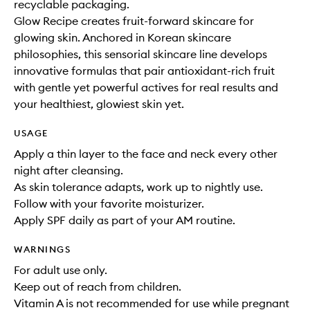
recyclable packaging.
Glow Recipe creates fruit-forward skincare for
glowing skin. Anchored in Korean skincare
philosophies, this sensorial skincare line develops
innovative formulas that pair antioxidant-rich fruit
with gentle yet powerful actives for real results and
your healthiest, glowiest skin yet.
USAGE
Apply a thin layer to the face and neck every other
night after cleansing.
As skin tolerance adapts, work up to nightly use.
Follow with your favorite moisturizer.
Apply SPF daily as part of your AM routine.
WARNINGS
For adult use only.
Keep out of reach from children.
Vitamin A is not recommended for use while pregnant