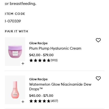
or breastfeeding.
ITEM CODE
I-070339
PAIR IT WITH
Add
Glow Recipe
Plum
Plum Plump Hyaluronic Cream
Plump
Hyaluron
$42.00 - $79.00
Cream
(
1910
)
to
Open
wishlist
quick
buy
for
Add
Glow Recipe
Plum
Waterme
Watermelon Glow Niacinamide Dew
Plump
Glow
Drops™
Hyaluronic
Niacina
Cream
Dew
$40.00 - $71.00
Drops™
(
4517
)
Open
to
quick
wishlist