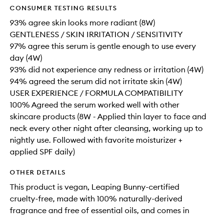
CONSUMER TESTING RESULTS
93% agree skin looks more radiant (8W)
GENTLENESS / SKIN IRRITATION / SENSITIVITY
97% agree this serum is gentle enough to use every
day (4W)
93% did not experience any redness or irritation (4W)
94% agreed the serum did not irritate skin (4W)
USER EXPERIENCE / FORMULA COMPATIBILITY
100% Agreed the serum worked well with other
skincare products (8W - Applied thin layer to face and
neck every other night after cleansing, working up to
nightly use. Followed with favorite moisturizer +
applied SPF daily)
OTHER DETAILS
This product is vegan, Leaping Bunny-certified
cruelty-free, made with 100% naturally-derived
fragrance and free of essential oils, and comes in