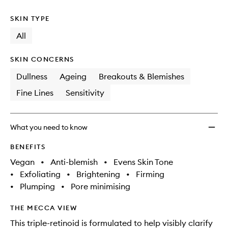
SKIN TYPE
All
SKIN CONCERNS
Dullness
Ageing
Breakouts & Blemishes
Fine Lines
Sensitivity
What you need to know
BENEFITS
Vegan
•
Anti-blemish
•
Evens Skin Tone
•
Exfoliating
•
Brightening
•
Firming
•
Plumping
•
Pore minimising
THE MECCA VIEW
This triple-retinoid is formulated to help visibly clarify