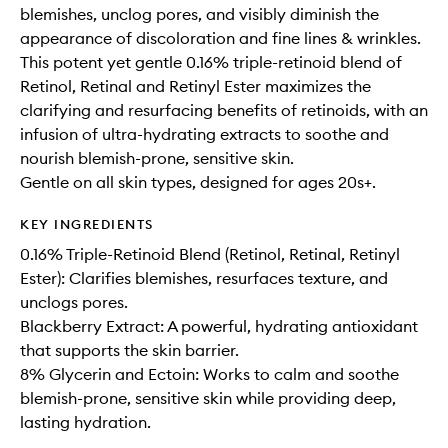
blemishes, unclog pores, and visibly diminish the
appearance of discoloration and fine lines & wrinkles.
This potent yet gentle 0.16% triple-retinoid blend of
Retinol, Retinal and Retinyl Ester maximizes the
clarifying and resurfacing benefits of retinoids, with an
infusion of ultra-hydrating extracts to soothe and
nourish blemish-prone, sensitive skin.
Gentle on all skin types, designed for ages 20s+.
KEY INGREDIENTS
0.16% Triple-Retinoid Blend (Retinol, Retinal, Retinyl
Ester): Clarifies blemishes, resurfaces texture, and
unclogs pores.
Blackberry Extract: A powerful, hydrating antioxidant
that supports the skin barrier.
8% Glycerin and Ectoin: Works to calm and soothe
blemish-prone, sensitive skin while providing deep,
lasting hydration.