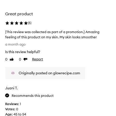
n
c
.
t
]
e
Great product
S
d
m
a
(
5
)
e
s
[This review was collected as part of a promotion.] Amazing
l
p
feeling of this product on my skin. My skin looks smoother
l
a
[
s
r
a month ago
T
a
t
Is this review helpful?
h
m
o
i
a
f
0
0
Report
Like
Dislike
s
z
review
review
a
r
i
p
Originally posted on glowrecipe.com
e
n
r
v
g
o
i
a
m
Juani T.
e
n
o
w
d
t
Recommends this product
w
m
i
Reviews:
1
a
y
o
Votes:
0
s
s
n
Age
:
45 to 54
c
k
.