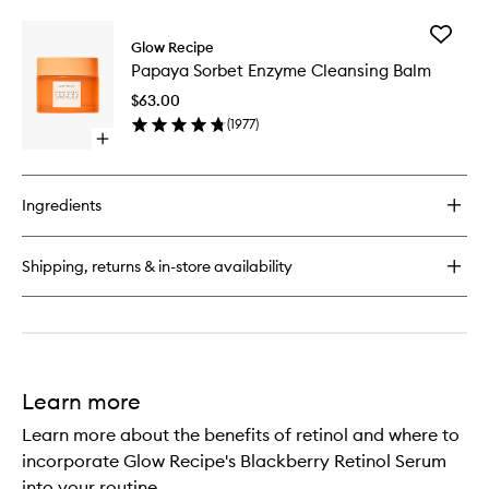
buy
for
Add
Watermelon
Glow Recipe
Papaya
Glow
Papaya Sorbet Enzyme Cleansing Balm
Sorbet
Niacinamide
Enzyme
Dew
$63.00
Cleansi
Drops™
(
1977
)
Balm
Open
to
quick
wishlist
buy
for
Ingredients
Papaya
Sorbet
Enzyme
Shipping, returns & in-store availability
Cleansing
Balm
Learn more
Learn more about the benefits of retinol and where to
incorporate Glow Recipe's Blackberry Retinol Serum
into your routine.