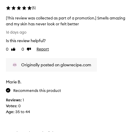
(
5
)
[This review was collected as part of a promotion.] Smells amazing
and my skin has never look or felt better
[
16 days ago
T
Is this review helpful?
h
i
0
0
Report
Like
Dislike
s
review
review
r
Originally posted on glowrecipe.com
e
v
i
Marie B.
e
w
Recommends this product
w
Reviews:
1
a
Votes:
0
s
Age
:
35 to 44
c
o
l
l