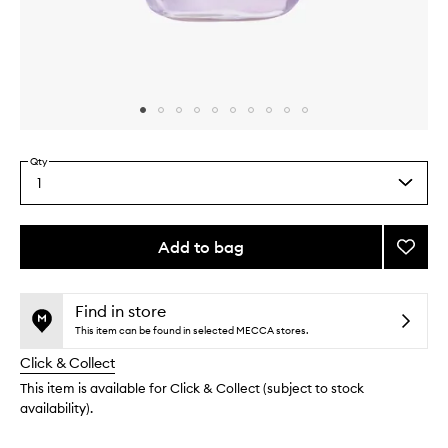
Skip to content above carousel
Skip to content above product images
Qty
1
Select
a
quantity
from
Add to bag
Add
the
Blackb
This
This
selection
Retino
product
product
Serum
is
is
Find in store
no
out
to
This item can be found in selected MECCA stores.
longer
of
wishlis
Click & Collect
available.
stock.
This item is available for Click & Collect (subject to stock
availability).