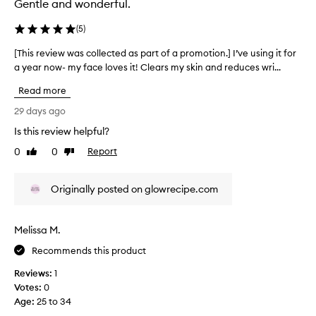
Gentle and wonderful.
e
c
(
5
)
t
e
[This review was collected as part of a promotion.] I’ve using it for
[
d
a year now- my face loves it! Clears my skin and reduces wri...
T
a
h
Read more
s
i
p
s
29 days ago
a
r
Is this review helpful?
r
e
t
0
0
Report
v
Like
Dislike
review
review
o
i
f
e
Originally posted on glowrecipe.com
a
w
p
w
r
a
Melissa M.
o
s
m
c
Recommends this product
o
o
Reviews:
1
t
l
Votes:
0
i
l
Age
:
25 to 34
o
e