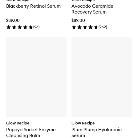
Blackberry Retinol Serum
Avocado Ceramide
Recovery Serum
$89.00
$89.00
(
96
)
(
962
)
Glow Recipe
Glow Recipe
Papaya Sorbet Enzyme
Plum Plump Hyaluronic
Cleansing Balm
Serum