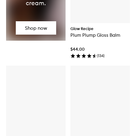
cream.
Shop now
Glow Recipe
Plum Plump Gloss Balm
$44.00
(
134
)