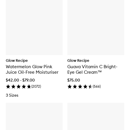
Glow Recipe
Glow Recipe
Watermelon Glow Pink
Guava Vitamin C Bright-
Juice Oil-Free Moisturiser
Eye Gel Cream™
$42.00 - $79.00
$75.00
(
2072
)
(
566
)
3 Sizes