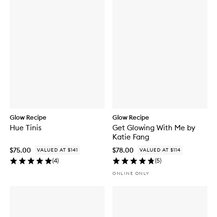
Glow Recipe
Glow Recipe
Hue Tinis
Get Glowing With Me by
Katie Fang
$75.00
$78.00
VALUED AT $141
VALUED AT $114
(
4
)
(
5
)
ONLINE ONLY