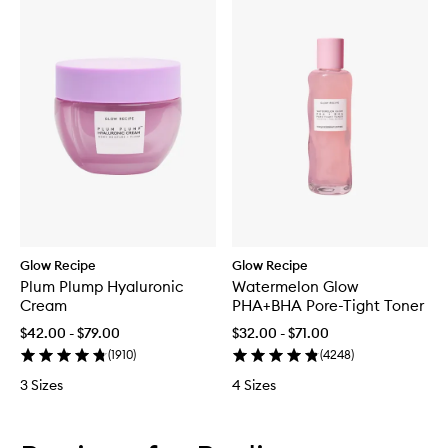
Glow Recipe
Glow Recipe
Plum Plump Hyaluronic
Watermelon Glow
Cream
PHA+BHA Pore-Tight Toner
$42.00 - $79.00
$32.00 - $71.00
(
1910
)
(
4248
)
3 Sizes
4 Sizes
Skip to content below carousel
Skip to content above carousel