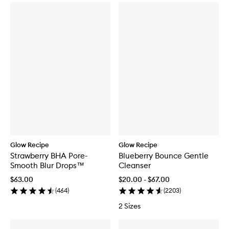
Glow Recipe
Glow Recipe
Strawberry BHA Pore-
Blueberry Bounce Gentle
Smooth Blur Drops™
Cleanser
$63.00
$20.00 - $67.00
(
464
)
(
2203
)
2 Sizes