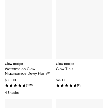
Glow Recipe
Glow Recipe
Watermelon Glow
Glow Tinis
Niacinamide Dewy Flush™
$50.00
$75.00
(
339
)
(
13
)
4 Shades