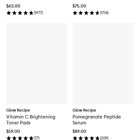
$63.00
$75.00
(
1977
)
(
1714
)
Glow Recipe
Glow Recipe
Vitamin C Brightening
Pomegranate Peptide
Toner Pads
Serum
$59.00
$89.00
(
77
)
(
209
)