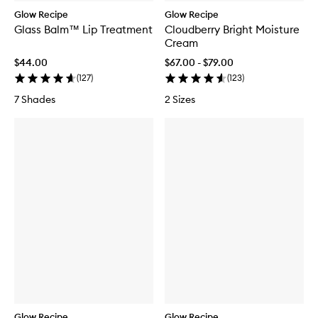
Glow Recipe
Glow Recipe
Glass Balm™ Lip Treatment
Cloudberry Bright Moisture
Cream
$44.00
$67.00 - $79.00
(
127
)
(
123
)
7 Shades
2 Sizes
Glow Recipe
Glow Recipe