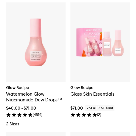
Glow Recipe
Glow Recipe
Watermelon Glow
Glass Skin Essentials
Niacinamide Dew Drops™
$40.00 - $71.00
$71.00
VALUED AT $103
(
4514
)
(
2
)
2 Sizes