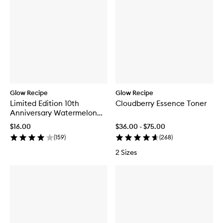
Glow Recipe
Glow Recipe
Limited Edition 10th
Cloudberry Essence Toner
Anniversary Watermelon
Glow Jelly Sheet Mask
$16.00
$36.00 - $75.00
(
159
)
(
268
)
2 Sizes