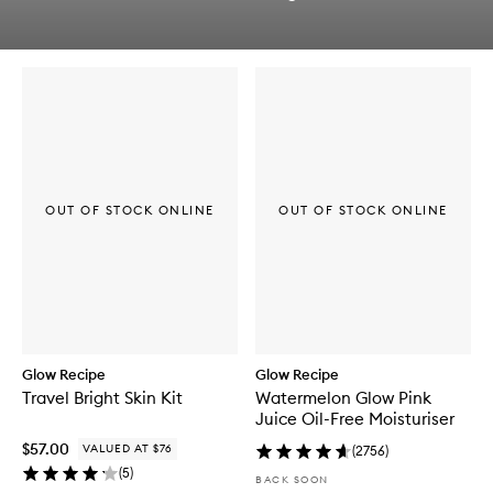
q
Skip to content below carousel
u
Skip to content above carousel
i
c
k
b
u
y
f
o
r
OUT OF STOCK ONLINE
OUT OF STOCK ONLINE
L
H
A
+
A
H
A
W
a
Glow Recipe
Glow Recipe
t
Travel Bright Skin Kit
Watermelon Glow Pink
e
Juice Oil-Free Moisturiser
r
m
$57.00
VALUED AT $76
(
2756
)
e
(
5
)
l
BACK SOON