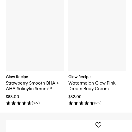
Glow Recipe
Glow Recipe
Strawberry Smooth BHA +
Watermelon Glow Pink
AHA Salicylic Serum™
Dream Body Cream
$83.00
$52.00
(
897
)
(
182
)
Add
LHA