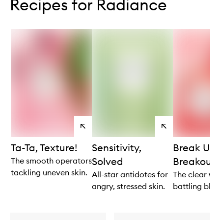
Recipes for Radiance
View
View
products
products
Ta-Ta, Texture!
Sensitivity,
Break Up 
Solved
Breakouts
The smooth operators
tackling uneven skin.
All-star antidotes for
The clear win
angry, stressed skin.
battling blem