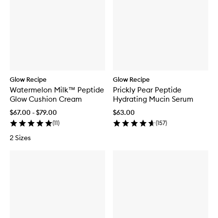
Glow Recipe
Glow Recipe
Watermelon Milk™ Peptide
Prickly Pear Peptide
Glow Cushion Cream
Hydrating Mucin Serum
$67.00 - $79.00
$63.00
(
11
)
(
157
)
2 Sizes