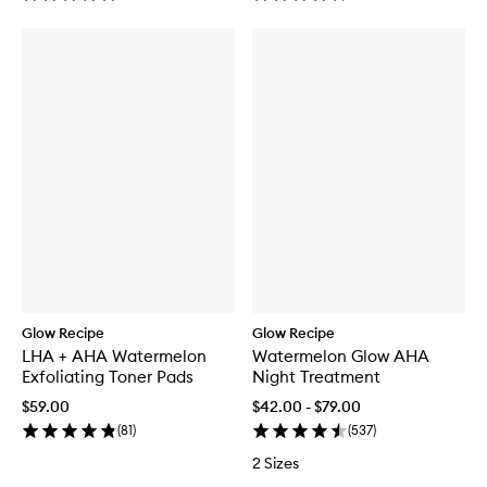
Glow Recipe
Glow Recipe
LHA + AHA Watermelon
Watermelon Glow AHA
Exfoliating Toner Pads
Night Treatment
$59.00
$42.00 - $79.00
(
81
)
(
537
)
2 Sizes