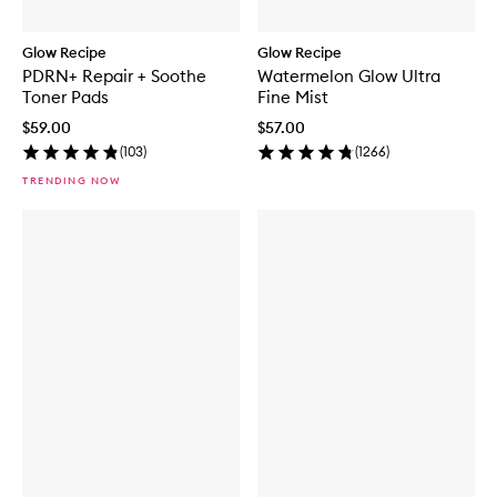
Glow Recipe
Glow Recipe
PDRN+ Repair + Soothe
Watermelon Glow Ultra
Toner Pads
Fine Mist
$59.00
$57.00
(
103
)
(
1266
)
TRENDING NOW