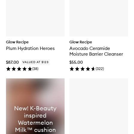
Glow Recipe
Glow Recipe
Plum Hydration Heroes
Avocado Ceramide
Moisture Barrier Cleanser
$87.00
$55.00
VALUED AT $123
(
38
)
(
322
)
New! K-Beauty
inspired
Watermelon
Milk™ cushion