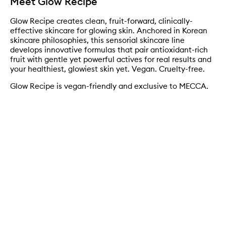
Meet Glow Recipe
Glow Recipe creates clean, fruit-forward, clinically-
effective skincare for glowing skin. Anchored in Korean
skincare philosophies, this sensorial skincare line
develops innovative formulas that pair antioxidant-rich
fruit with gentle yet powerful actives for real results and
your healthiest, glowiest skin yet. Vegan. Cruelty-free.
Glow Recipe is vegan-friendly and exclusive to MECCA.