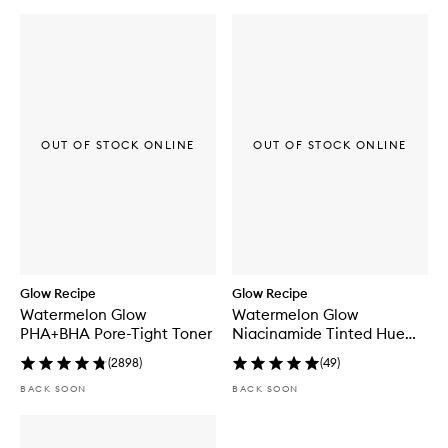
o
n
E
x
f
o
l
i
a
OUT OF STOCK ONLINE
OUT OF STOCK ONLINE
t
i
n
g
T
o
n
e
r
Glow Recipe
Glow Recipe
P
Watermelon Glow
Watermelon Glow
a
PHA+BHA Pore-Tight Toner
Niacinamide Tinted Hue
d
Drops™
s
(
2898
)
(
49
)
BACK SOON
BACK SOON