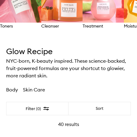
Toners
Cleanser
Treatment
Moistu
Skip to content above carousel
Glow Recipe
NYC-born, K-beauty inspired. These science-backed,
fruit-powered formulas are your shortcut to glowier,
more radiant skin.
Body
Skin Care
Filter
Sort
Filter (0)
40
results