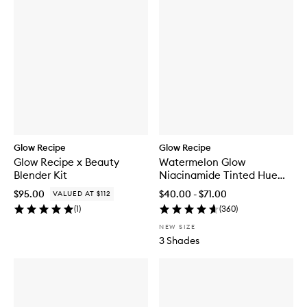
Glow Recipe
Glow Recipe
Glow Recipe x Beauty
Watermelon Glow
Blender Kit
Niacinamide Tinted Hue
Drops™
$95.00
$40.00 - $71.00
VALUED AT $112
(
1
)
(
360
)
NEW SIZE
3 Shades