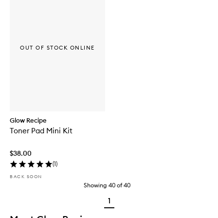
OUT OF STOCK ONLINE
Glow Recipe
Toner Pad Mini Kit
$38.00
(
1
)
BACK SOON
Showing
40
of
40
1