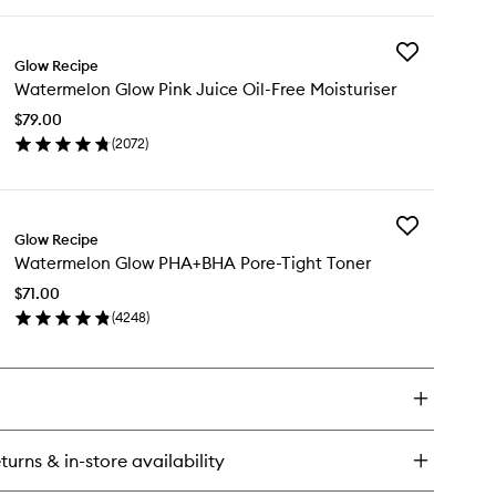
ick
wishlist
y
Add
termelon
Glow Recipe
Watermelon
ow
Watermelon Glow Pink Juice Oil-Free Moisturiser
Glow
acinamide
Pink
w
$79.00
Juice
ops™
(
2072
)
Oil-
en
Free
ick
Moisturiser
y
to
wishlist
Add
termelon
Glow Recipe
Watermelon
ow
Watermelon Glow PHA+BHA Pore-Tight Toner
Glow
nk
PHA+BHA
ice
$71.00
Pore-
-
(
4248
)
Tight
ee
en
Toner
sturiser
ick
to
y
wishlist
termelon
ow
A+BHA
turns & in-store availability
re-
ht