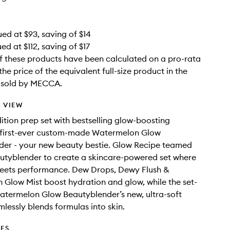
ued at $93, saving of $14
ed at $112, saving of $17
f these products have been calculated on a pro-rata
the price of the equivalent full-size product in the
e sold by MECCA.
 VIEW
dition prep set with bestselling glow-boosting
 first-ever custom-made Watermelon Glow
der - your new beauty bestie. Glow Recipe teamed
utyblender to create a skincare-powered set where
meets performance. Dew Drops, Dewy Flush &
Glow Mist boost hydration and glow, while the set-
atermelon Glow Beautyblender’s new, ultra-soft
mlessly blends formulas into skin.
DES