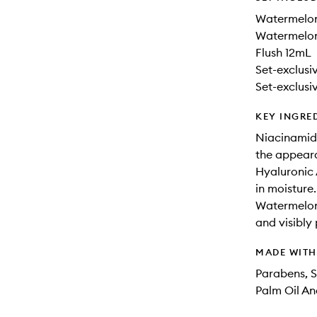
Watermelo
Watermelon
Flush 12mL
Set-exclus
Set-exclus
KEY INGRE
Niacinamide
the appear
Hyaluronic 
in moisture.
Watermelon 
and visibly
MADE WIT
Parabens, S
Palm Oil An