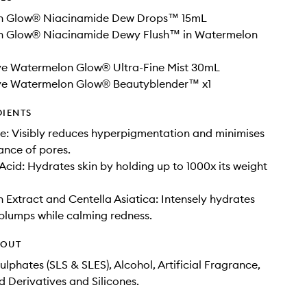
n Glow® Niacinamide Dew Drops™ 15mL
 Glow® Niacinamide Dewy Flush™ in Watermelon
ive Watermelon Glow® Ultra-Fine Mist 30mL
ive Watermelon Glow® Beautyblender™ x1
DIENTS
: Visibly reduces hyperpigmentation and minimises
ance of pores.
Acid: Hydrates skin by holding up to 1000x its weight
Extract and Centella Asiatica: Intensely hydrates
 plumps while calming redness.
HOUT
ulphates (SLS & SLES), Alcohol, Artificial Fragrance,
d Derivatives and Silicones.