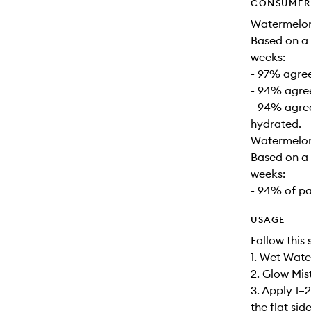
CONSUMER 
Watermelon
Based on a 
weeks:
- 97% agree
- 94% agree
- 94% agree
hydrated.
Watermelon
Based on a 
weeks:
- 94% of p
USAGE
Follow this 
1. Wet Wat
2. Glow Mist
3. Apply 1–
the flat si