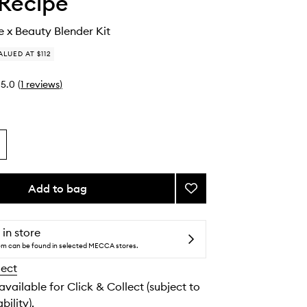
Recipe
 x Beauty Blender Kit
ALUED AT $112
5.0
(
1
reviews
)
Add to bag
Add
Glow
Recipe
x
 in store
Beauty
tem can be found in selected MECCA stores.
Blender
lect
Kit
to
 available for Click & Collect (subject to
wishlist
bility).