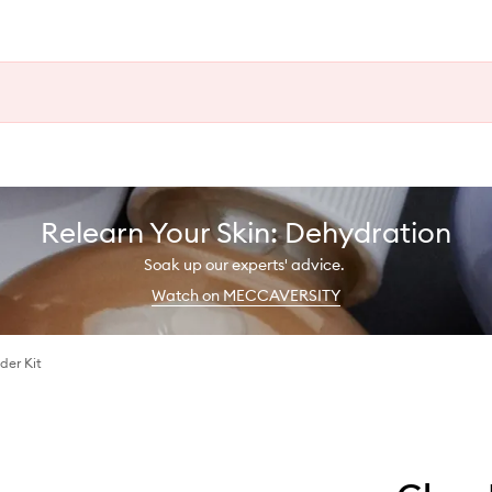
Relearn Your Skin: Dehydration
Soak up our experts' advice.
Watch on MECCAVERSITY
der Kit