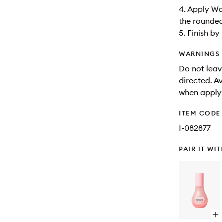
4. Apply Wa
the rounded
5. Finish b
WARNINGS
Do not leave
directed. A
when apply
ITEM CODE
I-082877
PAIR IT WI
Op