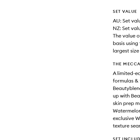
SET VALUE
AU: Set val
NZ: Set valu
The value o
basis using 
largest siz
THE MECCA
A limited-e
formulas &
Beautyblen
up with Bea
skin prep 
Watermelon 
exclusive W
texture sea
SET INCLU