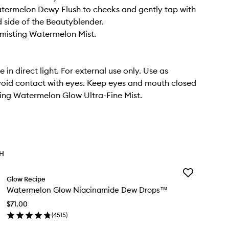
termelon Dewy Flush to cheeks and gently tap with
 side of the Beautyblender.
y misting Watermelon Mist.
 in direct light. For external use only. Use as
void contact with eyes. Keep eyes and mouth closed
ing Watermelon Glow Ultra-Fine Mist.
TH
Add
Glow Recipe
Watermelon
Watermelon Glow Niacinamide Dew Drops™
Glow
Niacinamide
$71.00
Dew
(
4515
)
Drops™
en
to