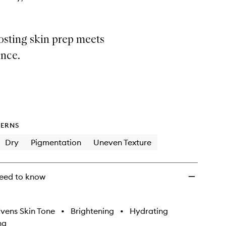
sting skin prep meets
nce.
ERNS
Dry
Pigmentation
Uneven Texture
eed to know
vens Skin Tone
•
Brightening
•
Hydrating
ng