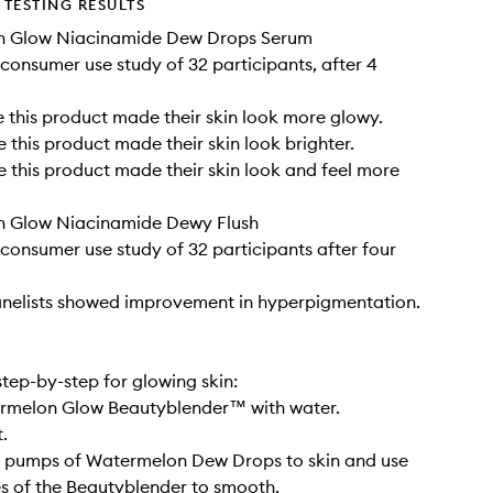
TESTING RESULTS
 Glow Niacinamide Dew Drops Serum
consumer use study of 32 participants, after 4
 this product made their skin look more glowy.
 this product made their skin look brighter.
 this product made their skin look and feel more
 Glow Niacinamide Dewy Flush
consumer use study of 32 participants after four
anelists showed improvement in hyperpigmentation.
step-by-step for glowing skin:
ermelon Glow Beautyblender™ with water.
.
2 pumps of Watermelon Dew Drops to skin and use
des of the Beautyblender to smooth.