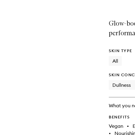
Glow-boo
performa
SKIN TYPE
All
SKIN CONC
Dullness
What you n
BENEFITS
Vegan
•
E
•
Nourishi