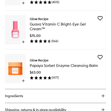
Drops™
(
4515
)
Open
to
quick
wishlist
buy
for
Add
Glow Recipe
Watermelon
Guava
Guava Vitamin C Bright-Eye Gel
Glow
Vitamin
Cream™
Niacinamide
C
Dew
Bright-
$75.00
Drops™
Eye
(
566
)
Open
Gel
quick
Cream
buy
to
for
wishlist
Add
Guava
Glow Recipe
Papaya
Vitamin
Papaya Sorbet Enzyme Cleansing Balm
Sorbet
C
Enzyme
Bright-
$63.00
Cleansi
Eye
(
1977
)
Balm
Gel
Open
to
Cream™
quick
wishlist
buy
for
Ingredients
Papaya
Sorbet
Enzyme
Shipping, returns & in-store availability
Cleansing