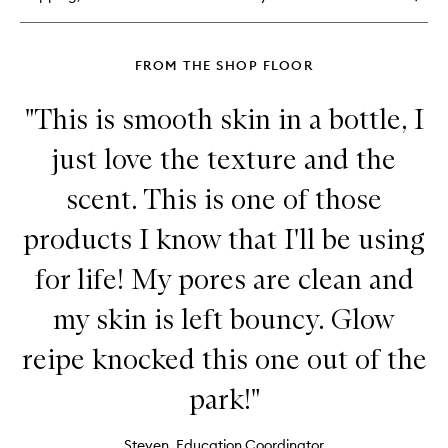
Balm
FROM THE SHOP FLOOR
"This is smooth skin in a bottle, I
just love the texture and the
scent. This is one of those
products I know that I'll be using
for life! My pores are clean and
my skin is left bouncy. Glow
reipe knocked this one out of the
park!"
Steven, Education Coordinator