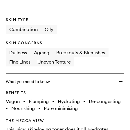
wishlis
SKIN TYPE
Combination
Oily
SKIN CONCERNS
Dullness
Ageing
Breakouts & Blemishes
Fine Lines
Uneven Texture
What you need to know
BENEFITS
Vegan
•
Plumping
•
Hydrating
•
De-congesting
•
Nourishing
•
Pore minimising
THE MECCA VIEW
This juicy, skin-loving toner does it all. Hydrates,