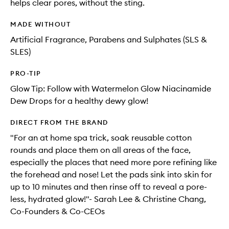
helps clear pores, without the sting.
MADE WITHOUT
Artificial Fragrance, Parabens and Sulphates (SLS &
SLES)
PRO-TIP
Glow Tip: Follow with Watermelon Glow Niacinamide
Dew Drops for a healthy dewy glow!
DIRECT FROM THE BRAND
"For an at home spa trick, soak reusable cotton
rounds and place them on all areas of the face,
especially the places that need more pore refining like
the forehead and nose! Let the pads sink into skin for
up to 10 minutes and then rinse off to reveal a pore-
less, hydrated glow!"- Sarah Lee & Christine Chang,
Co-Founders & Co-CEOs