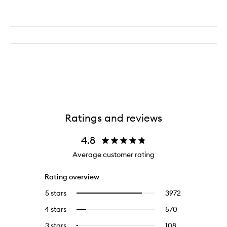
Ratings and reviews
4.8
Average customer rating
Rating overview
5 stars
3972
3972
Select
reviews
to
4 stars
570
570
Select
with
filter
reviews
to
5
reviews
3 stars
108
108
Select