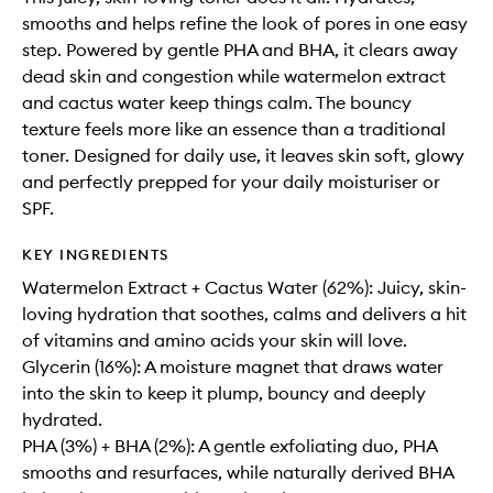
smooths and helps refine the look of pores in one easy
step. Powered by gentle PHA and BHA, it clears away
dead skin and congestion while watermelon extract
and cactus water keep things calm. The bouncy
texture feels more like an essence than a traditional
toner. Designed for daily use, it leaves skin soft, glowy
and perfectly prepped for your daily moisturiser or
SPF.
KEY INGREDIENTS
Watermelon Extract + Cactus Water (62%): Juicy, skin-
loving hydration that soothes, calms and delivers a hit
of vitamins and amino acids your skin will love.
Glycerin (16%): A moisture magnet that draws water
into the skin to keep it plump, bouncy and deeply
hydrated.
PHA (3%) + BHA (2%): A gentle exfoliating duo, PHA
smooths and resurfaces, while naturally derived BHA