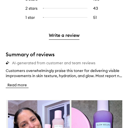
with
filter
stars.
with
reviews
to
4
reviews
2 stars
43
43
Select
5
with
filter
stars.
with
reviews
to
stars.
3
reviews
1 star
51
51
Select
4
with
filter
stars.
with
reviews
to
stars.
2
reviews
3
with
filter
stars.
with
stars.
1
reviews
Write a review
2
star.
with
stars.
1
star.
Summary of reviews
AI-generated from customer and team reviews
Customers overwhelmingly praise this toner for delivering visible
C
improvements in skin texture, hydration, and glow. Most report n...
u
s
Read more
t
o
m
Skip to content below carousel
e
r
s
o
v
e