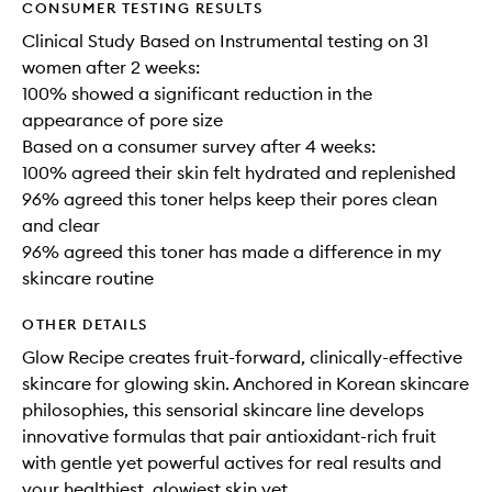
CONSUMER TESTING RESULTS
Clinical Study Based on Instrumental testing on 31
women after 2 weeks:
100% showed a significant reduction in the
appearance of pore size
Based on a consumer survey after 4 weeks:
100% agreed their skin felt hydrated and replenished
96% agreed this toner helps keep their pores clean
and clear
96% agreed this toner has made a difference in my
skincare routine
OTHER DETAILS
Glow Recipe creates fruit-forward, clinically-effective
skincare for glowing skin. Anchored in Korean skincare
philosophies, this sensorial skincare line develops
innovative formulas that pair antioxidant-rich fruit
with gentle yet powerful actives for real results and
your healthiest, glowiest skin yet.