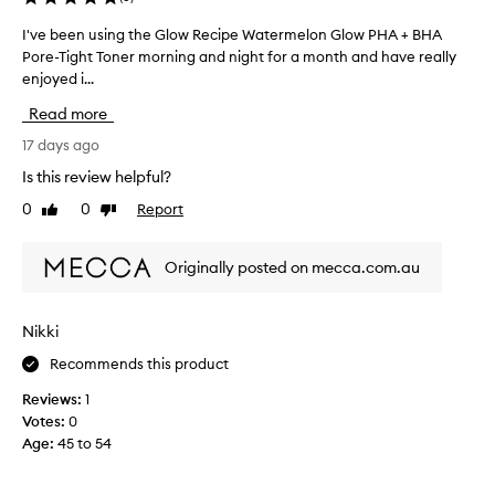
r
H
o
I've been using the Glow Recipe Watermelon Glow PHA + BHA
I
v
A
Pore-Tight Toner morning and night for a month and have really
'
e
P
enjoyed i...
v
m
o
e
e
r
Read more
n
b
e
t
e
17 days ago
-
s
e
T
Is this review helpful?
i
n
i
n
0
0
Report
Like
Dislike
u
g
s
review
review
s
k
h
i
i
t
Originally posted on mecca.com.au
n
n
T
t
g
o
e
t
n
Nikki
x
h
e
t
Recommends this product
e
r
u
G
–
r
Reviews:
1
l
P
e
Votes:
0
o
,
r
Age
:
45 to 54
w
h
i
R
y
d