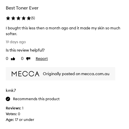
d
e
e
r
c
Best Toner Ever
E
a
i
d
t
p
(
5
)
i
i
e
t
o
I bought this less then a month ago and it made my skin so much
W
i
n
softer.
a
,
o
I
t
19 days ago
a
n
b
e
n
i
Is this review helpful?
o
d
r
s
u
g
0
0
Report
m
Like
Dislike
e
g
l
review
review
e
v
o
h
l
e
w
Originally posted on mecca.com.au
t
o
r
.
t
n
y
M
h
G
o
t
kmk7
i
l
s
h
s
o
Recommends this product
t
i
l
r
w
n
Reviews:
1
e
e
P
g
Votes:
0
s
p
H
I
Age
:
17 or under
o
s
A
l
r
t
+