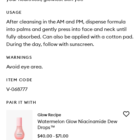
USAGE
After cleansing in the AM and PM, dispense formula
into palms and gently press into face and neck until
fully absorbed. Can also be applied with a cotton pad.
During the day, follow with sunscreen.
WARNINGS
Avoid eye area.
ITEM CODE
V-068777
PAIR IT WITH
Add
Glow Recipe
Waterme
Watermelon Glow Niacinamide Dew
Glow
Drops™
Niacina
Dew
$40.00 - $71.00