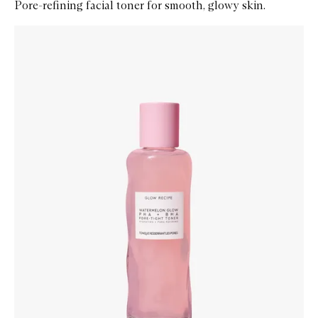
Pore-refining facial toner for smooth, glowy skin.
Skip to content below carousel
Zoom In