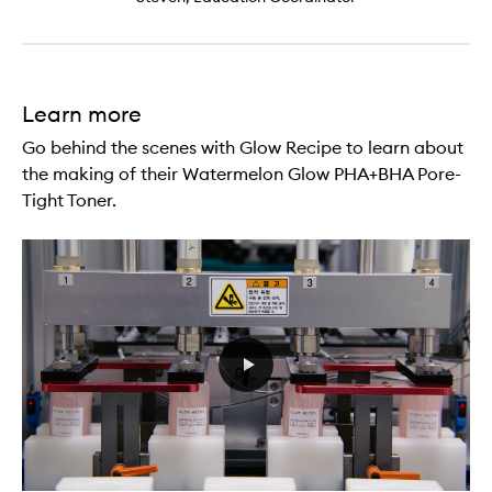
Learn more
Go behind the scenes with Glow Recipe to learn about
the making of their Watermelon Glow PHA+BHA Pore-
Tight Toner.