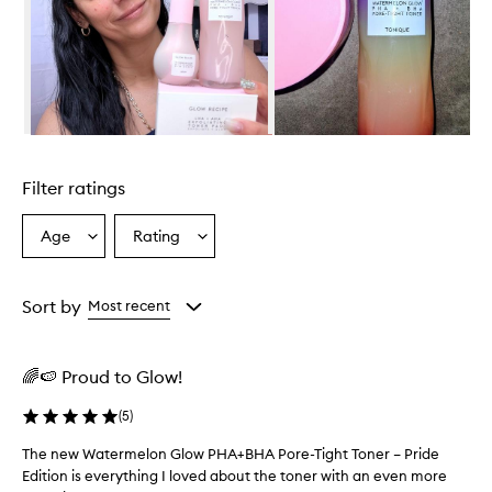
r
w
h
e
l
m
i
Skip to content above carousel
n
g
Filter ratings
l
y
p
Age
Rating
Select
Select
r
a
a
a
Age
Rating
i
from
from
Sort by
Most recent
s
the
the
e
selection
selection
t
h
🌈🍉 Proud to Glow!
i
s
(
5
)
t
o
The new Watermelon Glow PHA+BHA Pore-Tight Toner – Pride
T
n
Edition is everything I loved about the toner with an even more
h
e