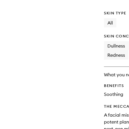
SKIN TYPE
All
SKIN CONC
Dullness
Redness
What you n
BENEFITS
Soothing
THE MECCA
A facial mi
potent plan
next-gen mis