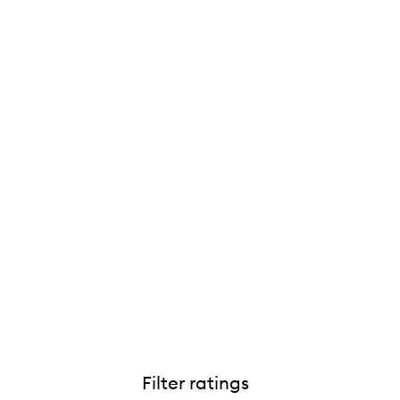
Filter ratings