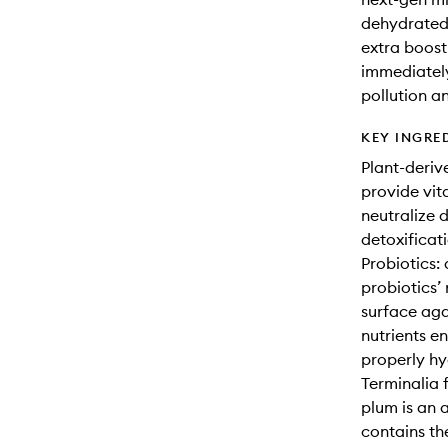
dehydrated 
extra boost 
immediately 
pollution a
KEY INGRE
Plant-deriv
provide vita
neutralize 
detoxificat
Probiotics:
probiotics’ 
surface aga
nutrients e
properly hy
Terminalia 
plum is an 
contains th