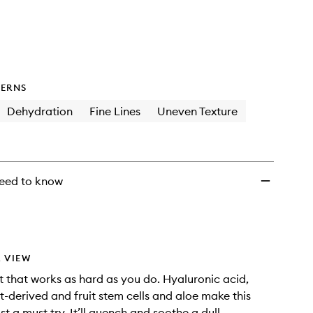
to
wishlist
ERNS
Dehydration
Fine Lines
Uneven Texture
eed to know
 VIEW
st that works as hard as you do. Hyaluronic acid,
t-derived and fruit stem cells and aloe make this
t a must try. It’ll quench and soothe a dull,