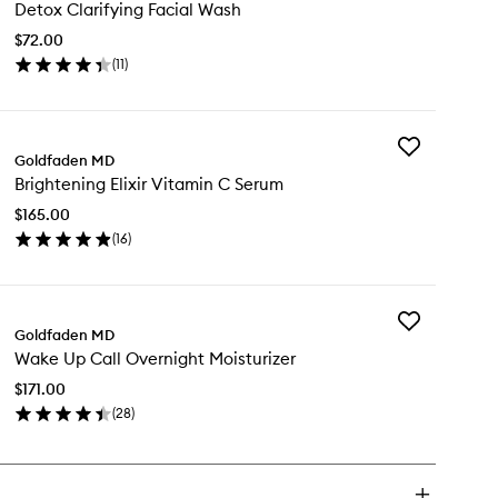
Detox Clarifying Facial Wash
Clarifying
Facial
$72.00
Wash
(
11
)
to
en
wishlist
ick
y
Add
tox
Goldfaden MD
Brightening
rifying
Brightening Elixir Vitamin C Serum
Elixir
ial
Vitamin
sh
$165.00
C
(
16
)
Serum
en
to
ick
wishlist
y
Add
ightening
Goldfaden MD
Wake
ir
Wake Up Call Overnight Moisturizer
Up
tamin
Call
$171.00
Overnight
rum
(
28
)
Moisturizer
en
to
ick
wishlist
y