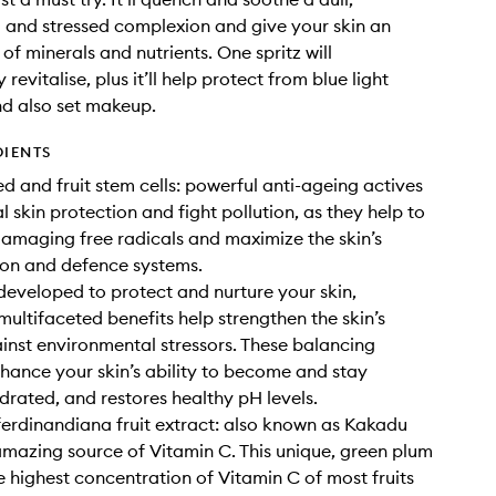
and stressed complexion and give your skin an
of minerals and nutrients. One spritz will
revitalise, plus it’ll help protect from blue light
nd also set makeup.
DIENTS
ed and fruit stem cells: powerful anti-ageing actives
l skin protection and fight pollution, as they help to
damaging free radicals and maximize the skin’s
ion and defence systems.
 developed to protect and nurture your skin,
multifaceted benefits help strengthen the skin’s
inst environmental stressors. These balancing
nhance your skin’s ability to become and stay
drated, and restores healthy pH levels.
ferdinandiana fruit extract: also known as Kakadu
amazing source of Vitamin C. This unique, green plum
e highest concentration of Vitamin C of most fruits