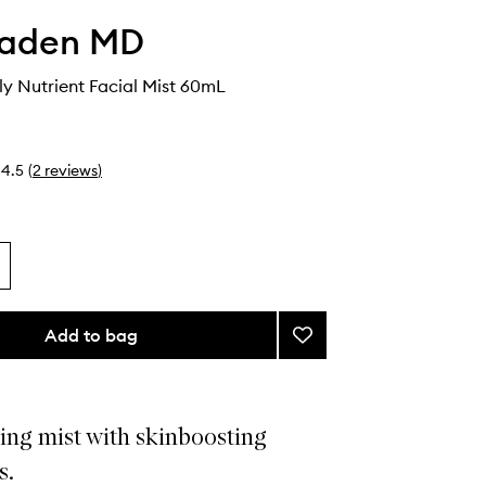
faden MD
ly Nutrient Facial Mist 60mL
4.5
(
2
reviews
)
Add to bag
Add
Mist
RX
Daily
Nutrient
ing mist with skinboosting
Facial
s.
Mist