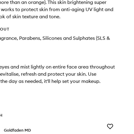
more than an orange). This skin brightening super
 works to protect skin from anti-aging UV light and
ok of skin texture and tone.
HOUT
agrance, Parabens, Silicones and Sulphates (SLS &
eyes and mist lightly on entire face area throughout
evitalise, refresh and protect your skin. Use
the day as needed, it'll help set your makeup.
TH
Add
Goldfaden MD
Detox