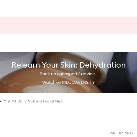
Relearn Your Skin: Dehydration
Soak up our experts' advice.
Watch on MECCAVERSITY
•
Mist RX Daily Nutrient Facial Mist
ONLINE ONLY