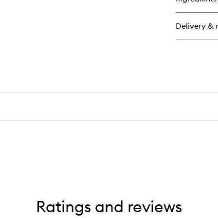
Wa
Up
Cal
Delivery & 
Ov
Moi
Ratings and reviews