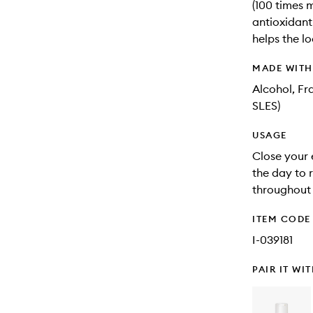
(100 times 
antioxidant
helps the lo
MADE WIT
Alcohol, Fr
SLES)
USAGE
Close your 
the day to r
throughout 
ITEM CODE
I-039181
PAIR IT WI