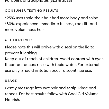
Parabens and Sulphates (SLS & SLES)
CONSUMER TESTING RESULTS
*95% users said their hair had more body and shine
*80% experienced immediate fullness, root lift and
more voluminous hair
OTHER DETAILS
Please note this will arrive with a seal on the lid to
prevent it leaking.
Keep out of reach of children. Avoid contact with eyes.
If contact occurs rinse with tepid water. For external
use only. Should irritation occur discontinue use.
USAGE
Gently massage into wet hair and scalp. Rinse and
repeat. For best results follow with Cool Girl Volume
Nourish.