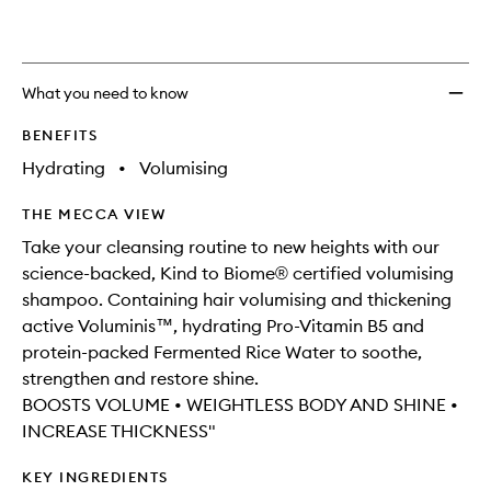
What you need to know
BENEFITS
Hydrating
•
Volumising
THE MECCA VIEW
Take your cleansing routine to new heights with our
science-backed, Kind to Biome® certified volumising
shampoo. Containing hair volumising and thickening
active Voluminis™, hydrating Pro-Vitamin B5 and
protein-packed Fermented Rice Water to soothe,
strengthen and restore shine.
BOOSTS VOLUME • WEIGHTLESS BODY AND SHINE •
INCREASE THICKNESS"
KEY INGREDIENTS