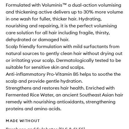
Formulated with Voluminis™ a dual-action volumising
and thickening active delivers up to 30% more volume
in one wash for fuller, thicker hair. Hydrating,
nourishing and repairing, it is the perfect volumising
care solution for all hair including fragile, thirsty,
dehydrated or damaged hair.
Scalp friendly formulation with mild surfactants from
natural sources to gently clean hair without drying out
or irritating your scalp. Dermatologically tested to be
suitable for sensitive skin and scalps.
Anti-inflammatory Pro-Vitamin B5 helps to soothe the
scalp and provide gentle hydration.
Strengthens and restores hair health. Enriched with
Fermented Rice Water, an ancient Southeast Asian hair
remedy with nourishing antioxidants, strengthening
proteins and amino acids.
MADE WITHOUT