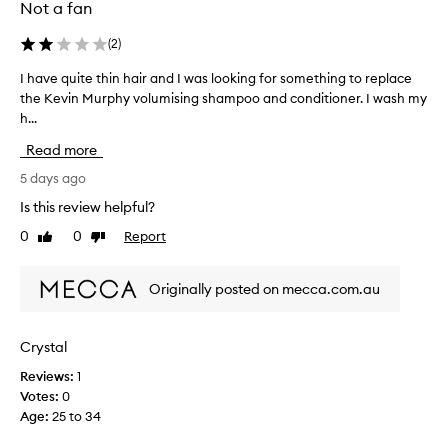
i
Not a fan
s
s
(
2
)
h
a
I have quite thin hair and I was looking for something to replace
I
m
the Kevin Murphy volumising shampoo and conditioner. I wash my
h
p
h...
a
o
v
o
Read more
e
a
q
5 days ago
n
u
d
Is this review helpful?
i
c
0
0
Report
Like
Dislike
o
t
review
review
n
e
d
t
Originally posted on mecca.com.au
i
h
t
i
i
n
o
Crystal
h
n
Reviews:
1
a
e
Votes:
0
i
r
Age
:
25 to 34
f
r
o
a