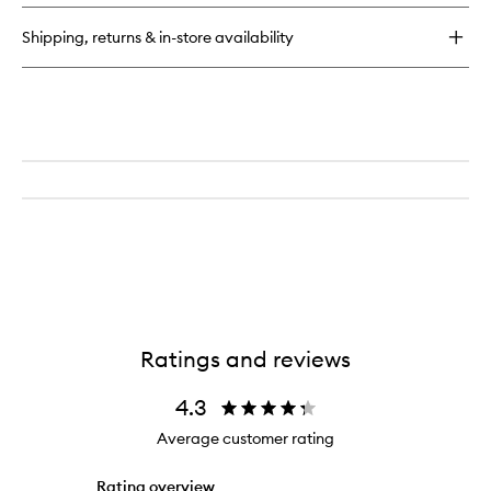
Girl
Volume
Shipping, returns & in-store availability
Cleansing
Shampoo
Ratings and reviews
4.3
Average customer rating
Rating overview