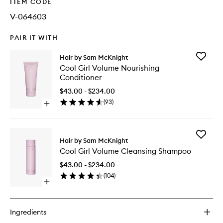
ITEM CODE
V-064603
PAIR IT WITH
Add
Hair by Sam McKnight
Cool
Cool Girl Volume Nourishing
Girl
Conditioner
Volume
Nourishi
$43.00 - $234.00
Conditio
(
93
)
Open
to
quick
wishlist
buy
for
Add
Cool
Hair by Sam McKnight
Cool
Girl
Cool Girl Volume Cleansing Shampoo
Girl
Volume
Volume
Nourishing
$43.00 - $234.00
Cleansi
Conditioner
(
104
)
Shampo
Open
to
quick
wishlist
buy
for
Ingredients
Cool