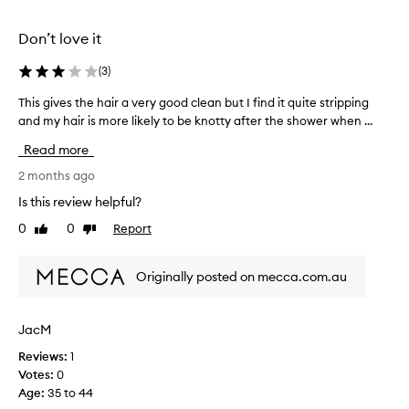
r
n
d
d
Don’t love it
e
I
l
w
i
(
3
)
a
v
s
This gives the hair a very good clean but I find it quite stripping
T
e
l
r
and my hair is more likely to be knotty after the shower when ...
h
i
o
i
Read more
n
o
s
g
k
g
2 months ago
e
i
i
Is this review helpful?
x
n
v
c
0
0
Report
g
Like
Dislike
e
e
review
review
f
s
p
o
t
t
Originally posted on mecca.com.au
r
i
h
o
s
e
n
o
h
JacM
a
m
a
l
e
Reviews:
1
i
s
t
Votes:
0
r
o
h
Age
:
35 to 44
a
f