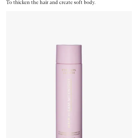
To thicken the hair and create soft body.
Skip to content below carousel
Zoom In