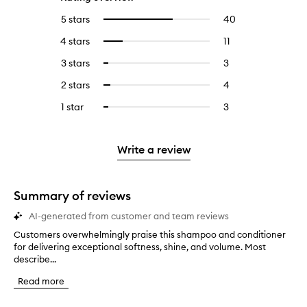
5 stars
40
40
Select
reviews
to
4 stars
11
11
Select
with
filter
reviews
to
5
reviews
3 stars
3
3
Select
with
filter
stars.
with
reviews
to
4
reviews
2 stars
4
4
Select
5
with
filter
stars.
with
reviews
to
stars.
3
reviews
1 star
3
3
Select
4
with
filter
stars.
with
reviews
to
stars.
2
reviews
3
with
filter
stars.
with
stars.
1
reviews
Write a review
2
star.
with
stars.
1
star.
Summary of reviews
AI-generated from customer and team reviews
Customers overwhelmingly praise this shampoo and conditioner
C
for delivering exceptional softness, shine, and volume. Most
u
describe...
s
t
Read more
o
m