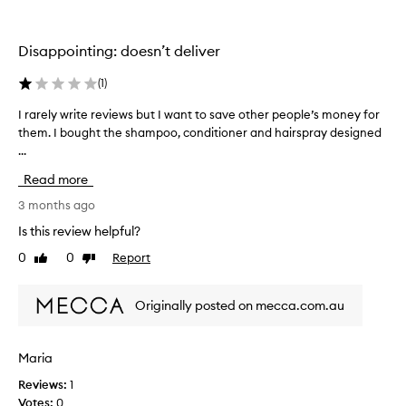
i
v
t
n
e
n
g
e
r
Disappointing: doesn’t deliver
s
t
y
s
o
g
(
1
)
,
r
o
s
e
o
I rarely write reviews but I want to save other people’s money for
I
h
p
d
them. I bought the shampoo, conditioner and hairspray designed
r
i
l
c
...
a
n
a
l
r
e
Read more
c
e
,
e
e
a
a
l
3 months ago
n
t
n
y
Is this review helpful?
d
h
b
w
v
e
0
0
Report
u
Like
Dislike
r
o
review
review
K
t
i
l
e
I
t
u
Originally posted on mecca.com.au
v
f
e
m
i
i
r
e
n
n
.
e
Maria
M
M
d
v
o
u
i
Reviews:
1
i
s
r
t
Votes:
0
e