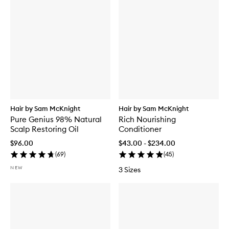
Hair by Sam McKnight
Hair by Sam McKnight
Pure Genius 98% Natural
Rich Nourishing
Scalp Restoring Oil
Conditioner
$96.00
$43.00 - $234.00
(
69
)
(
45
)
NEW
3 Sizes