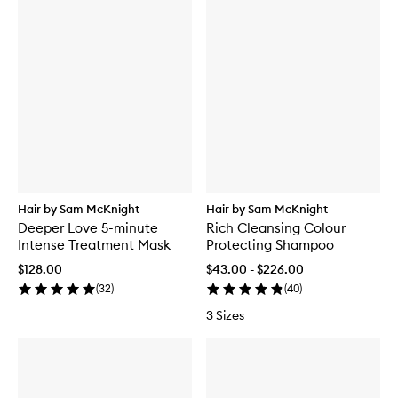
Hair by Sam McKnight
Hair by Sam McKnight
Deeper Love 5-minute
Rich Cleansing Colour
Intense Treatment Mask
Protecting Shampoo
$128.00
$43.00 - $226.00
(
32
)
(
40
)
3 Sizes