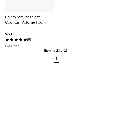
Hair by Sam McKnight
Cool Girl Volume Foam
$77.00
(
59
)
BACK SOON
Showing
23
of
23
1