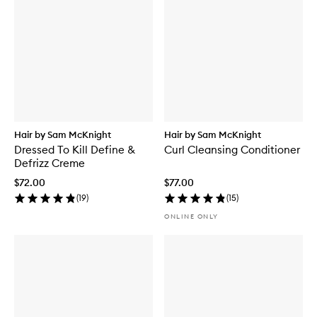
Hair by Sam McKnight
Hair by Sam McKnight
Dressed To Kill Define &
Curl Cleansing Conditioner
Defrizz Creme
$72.00
$77.00
(
19
)
(
15
)
ONLINE ONLY