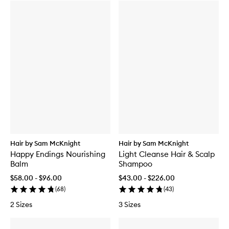
Hair by Sam McKnight
Hair by Sam McKnight
Happy Endings Nourishing
Light Cleanse Hair & Scalp
Balm
Shampoo
$58.00 - $96.00
$43.00 - $226.00
(
68
)
(
43
)
2 Sizes
3 Sizes