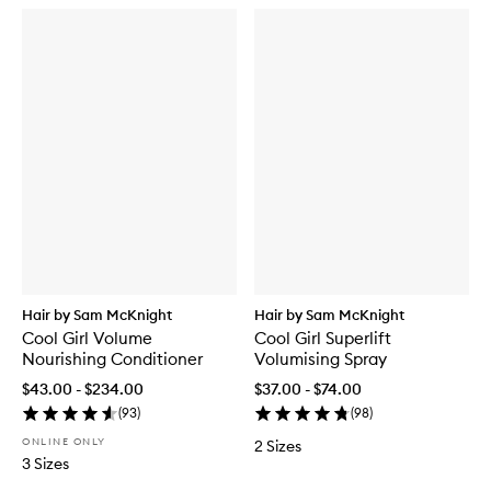
Hair by Sam McKnight
Hair by Sam McKnight
Cool Girl Volume
Cool Girl Superlift
Nourishing Conditioner
Volumising Spray
$43.00 - $234.00
$37.00 - $74.00
(
93
)
(
98
)
ONLINE ONLY
2 Sizes
3 Sizes