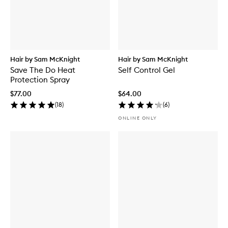
Hair by Sam McKnight
Hair by Sam McKnight
Save The Do Heat
Self Control Gel
Protection Spray
$77.00
$64.00
(
18
)
(
6
)
ONLINE ONLY