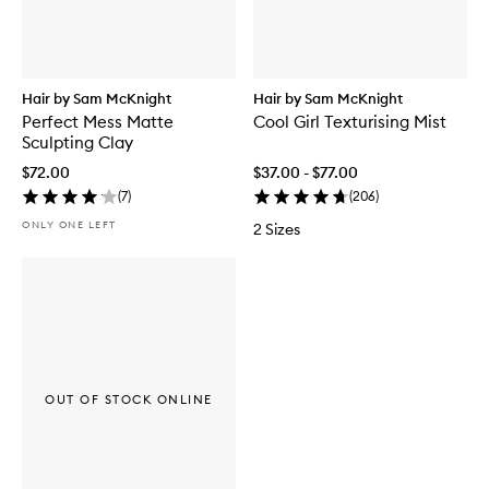
Hair by Sam McKnight
Hair by Sam McKnight
Perfect Mess Matte
Cool Girl Texturising Mist
Sculpting Clay
$72.00
$37.00 - $77.00
(
7
)
(
206
)
ONLY ONE LEFT
2 Sizes
OUT OF STOCK ONLINE