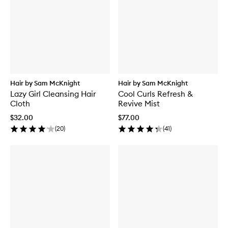
Hair by Sam McKnight
Hair by Sam McKnight
Lazy Girl Cleansing Hair
Cool Curls Refresh &
Cloth
Revive Mist
$32.00
$77.00
(
20
)
(
41
)