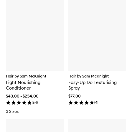
Hair by Sam McKnight
Hair by Sam McKnight
Light Nourishing
Easy-Up Do Texturising
Conditioner
Spray
$43.00 - $234.00
$77.00
(
64
)
(
41
)
3 Sizes