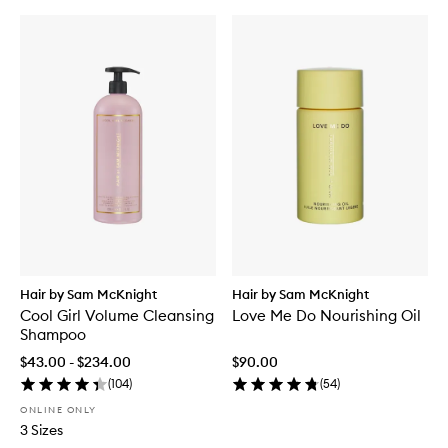
Hair by Sam McKnight
Hair by Sam McKnight
Cool Girl Volume Cleansing
Love Me Do Nourishing Oil
Shampoo
$43.00 - $234.00
$90.00
(
104
)
(
54
)
ONLINE ONLY
3 Sizes