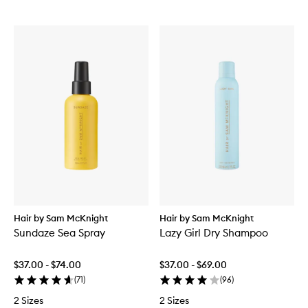
Hair by Sam McKnight
Hair by Sam McKnight
Sundaze Sea Spray
Lazy Girl Dry Shampoo
$37.00 - $74.00
$37.00 - $69.00
(
71
)
(
96
)
2 Sizes
2 Sizes