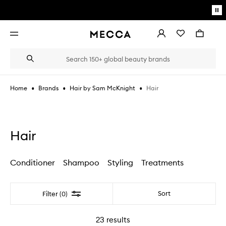
Skip to main content
Pa
mo
Account
Wishlist
Bag
Open
navigation
menu
Suggestions
Search
will
appear
below
•
•
•
Hair
Home
Brands
Hair by Sam McKnight
the
Login / Sign up
field
as
Book an appointment
you
type
Hair
Conditioner
Shampoo
Styling
Treatments
Filter
Sort
Filter (0)
23
results