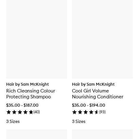
Hair by Sam McKnight
Hair by Sam McKnight
Rich Cleansing Colour
Cool Girl Volume
Protecting Shampoo
Nourishing Conditioner
$35.00 - $187.00
$35.00 - $194.00
(
40
)
(
93
)
3 Sizes
3 Sizes