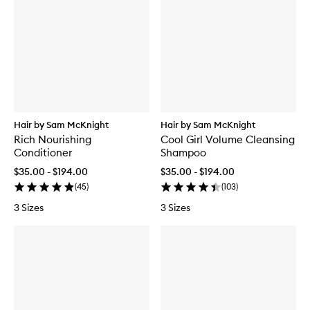
Hair by Sam McKnight
Hair by Sam McKnight
Rich Nourishing
Cool Girl Volume Cleansing
Conditioner
Shampoo
$35.00 - $194.00
$35.00 - $194.00
(
45
)
(
103
)
3 Sizes
3 Sizes