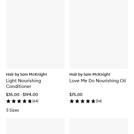
Hair by Sam McKnight
Hair by Sam McKnight
Light Nourishing
Love Me Do Nourishing Oil
Conditioner
$35.00 - $194.00
$75.00
(
64
)
(
54
)
3 Sizes