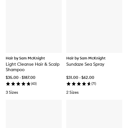
Hair by Sam McKnight
Hair by Sam McKnight
Light Cleanse Hair & Scalp
Sundaze Sea Spray
Shampoo
$35.00 - $187.00
$31.00 - $62.00
(
43
)
(
71
)
3 Sizes
2 Sizes