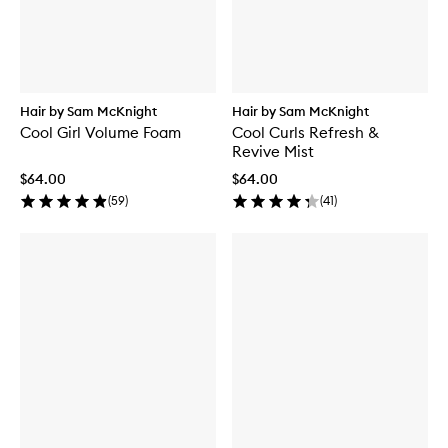
Hair by Sam McKnight
Hair by Sam McKnight
Cool Girl Volume Foam
Cool Curls Refresh &
Revive Mist
$64.00
$64.00
(
59
)
(
41
)