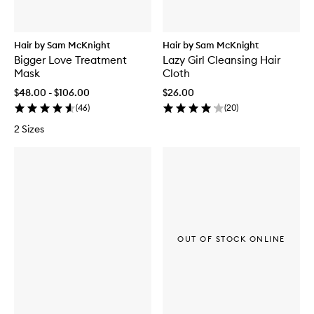
Hair by Sam McKnight
Hair by Sam McKnight
Bigger Love Treatment
Lazy Girl Cleansing Hair
Mask
Cloth
$48.00 - $106.00
$26.00
(
46
)
(
20
)
2 Sizes
OUT OF STOCK ONLINE