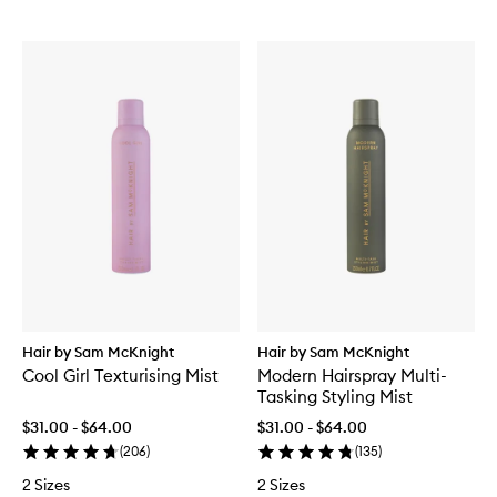
Hair by Sam McKnight
Hair by Sam McKnight
Cool Girl Texturising Mist
Modern Hairspray Multi-
Tasking Styling Mist
$31.00 - $64.00
$31.00 - $64.00
(
206
)
(
135
)
2 Sizes
2 Sizes