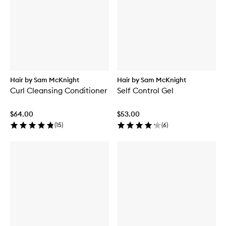
Hair by Sam McKnight
Hair by Sam McKnight
Curl Cleansing Conditioner
Self Control Gel
$64.00
$53.00
(
15
)
(
6
)