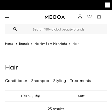
Skip to main content
Pa
mo
Account
Wishlist
Bag
Open
navigation
menu
Suggestions
Search
will
appear
below
•
•
•
Hair
Home
Brands
Hair by Sam McKnight
the
Login / Sign up
field
as
Book an appointment
you
type
Hair
Conditioner
Shampoo
Styling
Treatments
Filter
Sort
Filter (0)
25
results