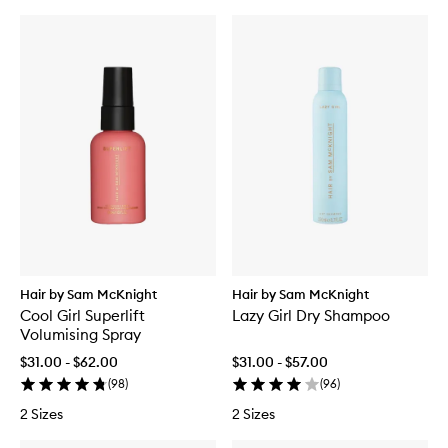
Hair by Sam McKnight
Hair by Sam McKnight
Cool Girl Superlift
Lazy Girl Dry Shampoo
Volumising Spray
$31.00 - $62.00
$31.00 - $57.00
(
98
)
(
96
)
2 Sizes
2 Sizes