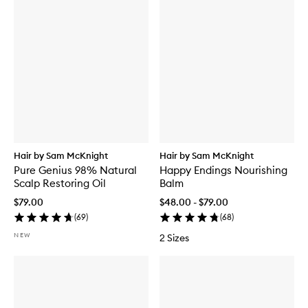
Hair by Sam McKnight
Hair by Sam McKnight
Pure Genius 98% Natural
Happy Endings Nourishing
Scalp Restoring Oil
Balm
$79.00
$48.00 - $79.00
(
69
)
(
68
)
NEW
2 Sizes