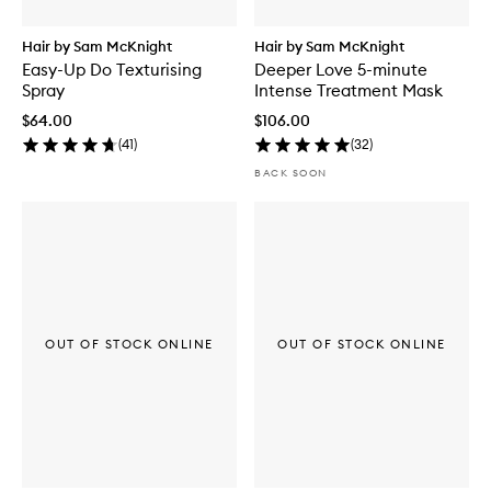
Hair by Sam McKnight
Hair by Sam McKnight
Easy-Up Do Texturising
Deeper Love 5-minute
Spray
Intense Treatment Mask
$64.00
$106.00
(
41
)
(
32
)
BACK SOON
OUT OF STOCK ONLINE
OUT OF STOCK ONLINE