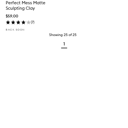
Perfect Mess Matte
Sculpting Clay
$59.00
(
7
)
BACK SOON
Showing
25
of
25
1