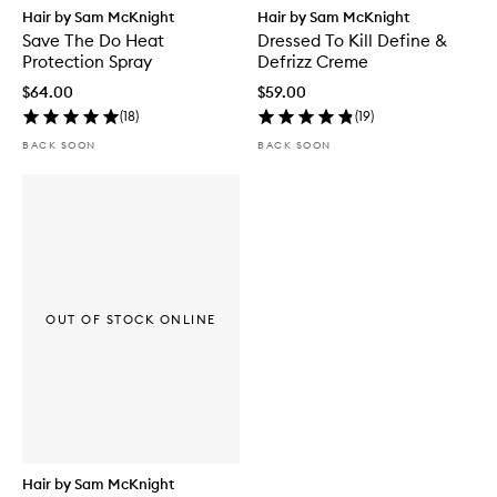
Hair by Sam McKnight
Hair by Sam McKnight
Save The Do Heat
Dressed To Kill Define &
Protection Spray
Defrizz Creme
$64.00
$59.00
(
18
)
(
19
)
BACK SOON
BACK SOON
OUT OF STOCK ONLINE
Hair by Sam McKnight