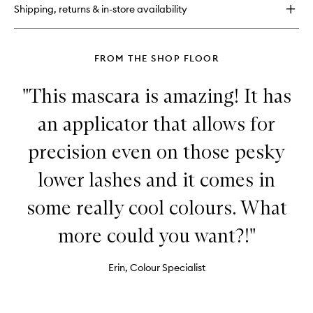
Makeup
Shipping, returns & in-store availability
Correcting
Pen
FROM THE SHOP FLOOR
"This mascara is amazing! It has
an applicator that allows for
precision even on those pesky
lower lashes and it comes in
some really cool colours. What
more could you want?!"
Erin, Colour Specialist