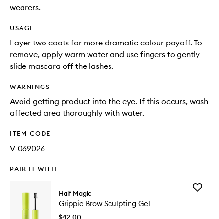
wearers.
USAGE
Layer two coats for more dramatic colour payoff. To
remove, apply warm water and use fingers to gently
slide mascara off the lashes.
WARNINGS
Avoid getting product into the eye. If this occurs, wash
affected area thoroughly with water.
ITEM CODE
V-069026
PAIR IT WITH
Add
Half Magic
Grippie
Grippie Brow Sculpting Gel
Brow
Sculptin
$42.00