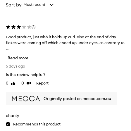
w
from
from
from
Sort by
Most recent
h
the
the
the
e
selection
selection
selection
l
m
(
3
)
i
n
Good product, just wish it holds up curl. Also at the end of day
G
g
flakes were coming off which ended up under eyes, as contrary to
o
l
...
o
y
d
p
Read more
p
r
r
5 days ago
a
i
o
Is this review helpful?
s
d
e
0
0
Report
Like
Dislike
u
t
review
review
c
h
t
i
Originally posted on mecca.com.au
,
s
j
m
u
a
charity
s
s
Recommends this product
c
t
a
w