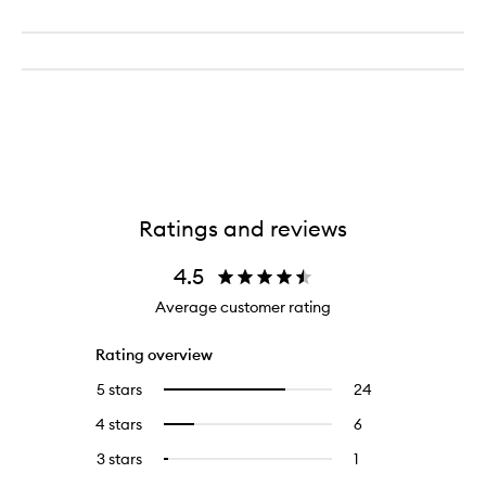
Ratings and reviews
4.5
Average customer rating
Rating overview
5 stars
24
24
Select
reviews
to
4 stars
6
6
Select
with
filter
reviews
to
5
reviews
3 stars
1
1
Select
with
filter
stars.
with
reviews
to