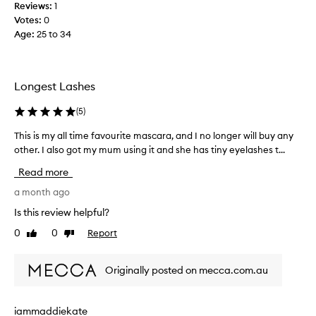
Reviews:
1
r
i
Votes:
0
a
s
Age
:
25 to 34
f
h
o
i
r
t
i
h
Longest Lashes
t
o
s
e
l
(
5
)
x
d
This is my all time favourite mascara, and I no longer will buy any
T
c
s
e
other. I also got my mum using it and she has tiny eyelashes t...
h
u
p
i
p
Read more
t
s
c
i
i
a month ago
u
o
s
r
Is this review helpful?
n
m
l
a
0
0
Report
Like
Dislike
y
l
.
review
review
a
v
A
l
i
l
Originally posted on mecca.com.au
b
l
s
r
t
o
a
i
a
iammaddiekate
n