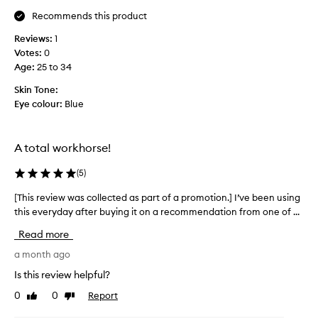
m
t
t
Recommends this product
e
t
c
f
h
o
Reviews:
1
a
l
e
Votes:
0
v
o
e
Age
:
25 to 34
o
r
n
s
u
Skin Tone:
d
—
r
Eye colour:
Blue
o
v
i
f
i
t
d
o
e
A total workhorse!
a
l
m
y
e
a
(
5
)
t
f
s
,
l
[This review was collected as part of a promotion.] I’ve been using
[
c
t
a
this everyday after buying it on a recommendation from one of ...
T
e
a
k
h
a
r
Read more
e
i
l
a
s
,
s
a month ago
,
w
a
r
a
Is this review helpful?
e
n
e
n
r
d
0
0
Report
Like
Dislike
v
d
b
e
review
review
i
I
r