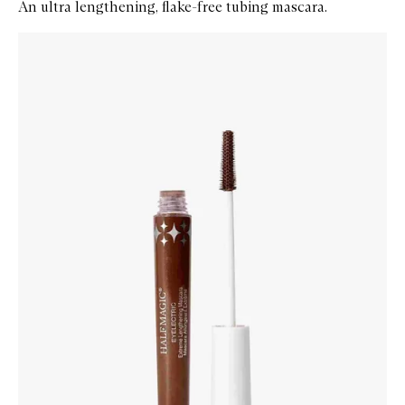
An ultra lengthening, flake-free tubing mascara.
Skip to content below carousel
Zoom In