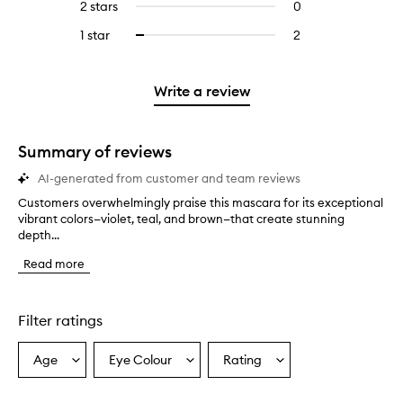
4
reviews
2 stars
0
0
5
with
filter
stars.
with
reviews
stars.
3
reviews
1 star
2
2
Select
4
with
stars.
with
reviews
to
stars.
2
3
with
filter
stars.
stars.
1
reviews
Write a review
star.
with
1
star.
Summary of reviews
AI-generated from customer and team reviews
Customers overwhelmingly praise this mascara for its exceptional
C
vibrant colors—violet, teal, and brown—that create stunning
u
depth...
s
t
Read more
o
m
e
r
Filter ratings
s
o
Age
Eye Colour
Rating
Select
Select
Select
v
a
a
a
e
r
Age
Eyecolour
Rating