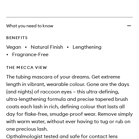
What you need to know
BENEFITS
Vegan
•
Natural Finish
•
Lengthening
•
Fragrance-Free
THE MECCA VIEW
The tubing mascara of your dreams. Get extreme
length in vibrant, wearable colour. Gone are the days
(and nights) of raccoon eyes – this ultra-defining,
ultra-lengthening formula and precise tapered brush
coats each lash in rich, defining colour that lasts all
day for flake-free, smudge-proof wear. Remove simply
with warm water, without ever having to tug or rub on
one precious lash.
Opthalmologist tested and safe for contact lens