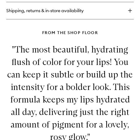
Gel
Liner
Shipping, returns & in-store availability
FROM THE SHOP FLOOR
"The most beautiful, hydrating
flush of color for your lips! You
can keep it subtle or build up the
intensity for a bolder look. This
formula keeps my lips hydrated
all day, delivering just the right
amount of pigment for a lovely,
rosy glow."