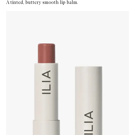
A tinted, buttery smooth lip balm.
Skip to content below carousel
Zoom In