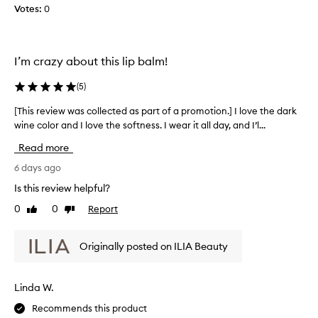
l
I
n
Votes:
0
e
a
'
c
t
v
t
i
e
o
e
I’m crazy about this lip balm!
b
n
d
e
o
a
(
5
)
e
f
s
n
h
[This review was collected as part of a promotion.] I love the dark
[
p
w
y
wine color and I love the softness. I wear it all day, and I’l...
T
a
e
d
h
r
Read more
r
a
i
t
a
r
s
6 days ago
o
t
i
r
i
f
Is this review helpful?
n
e
o
a
g
0
0
Report
Like
Dislike
v
n
p
t
review
review
a
i
r
h
n
e
o
Originally posted on ILIA Beauty
i
d
w
m
s
b
w
o
u
a
a
t
Linda W.
i
l
s
i
l
m
Recommends this product
c
d
o