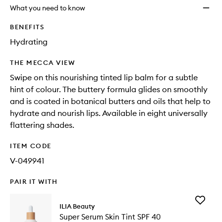
What you need to know
BENEFITS
Hydrating
THE MECCA VIEW
Swipe on this nourishing tinted lip balm for a subtle
hint of colour. The buttery formula glides on smoothly
and is coated in botanical butters and oils that help to
hydrate and nourish lips. Available in eight universally
flattering shades.
ITEM CODE
V-049941
PAIR IT WITH
Add
ILIA Beauty
Super
Super Serum Skin Tint SPF 40
Serum