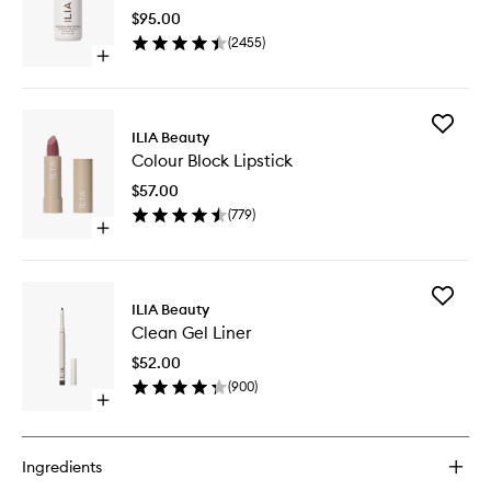
Skin
$95.00
Tint
(
2455
)
SPF
Open
40
quick
to
buy
wishlist
for
Add
Super
ILIA Beauty
Colour
Serum
Colour Block Lipstick
Block
Skin
Lipstick
Tint
$57.00
to
SPF
(
779
)
wishlist
40
Open
quick
buy
for
Add
Colour
ILIA Beauty
Clean
Block
Clean Gel Liner
Gel
Lipstick
Liner
$52.00
to
(
900
)
wishlist
Open
quick
buy
for
Ingredients
Clean