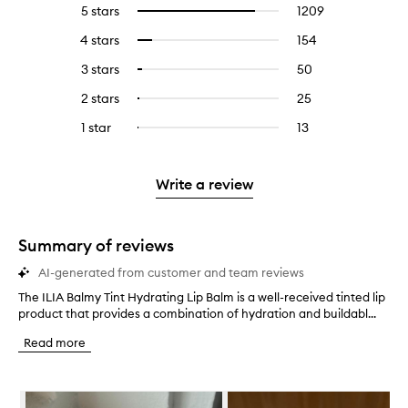
5 stars
1209
1209
Select
reviews
to
4 stars
154
154
Select
with
filter
reviews
to
5
reviews
3 stars
50
50
Select
with
filter
stars.
with
reviews
to
4
reviews
2 stars
25
25
Select
5
with
filter
stars.
with
reviews
to
stars.
3
reviews
1 star
13
13
Select
4
with
filter
stars.
with
reviews
to
stars.
2
reviews
3
with
filter
stars.
with
stars.
1
reviews
Write a review
2
star.
with
stars.
1
star.
Summary of reviews
AI-generated from customer and team reviews
The ILIA Balmy Tint Hydrating Lip Balm is a well-received tinted lip
T
product that provides a combination of hydration and buildabl...
h
e
Read more
I
L
I
Skip to content below carousel
A