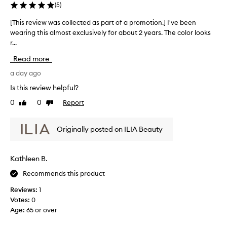
i
(
5
)
s
a
[This review was collected as part of a promotion.] I've been
[
w
wearing this almost exclusively for about 2 years. The color looks
T
e
r...
h
l
i
l
Read more
s
-
r
a day ago
r
e
e
Is this review helpful?
v
c
0
0
Report
Like
Dislike
e
i
review
review
i
e
v
w
Originally posted on ILIA Beauty
e
w
d
a
t
s
i
Kathleen B.
c
n
Recommends this product
o
t
l
e
Reviews:
1
d
l
Votes:
0
l
e
Age
:
65 or over
i
c
p
t