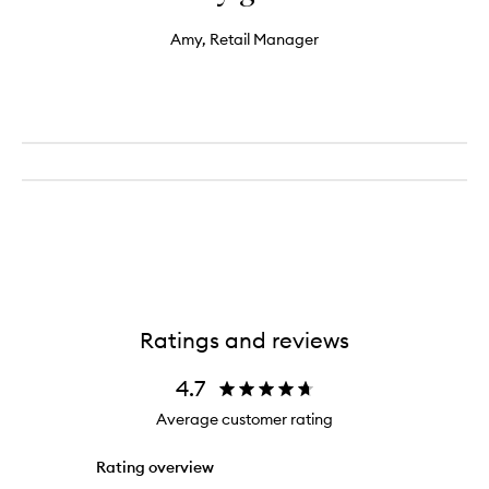
Amy, Retail Manager
Ratings and reviews
4.7
Average customer rating
Rating overview