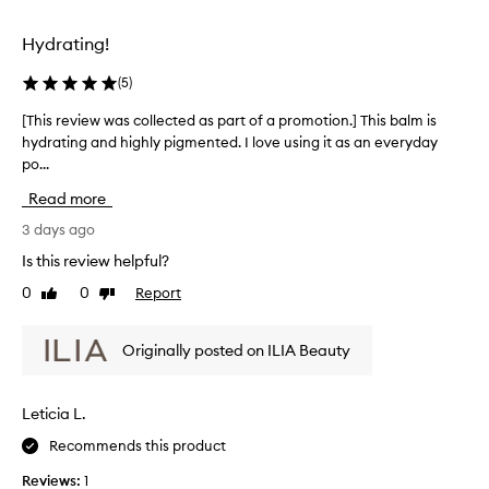
p
e
r
d
Hydrating!
o
a
d
s
(
5
)
u
p
c
[This review was collected as part of a promotion.] This balm is
[
t
a
hydrating and highly pigmented. I love using it as an everyday
T
t
r
po...
h
h
t
a
i
o
Read more
t
s
f
p
r
3 days ago
a
r
e
p
Is this review helpful?
o
v
r
v
0
0
Report
Like
Dislike
i
o
i
review
review
e
d
m
w
e
o
Originally posted on ILIA Beauty
w
s
t
a
a
i
c
s
o
Leticia L.
o
c
n
m
Recommends this product
o
.
b
l
]
i
Reviews:
1