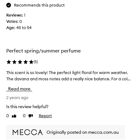
n
Recommends this product
l
d
o
Reviews:
1
a
n
Votes:
0
s
e
Age
:
45 to 54
k
p
w
e
h
r
a
f
Perfect spring/summer perfume
t
u
y
m
(
5
)
o
e
This scent is so lovely! The perfect light floral for warm weather.
T
u
s
The davana and moss notes add a really nice balance. For a col...
h
'
b
i
r
u
Read more
s
e
t
s
2 years ago
w
t
c
e
h
Is this review helpful?
e
a
i
0
0
Report
Like
Dislike
n
r
s
review
review
t
i
o
i
n
n
Originally posted on mecca.com.au
s
g
e