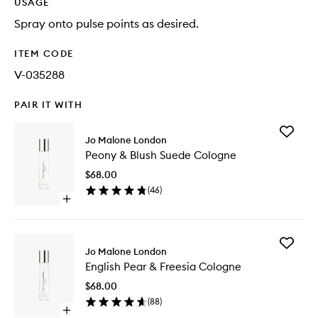
USAGE
Spray onto pulse points as desired.
ITEM CODE
V-035288
PAIR IT WITH
Add
Jo Malone London
Peony
Peony & Blush Suede Cologne
&
Blush
$68.00
Suede
(
46
)
Cologne
Open
to
quick
wishlist
buy
for
Add
Peony
Jo Malone London
English
&
English Pear & Freesia Cologne
Pear
Blush
&
Suede
$68.00
Freesia
Cologne
(
88
)
Cologne
Open
to