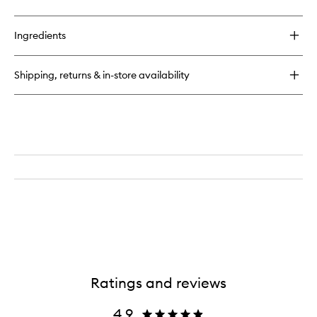
quick
wishlist
buy
for
Ingredients
English
Pear
&
Shipping, returns & in-store availability
Freesia
Cologne
Ratings and reviews
4.9