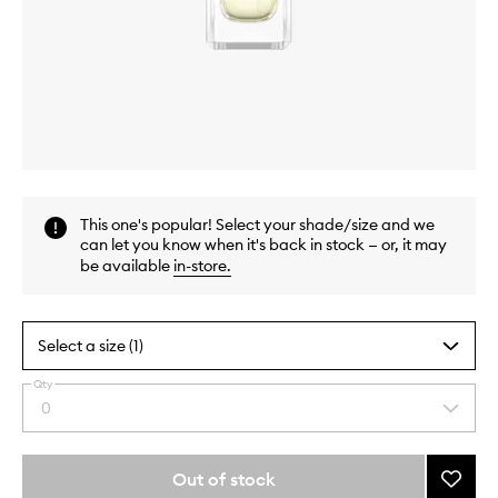
Skip to content above carousel
Skip to content above product images
This one's popular! Select your shade/size and we
can let you know when it's back in stock — or, it may
be available
in-store
.
Select a size (1)
Qty
By
0
Select
selecting
a
different
quantity
variants,
from
Out of stock
Add
name,
the