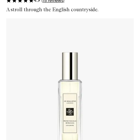
4.9
(
15
reviews
)
A stroll through the English countryside.
Skip to content below carousel
Zoom In