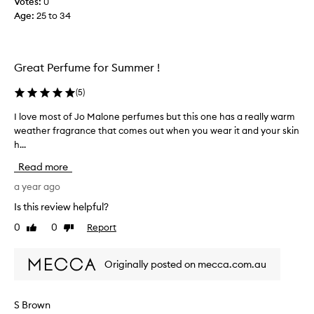
Votes:
0
s
Age
:
25 to 34
a
n
d
w
Great Perfume for Summer !
i
l
(
5
)
l
h
I love most of Jo Malone perfumes but this one has a really warm
I
a
weather fragrance that comes out when you wear it and your skin
l
v
h...
o
e
v
Read more
p
e
e
m
a year ago
o
o
Is this review helpful?
p
s
0
0
Report
l
Like
Dislike
t
review
review
e
o
s
f
Originally posted on mecca.com.au
t
J
o
o
p
M
S Brown
a
a