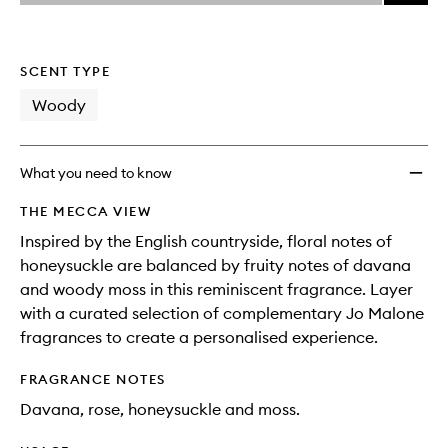
price,
Honey
This
This
selection
availability
&
product
product
and
Davan
is
is
reviews
no
out
Colog
SCENT TYPE
will
longer
of
to
change
available.
stock.
Woody
wishlis
What you need to know
THE MECCA VIEW
Inspired by the English countryside, floral notes of
honeysuckle are balanced by fruity notes of davana
and woody moss in this reminiscent fragrance. Layer
with a curated selection of complementary Jo Malone
fragrances to create a personalised experience.
FRAGRANCE NOTES
Davana, rose, honeysuckle and moss.