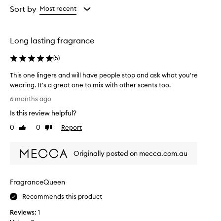
from
from
Sort by
Most recent
the
the
selection
selection
Long lasting fragrance
(
5
)
This one lingers and will have people stop and ask what you're
wearing. It's a great one to mix with other scents too.
T
6 months ago
h
Is this review helpful?
i
s
0
0
Report
Like
Dislike
o
review
review
n
Originally posted on mecca.com.au
e
l
i
FragranceQueen
n
g
Recommends this product
e
Reviews:
1
r