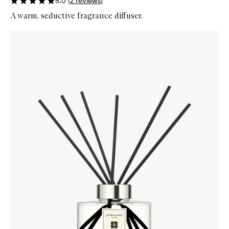
5.0
(
2
reviews
)
A warm, seductive fragrance diffuser.
Skip to content below carousel
Zoom In