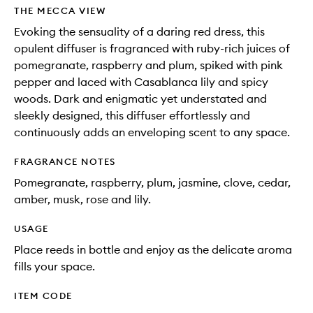
wishlis
THE MECCA VIEW
Evoking the sensuality of a daring red dress, this
opulent diffuser is fragranced with ruby-rich juices of
pomegranate, raspberry and plum, spiked with pink
pepper and laced with Casablanca lily and spicy
woods. Dark and enigmatic yet understated and
sleekly designed, this diffuser effortlessly and
continuously adds an enveloping scent to any space.
FRAGRANCE NOTES
Pomegranate, raspberry, plum, jasmine, clove, cedar,
amber, musk, rose and lily.
USAGE
Place reeds in bottle and enjoy as the delicate aroma
fills your space.
ITEM CODE