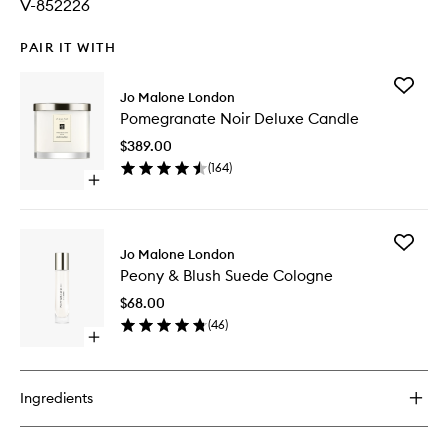
V-852226
PAIR IT WITH
Add
Jo Malone London
Pomegr
Pomegranate Noir Deluxe Candle
Noir
Deluxe
$389.00
Candle
(
164
)
to
Open
wishlist
quick
buy
for
Add
Pomegranate
Jo Malone London
Peony
Noir
Peony & Blush Suede Cologne
&
Deluxe
Blush
Candle
$68.00
Suede
(
46
)
Cologne
Open
to
quick
wishlist
buy
for
Ingredients
Peony
&
Blush