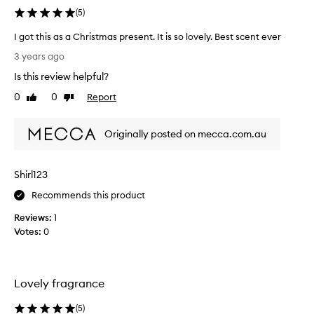
(
5
)
I got this as a Christmas present. It is so lovely. Best scent ever
I
3 years ago
g
Is this review helpful?
o
t
0
0
Report
Like
Dislike
t
review
review
h
Originally posted on mecca.com.au
i
s
a
Shirl123
s
a
Recommends this product
C
Reviews:
1
h
Votes:
0
r
i
s
t
Lovely fragrance
m
a
(
5
)