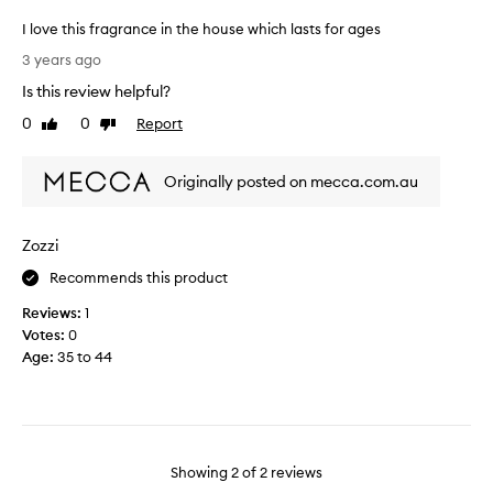
s
p
I love this fragrance in the house which lasts for ages
r
I
3 years ago
e
l
Is this review helpful?
s
o
e
v
0
0
Report
Like
Dislike
n
e
review
review
t
t
.
Originally posted on mecca.com.au
h
I
i
t
s
Zozzi
i
f
s
r
Recommends this product
s
a
o
Reviews:
1
g
l
Votes:
0
r
o
Age
:
35 to 44
a
v
n
e
c
l
e
y
i
.
n
Showing
2
of
2
reviews
B
t