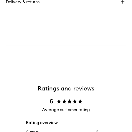
Delivery & returns
Suede
Cologne
Ratings and reviews
5
Average customer rating
Rating overview