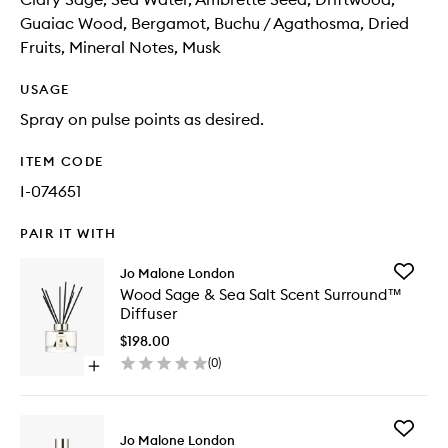
Guaiac Wood, Bergamot, Buchu / Agathosma, Dried
Fruits, Mineral Notes, Musk
USAGE
Spray on pulse points as desired.
ITEM CODE
I-074651
PAIR IT WITH
Add
Jo Malone London
Wood
Wood Sage & Sea Salt Scent Surround™
Sage
Diffuser
&
Sea
$198.00
Salt
(
0
)
Open
Scent
quick
Surrou
buy
Diffuser
for
to
Add
Wood
Jo Malone London
wishlist
Wood