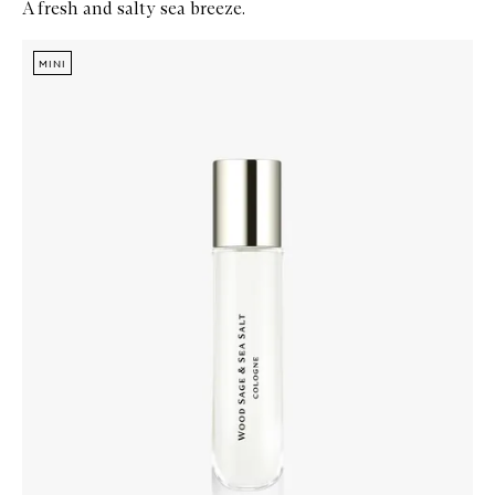
A fresh and salty sea breeze.
Skip to content below carousel
Zoom In
MINI
MINI