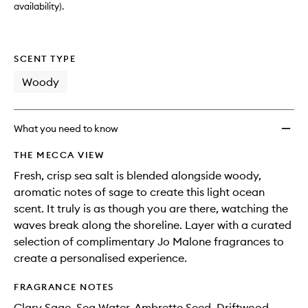
wishlis
availability).
SCENT TYPE
Woody
What you need to know
THE MECCA VIEW
Fresh, crisp sea salt is blended alongside woody,
aromatic notes of sage to create this light ocean
scent. It truly is as though you are there, watching the
waves break along the shoreline. Layer with a curated
selection of complimentary Jo Malone fragrances to
create a personalised experience.
FRAGRANCE NOTES
Clary Sage, Sea Water, Ambrette Seed, Driftwood,