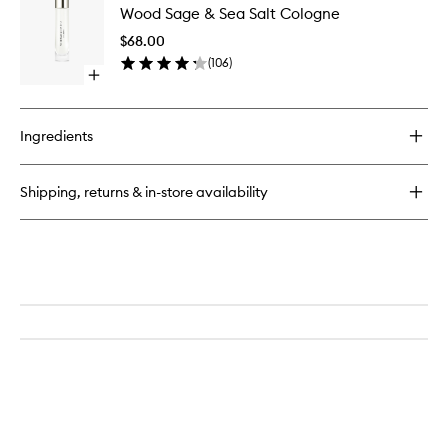
Sage
Wood Sage & Sea Salt Cologne
Sage
&
&
Sea
$68.00
Sea
Salt
(
106
)
Salt
Scent
Open
Cologne
Surround™
quick
to
Diffuser
buy
wishlist
for
Ingredients
Wood
Sage
&
Shipping, returns & in-store availability
Sea
Salt
Cologne