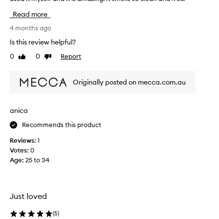
y
o
p
Read more
r
u
a
g
4 months ago
i
h
Is this review helpful?
s
t
e
0
0
Report
Like
Dislike
t
t
review
review
h
h
i
i
Originally posted on mecca.com.au
s
s
a
f
r
s
anica
a
a
g
Recommends this product
p
r
r
Reviews:
1
a
e
n
Votes:
0
s
c
Age
:
25 to 34
e
e
n
f
t
o
r
b
Just loved
i
u
t
t
(
5
)