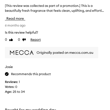
s
m
f
[This review was collected as part of a promotion.] This is a
[
i
r
beautifully fresh fragrance that feels clean, uplifting, and effortl...
T
s
e
h
s
s
Read more
i
e
h
s
6 months ago
d
,
r
s
t
Is this review helpful?
e
o
h
0
0
Report
Like
Dislike
v
p
e
review
review
h
i
o
i
e
p
Originally posted on mecca.com.au
s
w
p
t
w
o
i
a
r
Josie
c
s
t
a
Recommends this product
c
t
u
o
e
n
Reviews:
1
l
d
i
Votes:
0
,
l
t
Age
:
25 to 34
a
e
y
n
c
t
d
t
o
u
e
Bought for my wedding day