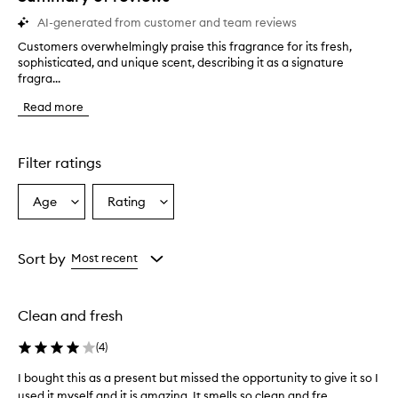
AI-generated from customer and team reviews
Customers overwhelmingly praise this fragrance for its fresh,
C
sophisticated, and unique scent, describing it as a signature
u
fragra...
s
t
Read more
o
m
e
r
Filter ratings
s
o
Age
Rating
Select
Select
v
a
a
e
r
Age
Rating
w
from
from
Sort by
Most recent
h
the
the
e
selection
selection
l
Clean and fresh
m
i
(
4
)
n
g
I bought this as a present but missed the opportunity to give it so I
I
l
used it myself and it is amazing. It smells so clean and fre...
b