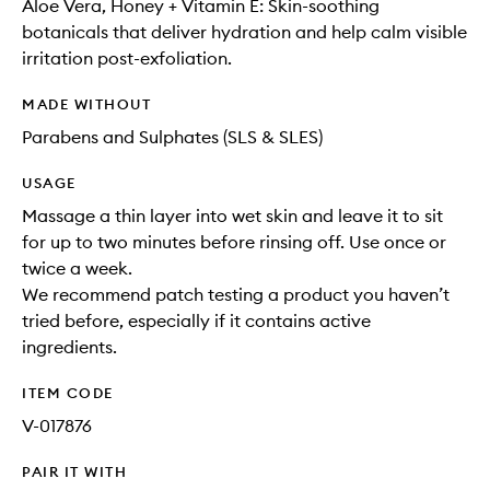
Aloe Vera, Honey + Vitamin E: Skin-soothing
botanicals that deliver hydration and help calm visible
irritation post-exfoliation.
MADE WITHOUT
Parabens and Sulphates (SLS & SLES)
USAGE
Massage a thin layer into wet skin and leave it to sit
for up to two minutes before rinsing off. Use once or
twice a week.
We recommend patch testing a product you haven’t
tried before, especially if it contains active
ingredients.
ITEM CODE
V-017876
PAIR IT WITH