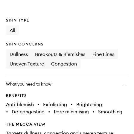
SKIN TYPE
All
SKIN CONCERNS
Dullness
Breakouts & Blemishes
Fine Lines
Uneven Texture
Congestion
What you need to know
BENEFITS
Anti-blemish
•
Exfoliating
•
Brightening
•
De-congesting
•
Pore minimising
•
Smoothing
THE MECCA VIEW
Targets dullness, congestion and uneven texture.