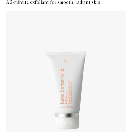
A 2-minute exfoliant for smooth, radiant skin.
Skip to content below carousel
Zoom In