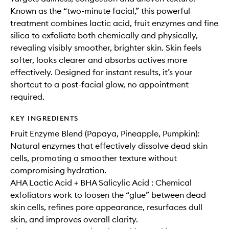
Known as the “two-minute facial,” this powerful
treatment combines lactic acid, fruit enzymes and fine
silica to exfoliate both chemically and physically,
revealing visibly smoother, brighter skin. Skin feels
softer, looks clearer and absorbs actives more
effectively. Designed for instant results, it’s your
shortcut to a post-facial glow, no appointment
required.
KEY INGREDIENTS
Fruit Enzyme Blend (Papaya, Pineapple, Pumpkin):
Natural enzymes that effectively dissolve dead skin
cells, promoting a smoother texture without
compromising hydration.
AHA Lactic Acid + BHA Salicylic Acid : Chemical
exfoliators work to loosen the “glue” between dead
skin cells, refines pore appearance, resurfaces dull
skin, and improves overall clarity.