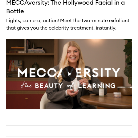
MECCAversity: The Hollywood Facial in a
Bottle
Lights, camera, action! Meet the two-minute exfoliant
that gives you the celebrity treatment, instantly.