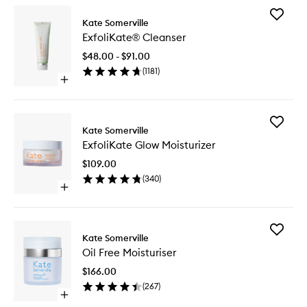
Add
Kate Somerville
ExfoliKa
ExfoliKate® Cleanser
Cleanse
to
$48.00 - $91.00
wishlist
(
1181
)
Open
quick
buy
for
Add
ExfoliKate®
Kate Somerville
ExfoliKa
Cleanser
ExfoliKate Glow Moisturizer
Glow
Moisturi
$109.00
to
(
340
)
wishlist
Open
quick
buy
for
Add
ExfoliKate
Kate Somerville
Oil
Glow
Oil Free Moisturiser
Free
Moisturizer
Moisturi
$166.00
to
(
267
)
wishlist
Open