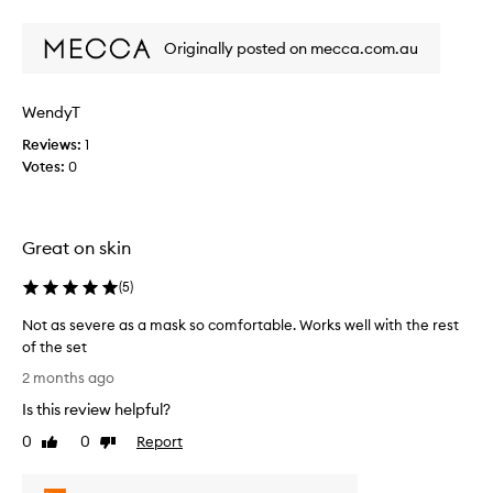
t
n
review
review
e
o
s
e
f
Originally posted on mecca.com.au
i
l
a
v
i
p
e
n
WendyT
r
b
g
o
s
u
Reviews:
1
m
m
t
Votes:
0
o
o
a
o
t
n
t
i
e
h
o
Great on skin
x
,
n
c
s
(
5
)
.
e
o
]
l
f
Not as severe as a mask so comfortable. Works well with the rest
I
t
l
of the set
,
t
e
N
a
t
2 months ago
n
o
n
i
t
Is this review helpful?
t
d
g
e
g
a
0
0
Report
Like
Dislike
h
x
l
s
review
review
t
f
o
s
e
o