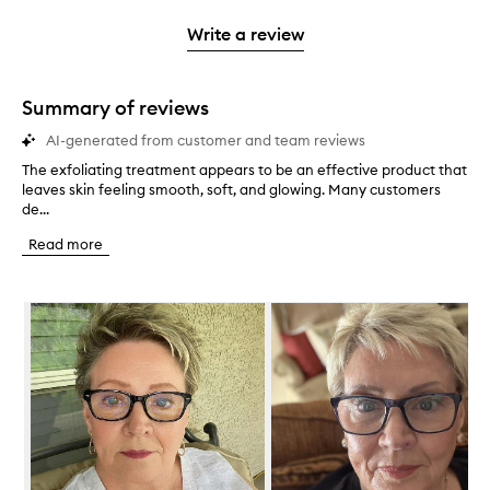
3
with
filter
stars.
with
stars.
1
reviews
Write a review
2
star.
with
stars.
1
star.
Summary of reviews
AI-generated from customer and team reviews
The exfoliating treatment appears to be an effective product that
T
leaves skin feeling smooth, soft, and glowing. Many customers
h
de...
e
e
Read more
x
f
o
Skip to content below carousel
l
i
a
t
i
n
g
t
r
e