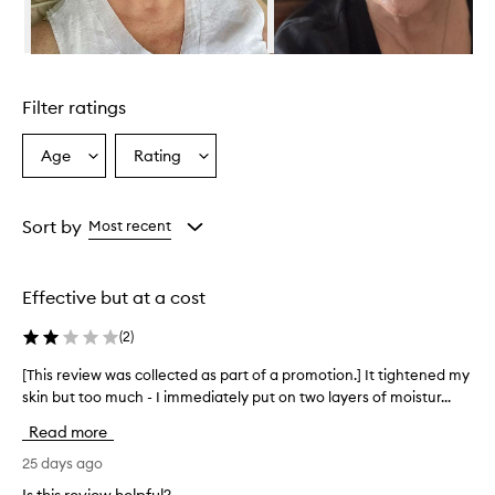
a
t
m
Skip to content above carousel
e
n
Filter ratings
t
a
p
Age
Rating
Select
Select
p
a
a
e
Age
Rating
a
from
from
Sort by
Most recent
r
the
the
s
selection
selection
t
o
Effective but at a cost
b
e
(
2
)
a
n
[This review was collected as part of a promotion.] It tightened my
[
e
skin but too much - I immediately put on two layers of moistur...
T
f
h
Read more
f
i
e
s
25 days ago
c
r
t