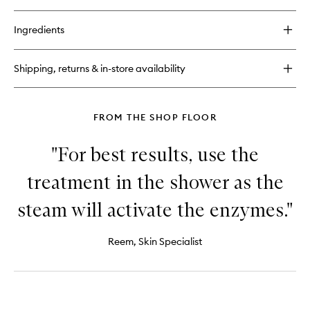
quick
buy
for
Ingredients
Oil
Free
Moisturiser
Shipping, returns & in-store availability
FROM THE SHOP FLOOR
"For best results, use the
treatment in the shower as the
steam will activate the enzymes."
Reem, Skin Specialist