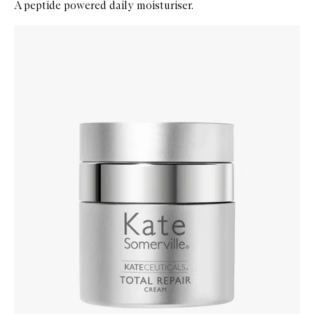
A peptide powered daily moisturiser.
Skip to content below carousel
Zoom In