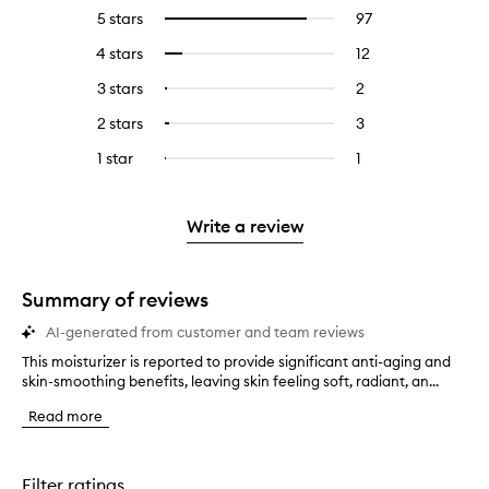
5 stars
97
97
Select
reviews
to
4 stars
12
12
Select
with
filter
reviews
to
5
reviews
3 stars
2
2
Select
with
filter
stars.
with
reviews
to
4
reviews
2 stars
3
3
Select
5
with
filter
stars.
with
reviews
to
stars.
3
reviews
1 star
1
1
Select
4
with
filter
stars.
with
reviews
to
stars.
2
reviews
3
with
filter
stars.
with
stars.
1
reviews
Write a review
2
star.
with
stars.
1
star.
Summary of reviews
AI-generated from customer and team reviews
This moisturizer is reported to provide significant anti-aging and
T
skin-smoothing benefits, leaving skin feeling soft, radiant, an...
h
i
Read more
s
m
o
i
Filter ratings