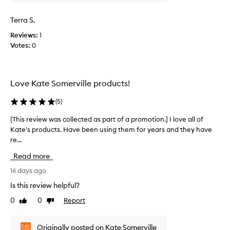
w
d
e
a
Terra S.
s
s
i
Reviews:
1
c
g
Votes:
0
o
n
l
i
l
f
e
i
Love Kate Somerville products!
c
c
t
a
(
5
)
n
e
t
d
[This review was collected as part of a promotion.] I love all of
[
a
a
Kate's products. Have been using them for years and they have
T
n
s
re...
h
t
p
i
i
Read more
a
s
-
r
r
16 days ago
a
t
e
g
Is this review helpful?
o
i
v
n
0
0
Report
f
Like
Dislike
i
g
review
review
a
e
a
p
w
Originally posted on Kate Somerville
n