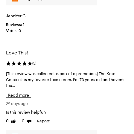
r
w
d
o
a
s
m
s
k
Jennifer C.
o
c
i
t
Reviews:
1
o
n
i
Votes:
0
-
l
s
o
l
m
n
e
o
.
c
Love This!
o
]
t
t
I
e
h
(
5
)
w
d
i
a
a
[This review was collected as part of a promotion.] The Kate
[
n
s
s
g
Ceuticals is my favorite face cream. I’m 73 years old and haven’t
T
l
b
p
fou...
h
e
o
a
i
Read more
n
o
r
s
e
k
t
r
29 days ago
f
i
o
e
i
Is this review helpful?
n
f
v
t
g
0
0
Report
a
Like
Dislike
i
s
review
review
f
p
e
,
o
r
l
w