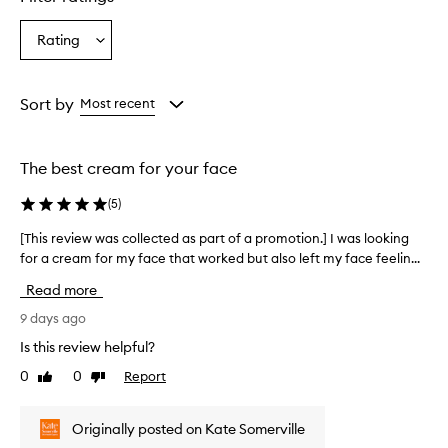
s
t
Rating
Select
u
a
r
i
Rating
z
from
Sort by
Most recent
e
the
r
selection
i
The best cream for your face
s
r
(
5
)
e
p
[This review was collected as part of a promotion.] I was looking
[
o
for a cream for my face that worked but also left my face feelin...
T
r
h
t
Read more
e
i
d
s
9 days ago
t
r
Is this review helpful?
o
e
p
0
0
Report
Like
Dislike
v
r
review
review
i
o
e
v
Originally posted on Kate Somerville
w
i