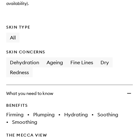
availability).
SKIN TYPE
All
SKIN CONCERNS
Dehydration
Ageing
Fine Lines
Dry
Redness
What you need to know
BENEFITS
Firming
•
Plumping
•
Hydrating
•
Soothing
•
Smoothing
THE MECCA VIEW