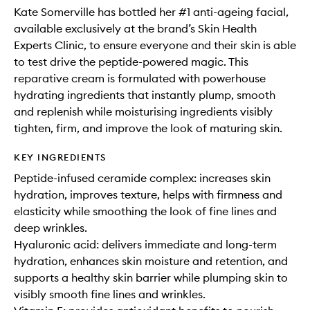
Kate Somerville has bottled her #1 anti-ageing facial,
available exclusively at the brand’s Skin Health
Experts Clinic, to ensure everyone and their skin is able
to test drive the peptide-powered magic. This
reparative cream is formulated with powerhouse
hydrating ingredients that instantly plump, smooth
and replenish while moisturising ingredients visibly
tighten, firm, and improve the look of maturing skin.
KEY INGREDIENTS
Peptide-infused ceramide complex: increases skin
hydration, improves texture, helps with firmness and
elasticity while smoothing the look of fine lines and
deep wrinkles.
Hyaluronic acid: delivers immediate and long-term
hydration, enhances skin moisture and retention, and
supports a healthy skin barrier while plumping skin to
visibly smooth fine lines and wrinkles.