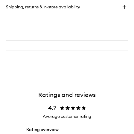
Eye
Shipping, returns & in-store availability
Cream
Ratings and reviews
4.7
Average customer rating
Rating overview