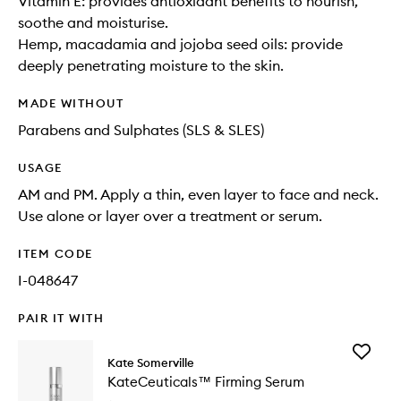
Vitamin E: provides antioxidant benefits to nourish,
soothe and moisturise.
Hemp, macadamia and jojoba seed oils: provide
deeply penetrating moisture to the skin.
MADE WITHOUT
Parabens and Sulphates (SLS & SLES)
USAGE
AM and PM. Apply a thin, even layer to face and neck.
Use alone or layer over a treatment or serum.
ITEM CODE
I-048647
PAIR IT WITH
Add
Kate Somerville
KateCeu
KateCeuticals™ Firming Serum
Firming
Serum