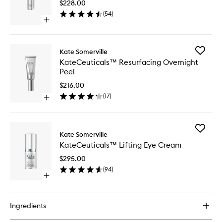
$228.00
to
(
54
)
wishlist
Open
quick
buy
for
Add
Kate Somerville
KateCeuticals™
KateCeu
KateCeuticals™ Resurfacing Overnight
Firming
Resurfac
Peel
Serum
Overnig
Peel
$216.00
to
(
17
)
Open
wishlist
quick
buy
for
Add
KateCeuticals™
Kate Somerville
KateCeu
Resurfacing
KateCeuticals™ Lifting Eye Cream
Lifting
Overnight
Eye
Peel
$295.00
Cream
(
94
)
to
Open
wishlist
quick
buy
for
Ingredients
KateCeuticals™
Lifting