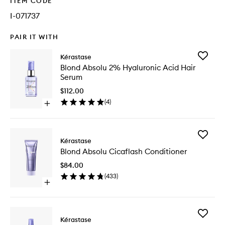
ITEM CODE
I-071737
PAIR IT WITH
Add
Kérastase
Blond
Blond Absolu 2% Hyaluronic Acid Hair
Absolu
Serum
2%
Hyaluron
$112.00
Acid
(
4
)
Open
Hair
quick
Serum
buy
to
for
wishlist
Add
Blond
Kérastase
Blond
Absolu
Blond Absolu Cicaflash Conditioner
Absolu
2%
Cicaflas
Hyaluronic
$84.00
Conditio
Acid
(
433
)
to
Hair
Open
wishlist
Serum
quick
buy
for
Add
Blond
Kérastase
Blond