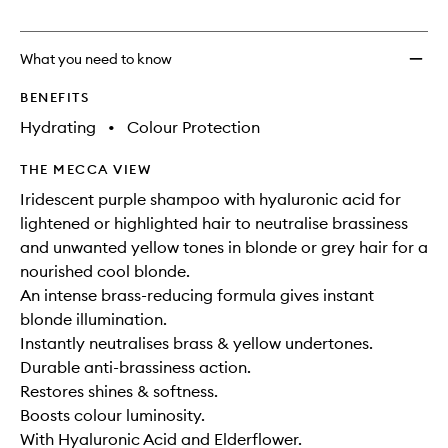
no
out
Violet
longer
of
Sham
available.
stock.
to
What you need to know
wishlis
BENEFITS
Hydrating
•
Colour Protection
THE MECCA VIEW
Iridescent purple shampoo with hyaluronic acid for
lightened or highlighted hair to neutralise brassiness
and unwanted yellow tones in blonde or grey hair for a
nourished cool blonde.
An intense brass-reducing formula gives instant
blonde illumination.
Instantly neutralises brass & yellow undertones.
Durable anti-brassiness action.
Restores shines & softness.
Boosts colour luminosity.
With Hyaluronic Acid and Elderflower.