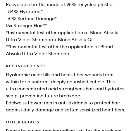
Recyclable bottle, made of 95% recycled plastic.
+84% Hydrated*
-61% Surface Damage*
16x Stronger Hair**
*Instrumental test after application of Blond Absolu
Ultra Violet Shampoo + Blond Absolu Oil.
**Instrumental test after the application of Blond
Absolu Ultra Violet Shampoo.
KEY INGREDIENTS
Hyaluronic acid: fills and heals fiber wounds from
within for a uniform, deeply nourished cuticle. This
ultra concentrated acid strengthens hair and hydrates
scalp, preventing future breakage.
Edelweiss flower: rich in anti-oxidants to protect hair
against daily damage and soften sensitized hair fibers.
OTHER DETAILS
Please be aware that ingredient lists for the products