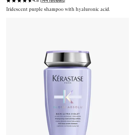
4.6
(
144
reviews
)
Iridescent purple shampoo with hyaluronic acid.
Skip to content below carousel
Zoom In