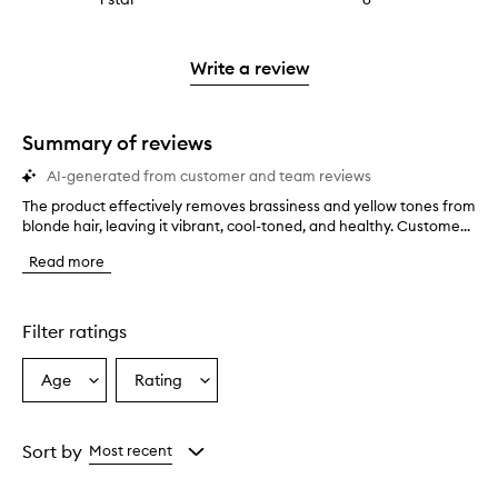
4
with
filter
stars.
with
reviews
to
stars.
2
reviews
3
with
filter
stars.
with
stars.
1
reviews
Write a review
2
star.
with
stars.
1
star.
Summary of reviews
AI-generated from customer and team reviews
The product effectively removes brassiness and yellow tones from
T
blonde hair, leaving it vibrant, cool-toned, and healthy. Custome...
h
e
Read more
p
r
o
d
Filter ratings
u
c
Age
Rating
Select
Select
t
a
a
e
f
Age
Rating
f
from
from
Sort by
Most recent
e
the
the
c
selection
selection