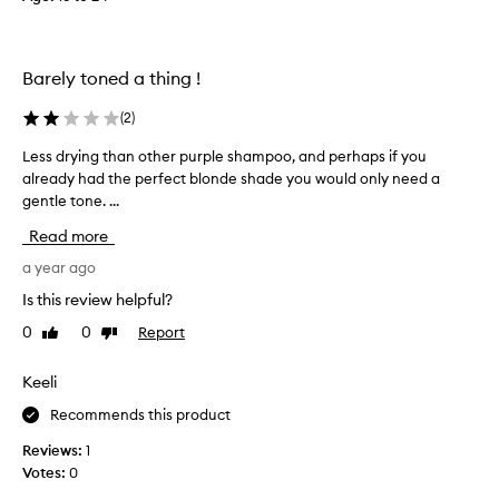
e
d
i
y
t
e
l
o
Barely toned a thing !
l
n
o
a
(
2
)
w
w
t
Less drying than other purple shampoo, and perhaps if you
L
e
o
already had the perfect blonde shade you would only need a
e
e
n
gentle tone. ...
s
k
e
s
l
s
Read more
d
y
f
r
a year ago
r
b
y
o
a
Is this review helpful?
m
i
s
b
0
0
Report
Like
Dislike
n
i
l
review
review
g
s
o
t
Keeli
.
n
h
I
d
Recommends this product
a
h
e
n
a
Reviews:
1
h
o
a
v
Votes:
0
t
i
e