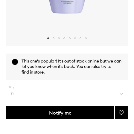
Skip to content above carousel
Skip to content above product images
This one's popular! It's out of stock online but we can
let you know when it's back. You can also try to
find in store
.
Qty
0
Select
a
quantity
from
Notify me
Add
the
Blond
This
This
selection
Absol
product
product
Ultra-
is
is