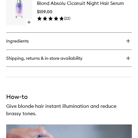
Absolu
Blond Absolu Cicanuit Night Hair Serum
Absolu
Cicaflash
Cicanuit
Conditioner
$109.00
Night
(
22
)
Hair
Open
Serum
quick
to
buy
wishlist
for
Ingredients
Blond
Absolu
Cicanuit
Shipping, returns & in-store availability
Night
Hair
Serum
How-to
Give blonde hair instant illumination and reduce
brassy tones.