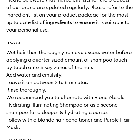
of our brand are updated regularly. Please refer to the
ingredient list on your product package for the most
up to date list of ingredients to ensure it is suitable to
your personal use.
USAGE
Wet hair then thoroughly remove excess water before
applying a quarter-sized amount of shampoo touch
by touch onto 5 key zones of the hair.
Add water and emulsify.
Leave it on between 2 to 5 minutes.
Rinse thoroughly.
We recommend you to alternate with Blond Absolu
Hydrating Illuminating Shampoo or as a second
shampoo for a deeper & hydrating cleanse.
Follow with a blonde hair conditioner and Purple Hair
Mask.