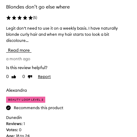
t
Blondes don’t go else where
i
v
(
5
)
e
l
Legit don’t need to use it on a weekly basis. I have naturally
L
y
blonde curly hair and when my hair starts too look a bit
e
r
discoloure...
g
e
m
i
Read more
o
t
v
d
a month ago
e
o
Is this review helpful?
s
n
b
0
0
Report
Like
Dislike
’
r
review
review
t
a
n
Alexandra
s
e
s
BEAUTY LOOP LEVEL 2
i
e
n
d
Recommends this product
e
t
Dunedin
s
o
s
Reviews:
1
u
a
Votes:
0
s
n
Age
:
18 to 24