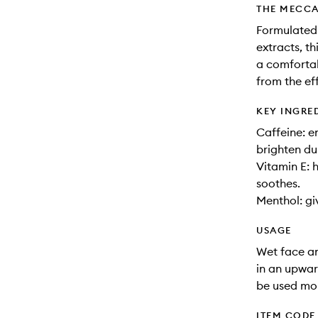
THE MECCA
Formulated 
extracts, th
a comfortab
from the ef
KEY INGRE
Caffeine: e
brighten du
Vitamin E: 
soothes.
Menthol: giv
USAGE
Wet face an
in an upwar
be used mor
ITEM CODE