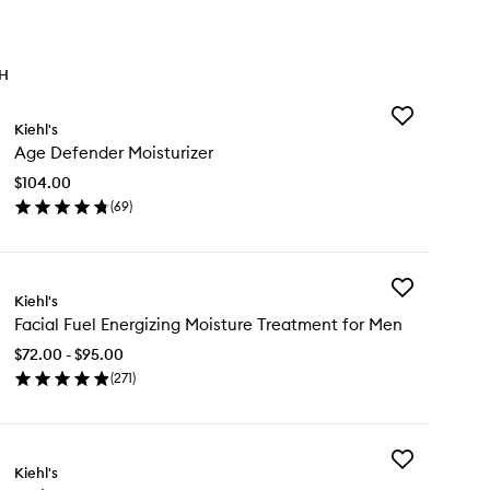
TH
Add
Kiehl's
Age
Age Defender Moisturizer
Defender
Moisturizer
$104.00
to
(
69
)
wishlist
en
ick
y
Add
e
Kiehl's
Facial
fender
Facial Fuel Energizing Moisture Treatment for Men
Fuel
sturizer
Energizing
$72.00 - $95.00
Moisture
(
271
)
Treatment
en
for
ick
Men
y
to
wishlist
Add
ial
Kiehl's
Facial
el