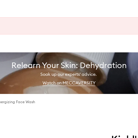
Relearn Your Skin: Dehydration
Soak up our experts' advice.
Watch on MECCAVERSITY
Energizing Face Wash