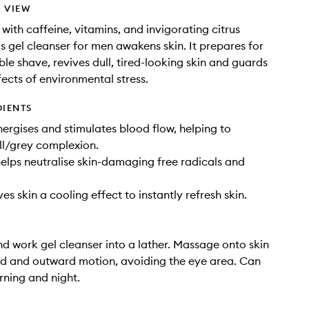
 VIEW
with caffeine, vitamins, and invigorating citrus
is gel cleanser for men awakens skin. It prepares for
le shave, revives dull, tired-looking skin and guards
fects of environmental stress.
DIENTS
nergises and stimulates blood flow, helping to
ll/grey complexion.
helps neutralise skin-damaging free radicals and
es skin a cooling effect to instantly refresh skin.
d work gel cleanser into a lather. Massage onto skin
d and outward motion, avoiding the eye area. Can
ning and night.