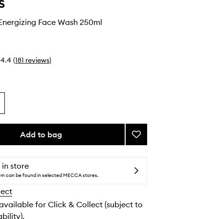
s
 Energizing Face Wash 250ml
4.4
(
181
reviews
)
Add to bag
Add
Facial
Fuel
Energizing
 in store
Face
tem can be found in selected MECCA stores.
Wash
lect
to
wishlist
 available for Click & Collect (subject to
bility).