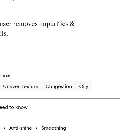
anser removes impurities &
ls.
ERNS
Uneven Texture
Congestion
Oily
eed to know
•
Anti-shine
•
Smoothing