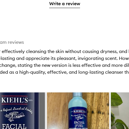
stars.
with
Write a review
stars.
1
reviews
2
star.
with
stars.
1
star.
eam reviews
r effectively cleansing the skin without causing dryness, and 
lasting and appreciate its pleasant, invigorating scent. H
hange, stating the new version is less effective and more di
ded as a high-quality, effective, and long-lasting cleanser th