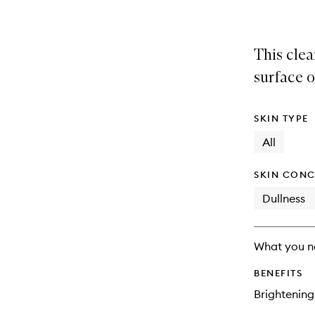
This cle
surface oi
SKIN TYPE
All
SKIN CONC
Dullness
What you n
BENEFITS
Brightening