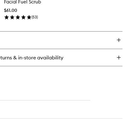
Facial Fuel Scrub
Fuel
ergizing
Scrub
isture
$61.00
to
eatment
(
53
)
wishlist
en
n
ick
y
ial
el
rub
turns & in-store availability