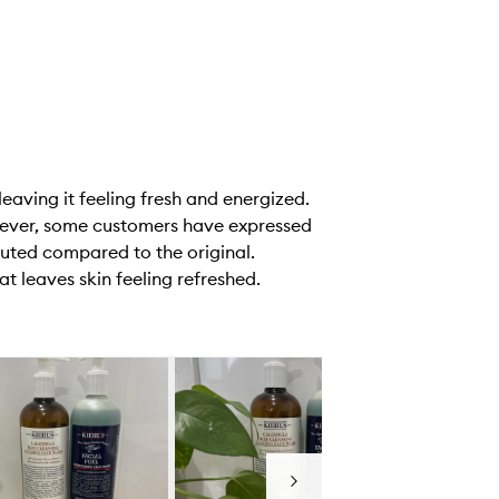
leaving it feeling fresh and energized.
owever, some customers have expressed
luted compared to the original.
at leaves skin feeling refreshed.
Next