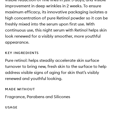
improvement in deep wrinkles in 2 weeks. To ensure
maximum efficacy, its innovative packaging isolates a
high concentration of pure Retinol powder so it can be
freshly mixed into the serum upon first use. With
continuous use, this night serum with Retinol helps skin
look renewed for a visibly smoother, more youthful
appearance.
KEY INGREDIENTS
Pure retinol: helps steadily accelerate skin surface
turnover to bring new, fresh skin to the surface to help
address visible signs of aging for skin that’s visibly
renewed and youthful looking.
MADE WITHOUT
Fragrance, Parabens and Silicones
USAGE