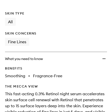
SKIN TYPE
All
SKIN CONCERNS
Fine Lines
What you need to know
BENEFITS
Smoothing
•
Fragrance-Free
THE MECCA VIEW
This fast-acting 0.3% Retinol night serum accelerates
skin surface cell renewal with Retinol that penetrates
up to 15 surface layers deep into the skin. Experience
visible reduction of fine lines in just 5 days, and visible