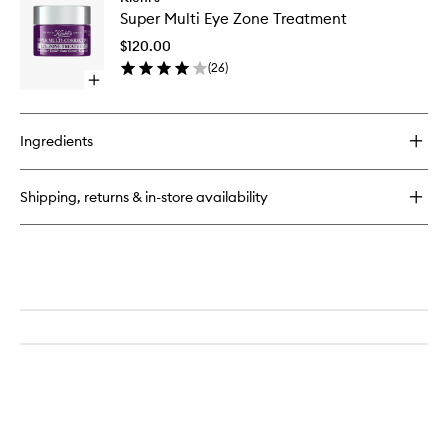
Super
Multi-
Super Multi Eye Zone Treatment
Multi
Corrective
Eye
Cream
$120.00
Zone
(
26
)
Treatme
Open
to
quick
wishlist
buy
for
Ingredients
Super
Multi
Eye
Shipping, returns & in-store availability
Zone
Treatment