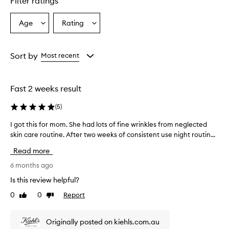
Filter ratings
Age
Rating
Select
Select
a
a
Age
Rating
from
from
Sort by
Most recent
the
the
selection
selection
Fast 2 weeks result
(
5
)
I got this for mom. She had lots of fine wrinkles from neglected
I
skin care routine. After two weeks of consistent use night routin...
g
o
Read more
t
t
6 months ago
h
Is this review helpful?
i
0
0
Report
Like
Dislike
s
review
review
f
o
Originally posted on kiehls.com.au
r