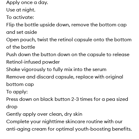
Apply once a day.
Use at night.
To activate:
Flip the bottle upside down, remove the bottom cap
and set aside
Open pouch, twist the retinol capsule onto the bottom
of the bottle
Push down the button down on the capsule to release
Retinol-infused powder
Shake vigorously to fully mix into the serum
Remove and discard capsule, replace with original
bottom cap
To apply:
Press down on black button 2-3 times for a pea sized
drop
Gently apply over clean, dry skin
Complete your nighttime skincare routine with our
anti-aging cream for optimal youth-boosting benefits.