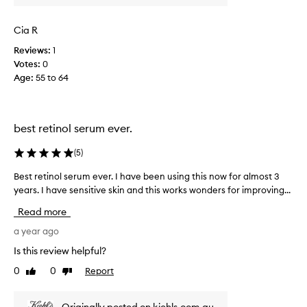
m
o
Cia R
m
Reviews:
1
.
Votes:
0
S
Age
:
55 to 64
h
e
h
a
best retinol serum ever.
d
l
(
5
)
o
t
Best retinol serum ever. I have been using this now for almost 3
B
s
years. I have sensitive skin and this works wonders for improving...
e
o
s
Read more
f
t
f
r
a year ago
i
e
Is this review helpful?
n
t
0
0
Report
e
Like
Dislike
i
review
review
w
n
r
o