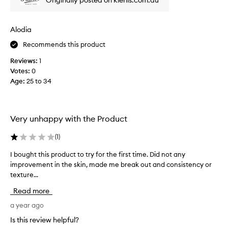
Originally posted on kiehls.com.au
i
l
n
s
k
e
Alodia
l
r
e
Recommends this product
u
s
m
Reviews:
1
f
e
Votes:
0
r
v
Age
:
25 to 34
o
e
m
r
n
.
e
I
Very unhappy with the Product
g
h
l
a
(
1
)
e
v
I bought this product to try for the first time. Did not any
I
c
e
improvement in the skin, made me break out and consistency or
b
t
b
texture...
o
e
e
u
d
e
Read more
g
s
n
h
a year ago
k
u
t
i
s
Is this review helpful?
t
n