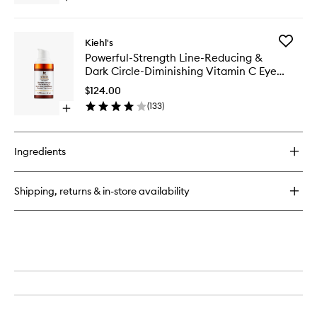
to
quick
wishlist
buy
for
Add
Kiehl's
Powerful-
Powerful
Powerful-Strength Line-Reducing &
Strength
Strength
Dark Circle-Diminishing Vitamin C Eye
Line-
Line-
Reducing
Serum
Reducin
$124.00
Concentrate
&
(
133
)
Open
Dark
quick
Circle-
buy
Diminish
for
Vitamin
Ingredients
Powerful-
C
Strength
Eye
Line-
Serum
Shipping, returns & in-store availability
Reducing
to
&
wishlist
Dark
Circle-
Diminishing
Vitamin
C
Eye
Serum