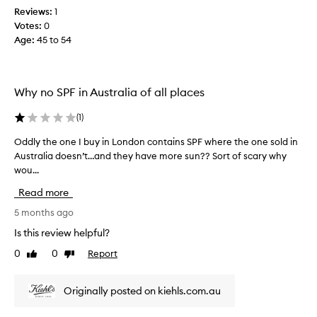
Reviews:
1
s
Votes:
0
p
Age
:
45 to 54
r
o
d
u
Why no SPF in Australia of all places
c
t
(
1
)
f
o
Oddly the one I buy in London contains SPF where the one sold in
O
r
Australia doesn’t…and they have more sun?? Sort of scary why
d
1
wou...
d
5
l
Read more
y
y
e
t
5 months ago
a
h
Is this review helpful?
r
e
0
0
Report
Like
Dislike
s
o
review
review
.
n
I
e
Originally posted on kiehls.com.au
t
I
’
b