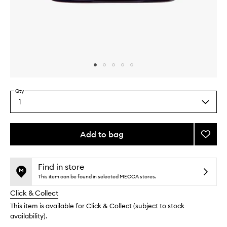
Skip to content above carousel
Skip to content above product images
Qty
1
Select
a
quantity
from
Add to bag
Add
the
Super
This
This
selection
Multi-
product
product
Correc
is
is
Find in store
no
out
Crea
This item can be found in selected MECCA stores.
longer
of
to
Click & Collect
available.
stock.
wishlis
This item is available for Click & Collect (subject to stock
availability).