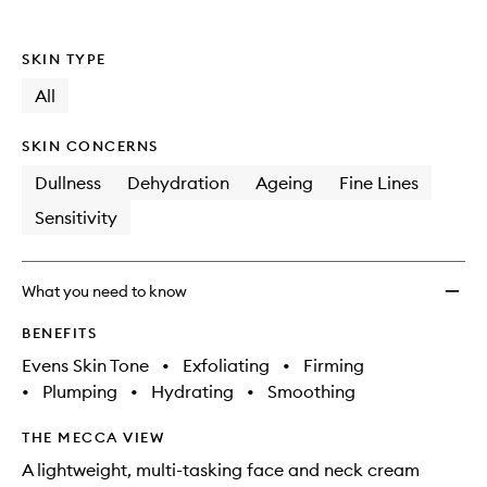
SKIN TYPE
All
SKIN CONCERNS
Dullness
Dehydration
Ageing
Fine Lines
Sensitivity
What you need to know
BENEFITS
Evens Skin Tone
•
Exfoliating
•
Firming
•
Plumping
•
Hydrating
•
Smoothing
THE MECCA VIEW
A lightweight, multi-tasking face and neck cream