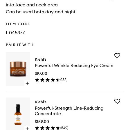
into face and neck area
Can be used both day and night.
ITEM CODE
I-045377
PAIR IT WITH
Add
Kiehl's
Powerfu
Powerful Wrinkle Reducing Eye Cream
Wrinkle
Reducin
$97.00
Eye
(
132
)
Cream
Open
to
quick
wishlist
buy
for
Add
Kiehl's
Powerful
Powerful
Powerful-Strength Line-Reducing
Wrinkle
Strength
Concentrate
Reducing
Line-
Eye
Reducin
$159.00
Cream
Concent
(
549
)
Open