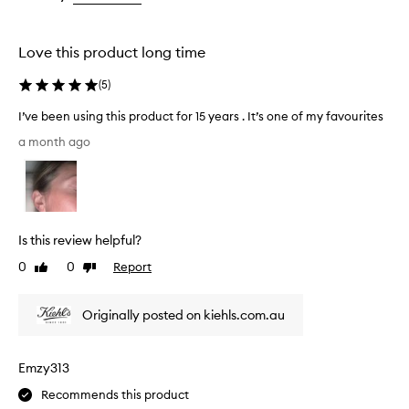
the
the
selection
selection
Love this product long time
(
5
)
I’ve been using this product for 15 years . It’s one of my favourites
I
a month ago
’
v
e
b
e
Is this review helpful?
e
n
0
0
Report
Like
Dislike
u
review
review
s
Originally posted on kiehls.com.au
i
n
g
Emzy313
t
h
Recommends this product
i