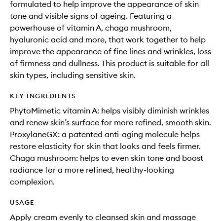
formulated to help improve the appearance of skin
tone and visible signs of ageing. Featuring a
powerhouse of vitamin A, chaga mushroom,
hyaluronic acid and more, that work together to help
improve the appearance of fine lines and wrinkles, loss
of firmness and dullness. This product is suitable for all
skin types, including sensitive skin.
KEY INGREDIENTS
PhytoMimetic vitamin A: helps visibly diminish wrinkles
and renew skin’s surface for more refined, smooth skin.
ProxylaneGX: a patented anti-aging molecule helps
restore elasticity for skin that looks and feels firmer.
Chaga mushroom: helps to even skin tone and boost
radiance for a more refined, healthy-looking
complexion.
USAGE
Apply cream evenly to cleansed skin and massage