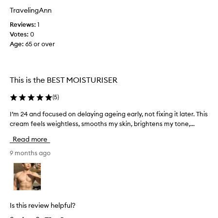
s
u
TravelingAnn
o
y
Reviews:
1
n
i
Votes:
0
e
n
Age
:
65 or over
o
L
f
o
m
n
y
d
This is the BEST MOISTURISER
f
o
a
n
(
5
)
v
c
o
o
I’m 24 and focused on delaying ageing early, not fixing it later. This
I
u
n
cream feels weightless, smooths my skin, brightens my tone,...
’
r
t
m
Read more
i
a
2
t
i
4
9 months ago
e
n
a
s
s
n
S
d
P
f
F
o
Is this review helpful?
w
c