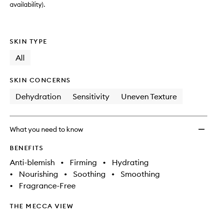
availability).
SKIN TYPE
All
SKIN CONCERNS
Dehydration
Sensitivity
Uneven Texture
What you need to know
BENEFITS
Anti-blemish
•
Firming
•
Hydrating
•
Nourishing
•
Soothing
•
Smoothing
•
Fragrance-Free
THE MECCA VIEW