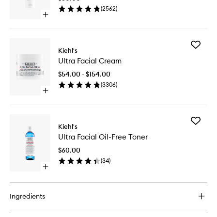
to
(
2562
)
wishlist
Open
quick
buy
for
Add
Ultra
Kiehl's
Ultra
Facial
Ultra Facial Cream
Facial
Cleanser
Cream
$54.00 - $154.00
to
(
3306
)
wishlist
Open
quick
buy
for
Add
Ultra
Kiehl's
Ultra
Facial
Ultra Facial Oil-Free Toner
Facial
Cream
Oil-
$60.00
Free
(
34
)
Toner
Open
to
quick
wishlist
buy
for
Ingredients
Ultra
Facial