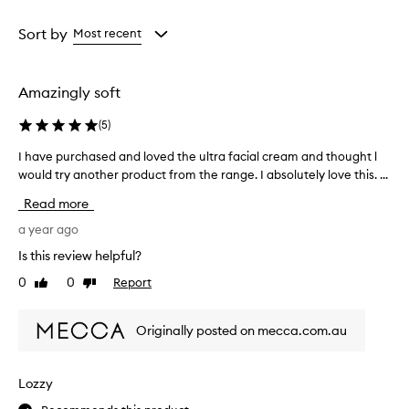
Age
Rating
from
from
Sort by
Most recent
the
the
selection
selection
Amazingly soft
(
5
)
I have purchased and loved the ultra facial cream and thought l
I
would try another product from the range. I absolutely love this. ...
h
a
Read more
v
e
a year ago
p
Is this review helpful?
u
0
0
Report
Like
Dislike
r
review
review
c
h
Originally posted on mecca.com.au
a
s
e
Lozzy
d