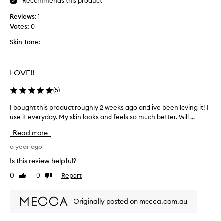
Recommends this product
a
n
Reviews:
1
d
Votes:
0
l
o
Skin Tone:
v
e
d
LOVE!!
t
h
(
5
)
e
I bought this product roughly 2 weeks ago and ive been loving it! I
I
u
use it everyday. My skin looks and feels so much better. Will ...
b
l
o
t
Read more
u
r
g
a year ago
a
h
f
Is this review helpful?
t
a
0
0
Report
Like
Dislike
t
c
review
review
h
i
i
a
Originally posted on mecca.com.au
s
l
p
c