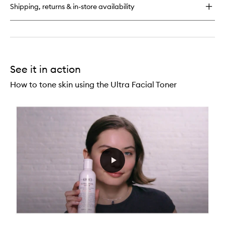
Oil-
Shipping, returns & in-store availability
Free
Toner
See it in action
How to tone skin using the Ultra Facial Toner