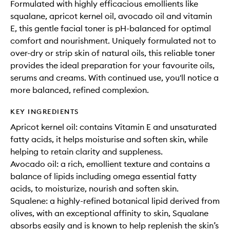
Formulated with highly efficacious emollients like
squalane, apricot kernel oil, avocado oil and vitamin
E, this gentle facial toner is pH-balanced for optimal
comfort and nourishment. Uniquely formulated not to
over-dry or strip skin of natural oils, this reliable toner
provides the ideal preparation for your favourite oils,
serums and creams. With continued use, you'll notice a
more balanced, refined complexion.
KEY INGREDIENTS
Apricot kernel oil: contains Vitamin E and unsaturated
fatty acids, it helps moisturise and soften skin, while
helping to retain clarity and suppleness.
Avocado oil: a rich, emollient texture and contains a
balance of lipids including omega essential fatty
acids, to moisturize, nourish and soften skin.
Squalene: a highly-refined botanical lipid derived from
olives, with an exceptional affinity to skin, Squalane
absorbs easily and is known to help replenish the skin’s