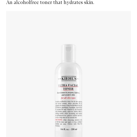
An alcoholfree toner that hydrates skin.
Skip to content below carousel
Zoom In