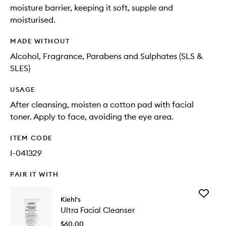
moisture barrier, keeping it soft, supple and
moisturised.
MADE WITHOUT
Alcohol, Fragrance, Parabens and Sulphates (SLS &
SLES)
USAGE
After cleansing, moisten a cotton pad with facial
toner. Apply to face, avoiding the eye area.
ITEM CODE
I-041329
PAIR IT WITH
Add
Kiehl's
Ultra
Ultra Facial Cleanser
Facial
Cleanse
$60.00