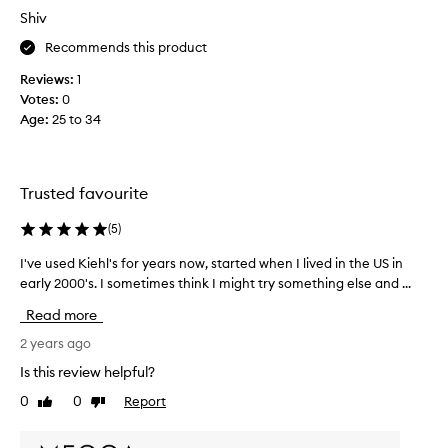
r
r
Shiv
o
e
Recommends this product
d
a
u
m
Reviews:
1
c
a
Votes:
0
t
n
Age
:
25 to 34
r
d
o
t
u
h
g
Trusted favourite
o
h
u
l
(
5
)
g
y
h
I've used Kiehl's for years now, started when I lived in the US in
I
2
t
early 2000's. I sometimes think I might try something else and ...
'
w
l
v
e
Read more
w
e
e
o
u
2 years ago
k
u
s
s
Is this review helpful?
l
e
a
d
0
0
Report
Like
Dislike
d
g
t
review
review
K
o
r
i