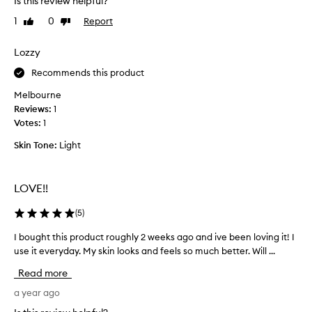
Is this review helpful?
e
u
,
1
0
Report
Like
Dislike
r
h
review
review
c
y
h
Lozzy
d
a
r
Recommends this product
s
a
t
e
Melbourne
i
d
Reviews:
1
n
a
Votes:
1
g
n
,
Skin Tone:
Light
d
a
l
n
o
d
LOVE!!
v
s
e
o
(
5
)
o
d
t
t
I bought this product roughly 2 weeks ago and ive been loving it! I
I
h
h
use it everyday. My skin looks and feels so much better. Will ...
b
i
e
o
n
Read more
u
u
g
l
,
g
a year ago
t
l
h