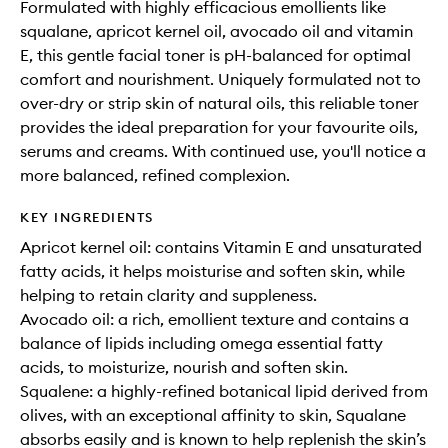
Formulated with highly efficacious emollients like
squalane, apricot kernel oil, avocado oil and vitamin
E, this gentle facial toner is pH-balanced for optimal
comfort and nourishment. Uniquely formulated not to
over-dry or strip skin of natural oils, this reliable toner
provides the ideal preparation for your favourite oils,
serums and creams. With continued use, you'll notice a
more balanced, refined complexion.
KEY INGREDIENTS
Apricot kernel oil: contains Vitamin E and unsaturated
fatty acids, it helps moisturise and soften skin, while
helping to retain clarity and suppleness.
Avocado oil: a rich, emollient texture and contains a
balance of lipids including omega essential fatty
acids, to moisturize, nourish and soften skin.
Squalene: a highly-refined botanical lipid derived from
olives, with an exceptional affinity to skin, Squalane
absorbs easily and is known to help replenish the skin’s