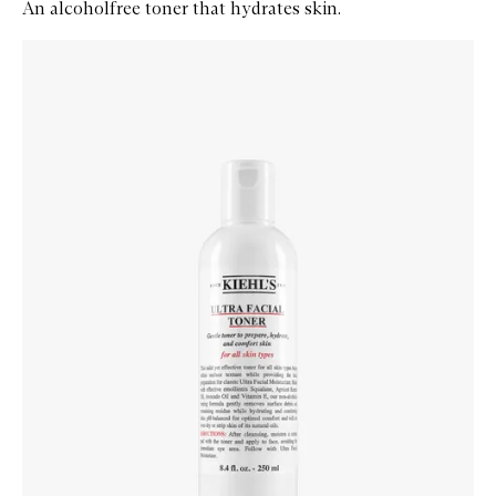
An alcoholfree toner that hydrates skin.
Skip to content below carousel
Zoom In