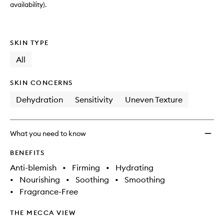
availability).
SKIN TYPE
All
SKIN CONCERNS
Dehydration
Sensitivity
Uneven Texture
What you need to know
BENEFITS
Anti-blemish
•
Firming
•
Hydrating
•
Nourishing
•
Soothing
•
Smoothing
•
Fragrance-Free
THE MECCA VIEW