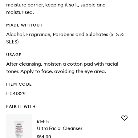
moisture barrier, keeping it soft, supple and
moisturised.
MADE WITHOUT
Alcohol, Fragrance, Parabens and Sulphates (SLS &
SLES)
USAGE
After cleansing, moisten a cotton pad with facial
toner. Apply to face, avoiding the eye area.
ITEM CODE
I-041329
PAIR IT WITH
Add
Kiehl's
Ultra
Ultra Facial Cleanser
Facial
Cleanse
$54.00