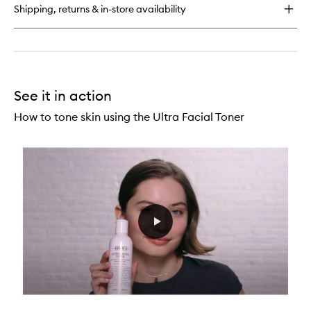
Oil-
Shipping, returns & in-store availability
Free
Toner
See it in action
How to tone skin using the Ultra Facial Toner