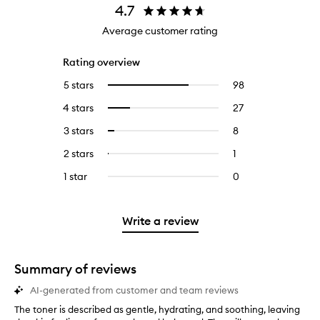
4.7
Average customer rating
Rating overview
5 stars
98
98
Select
reviews
to
4 stars
27
27
Select
with
filter
reviews
to
5
reviews
3 stars
8
8
Select
with
filter
stars.
with
reviews
to
4
reviews
2 stars
1
1
Select
5
with
filter
stars.
with
reviews
to
stars.
3
reviews
1 star
0
0
4
with
filter
stars.
with
reviews
stars.
2
reviews
3
with
stars.
with
stars.
1
Write a review
2
star.
stars.
Summary of reviews
AI-generated from customer and team reviews
The toner is described as gentle, hydrating, and soothing, leaving
T