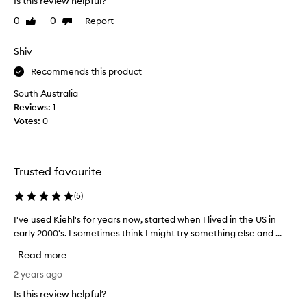
Is this review helpful?
r
e
t
a
a
0
0
Report
Like
Dislike
t
v
f
review
review
h
i
a
i
Shiv
n
c
s
g
i
Recommends this product
p
t
a
r
h
South Australia
l
e
o
Reviews:
1
c
s
d
Votes:
0
r
k
u
e
i
c
n
a
t
f
m
Trusted favourite
r
e
a
o
e
n
(
5
)
u
l
d
g
i
I've used Kiehl's for years now, started when I lived in the US in
I
t
n
h
early 2000's. I sometimes think I might try something else and ...
'
h
g
l
v
o
s
Read more
y
e
u
o
2
u
2 years ago
f
g
w
s
t
h
Is this review helpful?
e
,
e
t