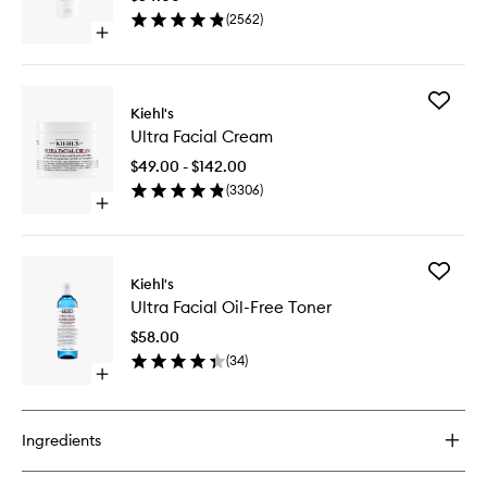
to
(
2562
)
wishlist
Open
quick
buy
for
Add
Ultra
Kiehl's
Ultra
Facial
Ultra Facial Cream
Facial
Cleanser
Cream
$49.00 - $142.00
to
(
3306
)
wishlist
Open
quick
buy
for
Add
Ultra
Kiehl's
Ultra
Facial
Ultra Facial Oil-Free Toner
Facial
Cream
Oil-
$58.00
Free
(
34
)
Toner
Open
to
quick
wishlist
buy
for
Ingredients
Ultra
Facial