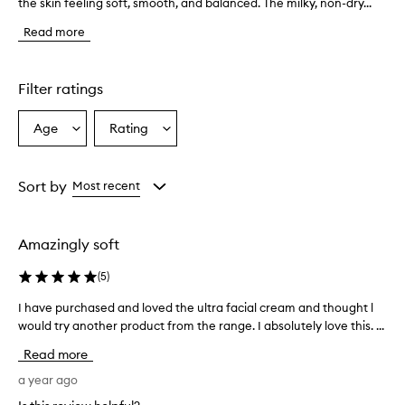
the skin feeling soft, smooth, and balanced. The milky, non-dry...
h
e
Read more
t
o
n
e
Filter ratings
r
i
Age
Rating
Select
Select
s
a
a
d
e
Age
Rating
s
from
from
Sort by
Most recent
c
the
the
r
selection
selection
i
Amazingly soft
b
e
(
5
)
d
a
I have purchased and loved the ultra facial cream and thought l
I
s
would try another product from the range. I absolutely love this. ...
h
g
a
e
Read more
n
v
t
e
a year ago
l
p