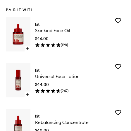
PAIR IT WITH
Add
kit:
Skinkind
Skinkind Face Oil
Face
Oil
$46.00
to
(
198
)
wishlist
Open
quick
buy
for
Add
Skinkind
kit:
Universa
Face
Universal Face Lotion
Face
Oil
Lotion
$44.00
to
(
247
)
wishlist
Open
quick
buy
for
Add
Universal
kit:
Rebalan
Face
Rebalancing Concentrate
Concent
Lotion
to
$40.00