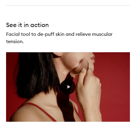
See it in action
Facial tool to de-puff skin and relieve muscular
tension.