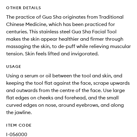
OTHER DETAILS
The practice of Gua Sha originates from Traditional
Chinese Medicine, which has been practiced for
centuries. This stainless steel Gua Sha Facial Tool
makes the skin appear healthier and firmer through
massaging the skin, to de-puff while relieving muscular
tension. Skin feels lifted and invigorated.
USAGE
Using a serum or oil between the tool and skin, and
keeping the tool flat against the face, scrape upwards
and outwards from the centre of the face. Use large
flat edges on cheeks and forehead, and the small
curved edges on nose, around eyebrows, and along
the jawline.
ITEM CODE
I-056000