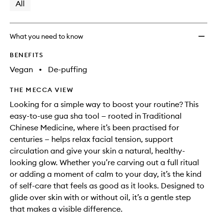
available.
stock.
All
wishlis
What you need to know
BENEFITS
Vegan
•
De-puffing
THE MECCA VIEW
Looking for a simple way to boost your routine? This
easy-to-use gua sha tool — rooted in Traditional
Chinese Medicine, where it’s been practised for
centuries — helps relax facial tension, support
circulation and give your skin a natural, healthy-
looking glow. Whether you’re carving out a full ritual
or adding a moment of calm to your day, it’s the kind
of self-care that feels as good as it looks. Designed to
glide over skin with or without oil, it’s a gentle step
that makes a visible difference.