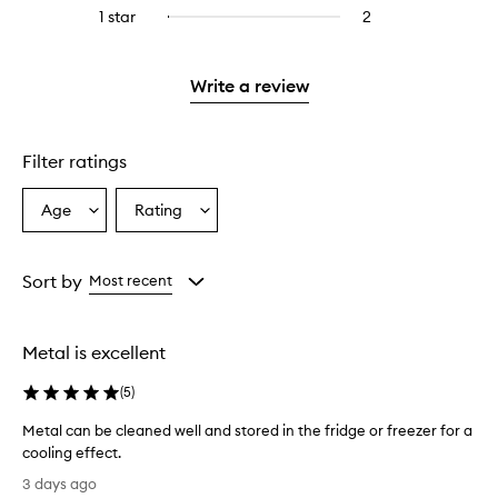
reviews
stars.
3
reviews
1 star
2
2
Select
4
with
stars.
with
reviews
to
stars.
2
3
with
filter
stars.
stars.
1
reviews
Write a review
star.
with
1
star.
Filter ratings
Age
Rating
Select
Select
a
a
Age
Rating
from
from
Sort by
Most recent
the
the
selection
selection
Metal is excellent
(
5
)
Metal can be cleaned well and stored in the fridge or freezer for a
cooling effect.
M
3 days ago
e