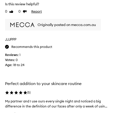
Is this review helpful?
t
a
0
0
Report
Like
Dislike
l
review
review
c
Originally posted on mecca.com.au
a
n
b
JJJPPP
e
c
Recommends this product
l
Reviews:
1
e
Votes:
0
a
Age
:
18 to 24
n
e
d
w
Perfect addition to your skincare routine
e
l
(
5
)
l
a
My partner and I use ours every single night and noticed a big
M
n
difference in the definition of our faces after only a week of usin...
y
d
p