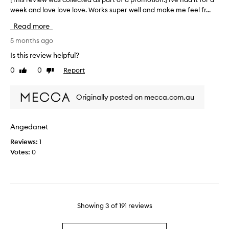
e
s
week and love love love. Works super well and make me feel fr...
T
z
i
h
e
n
Read more
i
r
g
s
5 months ago
f
l
r
o
e
Is this review helpful?
e
r
n
0
0
Report
Like
Dislike
v
a
i
review
review
i
c
g
e
o
h
Originally posted on mecca.com.au
w
o
t
w
l
a
a
i
n
Angedanet
s
n
d
Reviews:
1
c
g
n
Votes:
0
o
e
o
l
f
t
l
f
i
e
e
c
c
c
e
t
Showing
3
of
191
reviews
t
d
e
.
a
d
b