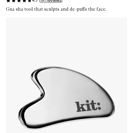
4.7
(
191
reviews
)
Gua sha tool that sculpts and de-puffs the face.
Skip to content below carousel
Zoom In