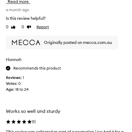
Read more
s
a
t
r
a month ago
o
t
Is this review helpful?
r
n
0
0
Report
e
Like
Dislike
e
review
review
d
r
i
a
Originally posted on mecca.com.au
n
n
t
d
h
I
Hannah
e
u
f
Recommends this product
s
r
e
Reviews:
1
i
o
Votes:
0
d
u
Age
:
18 to 24
g
r
e
s
o
e
r
v
Works so well and sturdy
f
e
r
r
(
5
)
e
y
[This review was collected as part of a promotion.] Ive had it for a
[