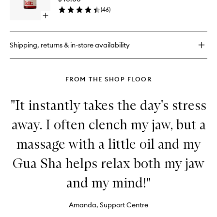
wishlist
(
46
)
Open
quick
buy
for
Shipping, returns & in-store availability
Rebalancing
Concentrate
FROM THE SHOP FLOOR
"It instantly takes the day's stress
away. I often clench my jaw, but a
massage with a little oil and my
Gua Sha helps relax both my jaw
and my mind!"
Amanda, Support Centre