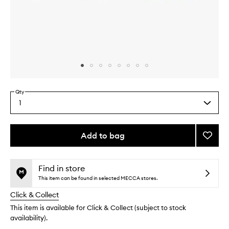
Skip to content above carousel
Skip to content above product images
Qty
1
Select
a
quantity
from
Add to bag
Add
the
Sweat
This
This
selection
Powde
product
product
to
is
is
Find in store
no
out
wishlis
This item can be found in selected MECCA stores.
longer
of
Click & Collect
available.
stock.
This item is available for Click & Collect (subject to stock
availability).