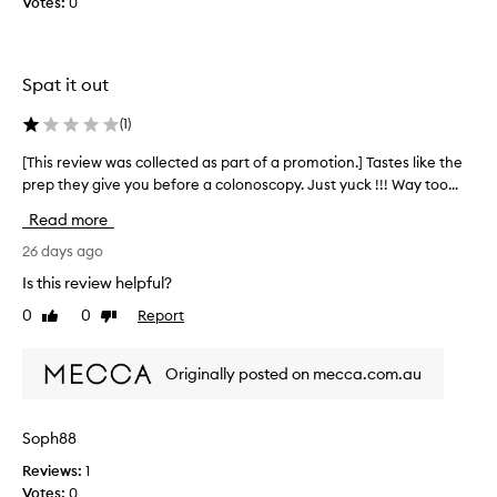
Votes:
0
o
l
y
t
Spat it out
e
p
(
1
)
r
[This review was collected as part of a promotion.] Tastes like the
[
o
prep they give you before a colonoscopy. Just yuck !!! Way too...
T
d
h
u
Read more
i
c
s
26 days ago
t
r
s
Is this review helpful?
e
s
0
0
Report
Like
Dislike
v
w
review
review
i
e
e
e
Originally posted on mecca.com.au
w
t
w
a
a
n
Soph88
s
d
Reviews:
1
c
a
Votes:
0
o