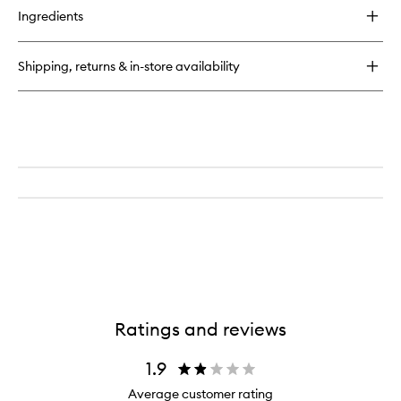
for
Ingredients
Utility
Bag
Shipping, returns & in-store availability
Ratings and reviews
1.9
Average customer rating