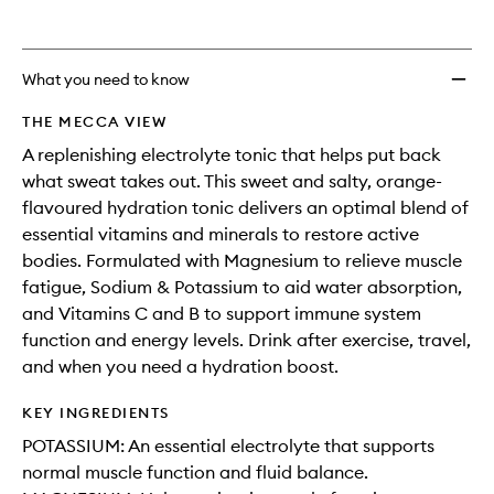
What you need to know
THE MECCA VIEW
A replenishing electrolyte tonic that helps put back
what sweat takes out. This sweet and salty, orange-
flavoured hydration tonic delivers an optimal blend of
essential vitamins and minerals to restore active
bodies. Formulated with Magnesium to relieve muscle
fatigue, Sodium & Potassium to aid water absorption,
and Vitamins C and B to support immune system
function and energy levels. Drink after exercise, travel,
and when you need a hydration boost.
KEY INGREDIENTS
POTASSIUM: An essential electrolyte that supports
normal muscle function and fluid balance.