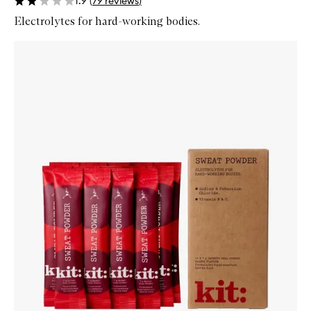
1.9
(
79
reviews
)
Electrolytes for hard-working bodies.
Skip to content below carousel
Zoom In