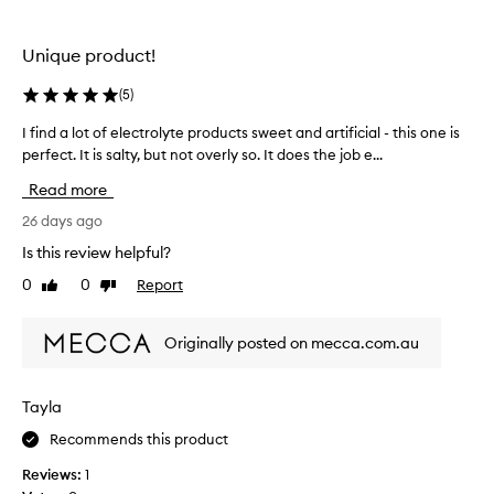
the
the
selection
selection
Unique product!
(
5
)
I find a lot of electrolyte products sweet and artificial - this one is
I
perfect. It is salty, but not overly so. It does the job e...
f
i
Read more
n
d
26 days ago
a
Is this review helpful?
l
0
0
Report
Like
Dislike
o
review
review
t
o
Originally posted on mecca.com.au
f
e
l
Tayla
e
Recommends this product
c
t
Reviews:
1
r