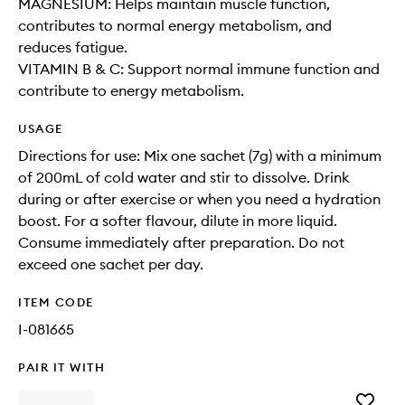
MAGNESIUM: Helps maintain muscle function,
contributes to normal energy metabolism, and
reduces fatigue.
VITAMIN B & C: Support normal immune function and
contribute to energy metabolism.
USAGE
Directions for use: Mix one sachet (7g) with a minimum
of 200mL of cold water and stir to dissolve. Drink
during or after exercise or when you need a hydration
boost. For a softer flavour, dilute in more liquid.
Consume immediately after preparation. Do not
exceed one sachet per day.
ITEM CODE
I-081665
PAIR IT WITH
Add