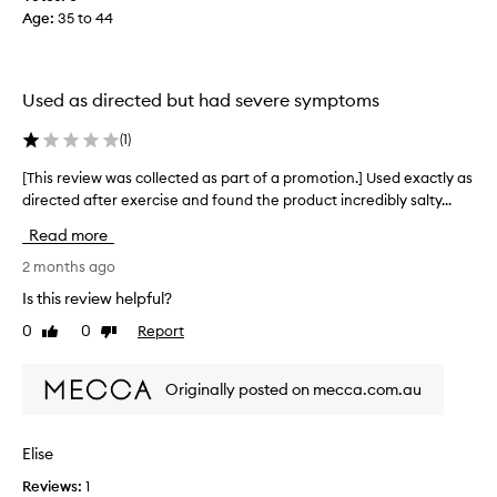
r
Age
:
35 to 44
l
t
l
i
e
f
c
i
Used as directed but had severe symptoms
t
c
e
i
(
1
)
d
a
a
[This review was collected as part of a promotion.] Used exactly as
[
l
s
directed after exercise and found the product incredibly salty...
T
-
p
h
t
Read more
a
i
h
r
s
2 months ago
i
t
r
s
Is this review helpful?
o
e
o
0
0
Report
f
Like
Dislike
v
n
review
review
a
i
e
p
e
i
Originally posted on mecca.com.au
r
w
s
o
w
p
m
a
e
Elise
o
s
r
t
Reviews:
1
c
f