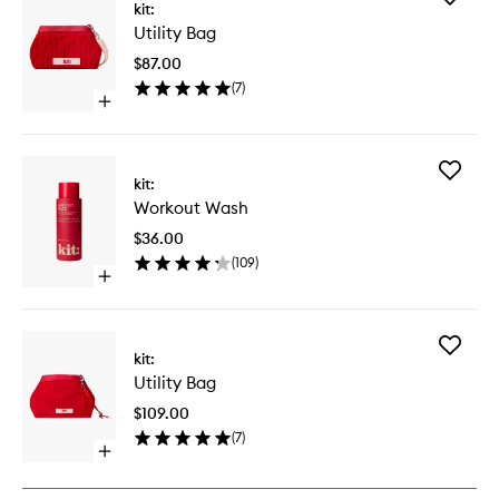
kit:
Utility
Utility Bag
Bag
to
$87.00
wishlist
(
7
)
Open
quick
buy
for
Add
Utility
kit:
Workout
Bag
Workout Wash
Wash
to
$36.00
wishlist
(
109
)
Open
quick
buy
for
Add
Workout
kit:
Utility
Wash
Utility Bag
Bag
to
$109.00
wishlist
(
7
)
Open
quick
buy