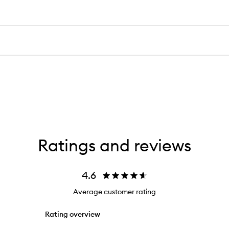
Ratings and reviews
4.6
Average customer rating
Rating overview