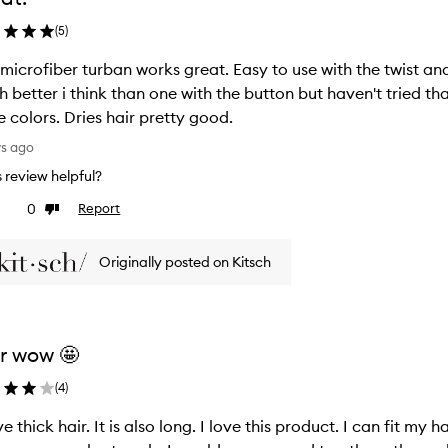
(
5
)
 microfiber turban works great. Easy to use with the twist an
 better i think than one with the button but haven't tried tha
 colors. Dries hair pretty good.
ys ago
is review helpful?
0
Report
ke
Dislike
view
review
Originally posted on Kitsch
r wow 🤩
(
4
)
ve thick hair. It is also long. I love this product. I can fit my h