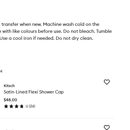
 transfer when new. Machine wash cold on the
e with like colours before use. Do not bleach. Tumble
 Use a cool iron if needed. Do not dry clean.
TH
Add
Kitsch
Satin-
Satin-Lined Flexi Shower Cap
Lined
Flexi
$48.00
Shower
(
26
)
Cap
en
to
ick
wishlist
y
Add