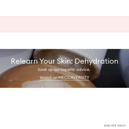
Relearn Your Skin: Dehydration
Soak up our experts' advice.
Watch on MECCAVERSITY
ONLINE ONLY