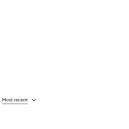
Most recent
y