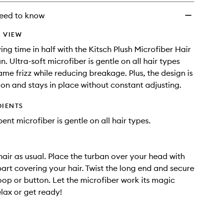
wishlist
eed to know
 VIEW
ing time in half with the Kitsch Plush Microfiber Hair
. Ultra-soft microfiber is gentle on all hair types
ame frizz while reducing breakage. Plus, the design is
 on and stays in place without constant adjusting.
DIENTS
ent microfiber is gentle on all hair types.
air as usual. Place the turban over your head with
part covering your hair. Twist the long end and secure
loop or button. Let the microfiber work its magic
elax or get ready!