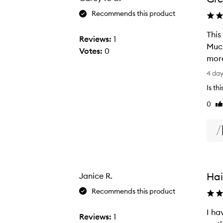
Recommends this product
This
Reviews:
1
Much
Votes:
0
more
T
4 da
h
Is th
i
0
Li
s
re
m
i
c
r
o
Hai
Janice R.
f
i
Recommends this product
b
I ha
e
Reviews:
1