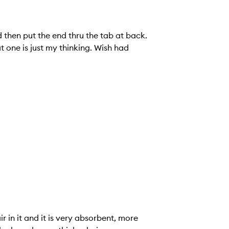
d then put the end thru the tab at back.
t one is just my thinking. Wish had
air in it and it is very absorbent, more