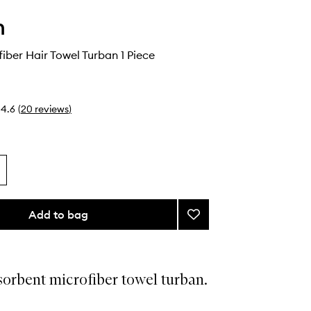
h
fiber Hair Towel Turban 1 Piece
4.6
(
20
reviews
)
Add to bag
Add
Plush
Microfiber
Hair
Towel
orbent microfiber towel turban.
Turban
to