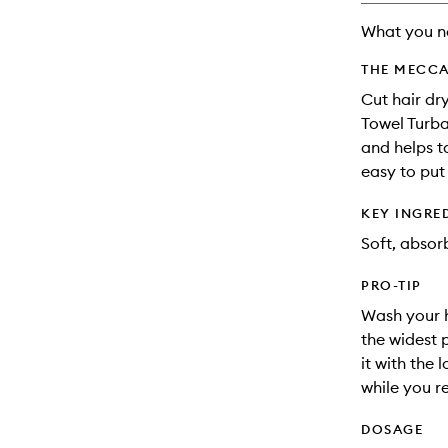
What you n
THE MECCA
Cut hair dry
Towel Turban
and helps t
easy to put
KEY INGRE
Soft, absorb
PRO-TIP
Wash your h
the widest 
it with the 
while you r
DOSAGE