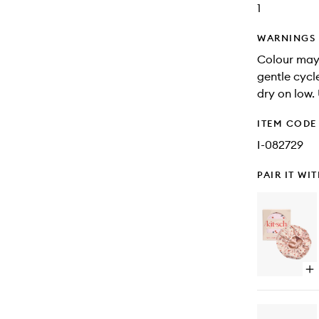
1
WARNINGS
Colour may
gentle cycl
dry on low.
ITEM CODE
I-082729
PAIR IT WI
Op
qu
bu
for