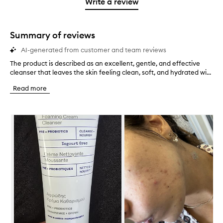
1
reviews
Write a review
2
star.
with
stars.
1
star.
Summary of reviews
AI-generated from customer and team reviews
The product is described as an excellent, gentle, and effective
T
cleanser that leaves the skin feeling clean, soft, and hydrated wi...
h
e
Read more
p
r
o
Skip to content below carousel
d
u
c
t
i
s
d
e
s
c
r
i