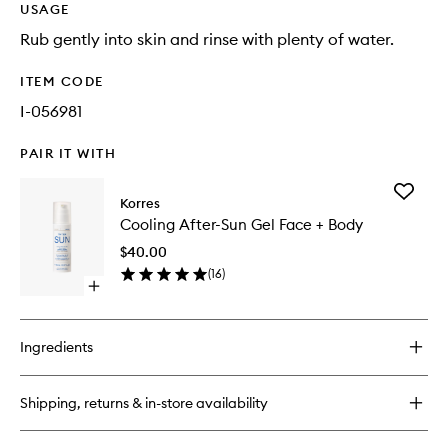
USAGE
Rub gently into skin and rinse with plenty of water.
ITEM CODE
I-056981
PAIR IT WITH
Add
Korres
Cooling
Cooling After-Sun Gel Face + Body
After-
Sun
$40.00
Gel
(
16
)
Face
Open
+
quick
Body
buy
to
for
wishlist
Ingredients
Cooling
After-
Sun
Shipping, returns & in-store availability
Gel
Face
+