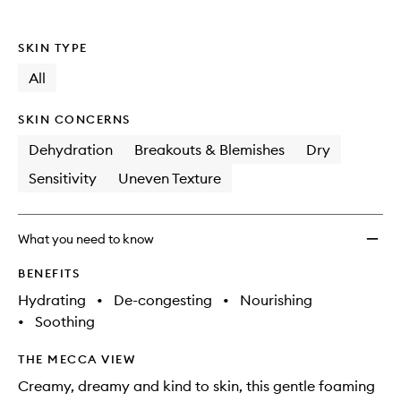
to
wishlis
SKIN TYPE
All
SKIN CONCERNS
Dehydration
Breakouts & Blemishes
Dry
Sensitivity
Uneven Texture
What you need to know
BENEFITS
Hydrating
•
De-congesting
•
Nourishing
•
Soothing
THE MECCA VIEW
Creamy, dreamy and kind to skin, this gentle foaming