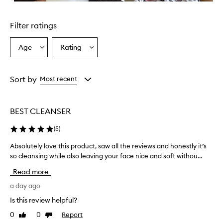
b
Skip to content above carousel
e
d
Filter ratings
a
s
a
Age
Rating
Select
Select
n
a
a
e
Age
Rating
x
from
from
Sort by
Most recent
c
the
the
e
selection
selection
l
l
BEST CLEANSER
e
n
(
5
)
t
,
Absolutely love this product, saw all the reviews and honestly it’s
A
g
so cleansing while also leaving your face nice and soft withou...
b
e
s
Read more
n
o
t
l
a day ago
l
u
e
Is this review helpful?
t
,
0
0
Report
Like
Dislike
e
a