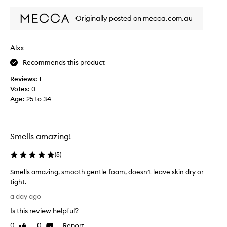
review
review
n
l
d
y
Originally posted on mecca.com.au
e
l
f
o
f
v
Alxx
e
e
c
Recommends this product
t
t
h
i
Reviews:
1
i
v
Votes:
0
e
s
Age
:
25 to 34
c
p
l
r
e
o
a
d
Smells amazing!
n
u
s
c
(
5
)
e
t
r
Smells amazing, smooth gentle foam, doesn’t leave skin dry or
,
t
tight.
h
s
S
a
a
a day ago
m
t
w
Is this review helpful?
l
e
a
e
l
0
0
Report
l
Like
Dislike