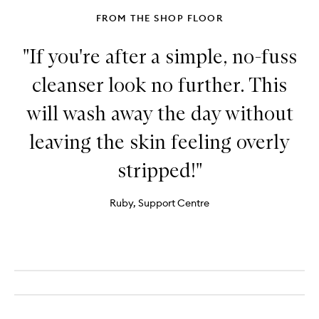
Body
FROM THE SHOP FLOOR
"If you're after a simple, no-fuss
cleanser look no further. This
will wash away the day without
leaving the skin feeling overly
stripped!"
Ruby, Support Centre