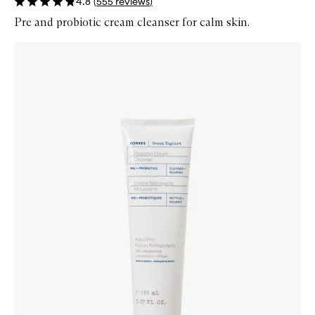
4.8
(
555
reviews
)
Pre and probiotic cream cleanser for calm skin.
Skip to content below carousel
Zoom In