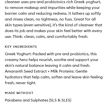
cleanser uses pre and probiotoics rich Greek yoghurt,
to remove makeup and impurities while keeping your
barrier calm and reducing redness. It lathers up softly
and rinses clean, no tightness, no fuss. Great for all
skin types (even sensitive), it’s the kind of cleanser that
does its job and makes your skin feel better with every
use. Think: clean, calm, and comfortably fresh.
KEY INGREDIENTS
Greek Yoghurt: Packed with pre and probiotics, this
creamy hero helps nourish, soothe and support your
skin’s natural balance leaving it calm and fresh.
Amaranth Seed Extract + Milk Proteins: Gentle
hydrators that help calm, soften and leave skin feeling
fresh, never tight.
MADE WITHOUT
Parabens and Sulphates (SLS & SLES)