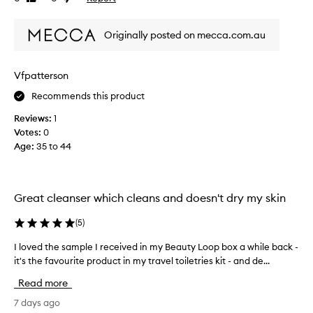
a
l
review
review
l
v
s
t
e
Originally posted on mecca.com.au
a
h
s
m
e
t
a
h
r
Vfpatterson
z
e
e
i
s
v
Recommends this product
k
n
i
i
Reviews:
1
g
e
n
Votes:
0
,
w
f
Age
:
35 to 44
s
s
e
m
a
e
o
n
l
o
i
d
Great cleanser which cleans and doesn't dry my skin
t
n
h
h
g
o
(
5
)
c
g
n
l
e
I loved the sample I received in my Beauty Loop box a while back -
I
e
e
n
it's the favourite product in my travel toiletries kit - and de...
l
s
a
t
o
t
n
Read more
l
v
l
,
e
e
7 days ago
y
s