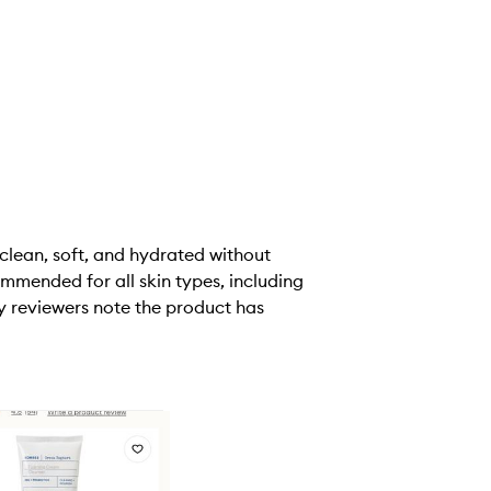
 clean, soft, and hydrated without
ommended for all skin types, including
y reviewers note the product has