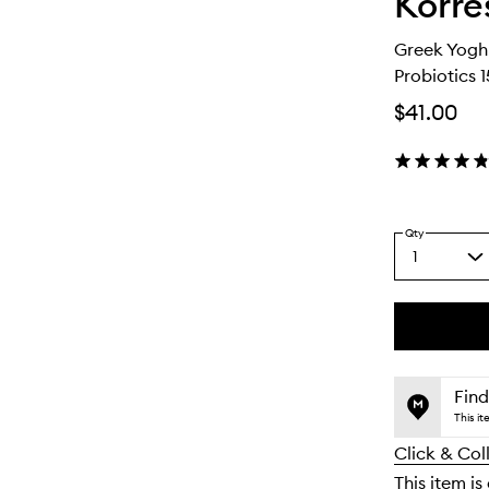
Korre
Greek Yogh
Probiotics 
$41.00
Qty
1
Select
a
quantity
from
the
This
This
selection
product
product
is
is
Find
no
out
This i
longer
of
Click & Col
available.
stock.
This item is