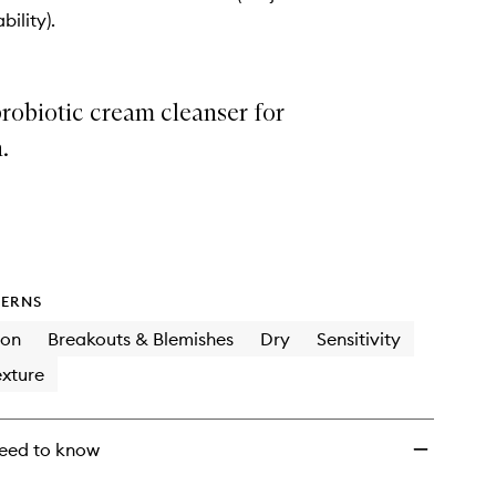
+
bility).
Probiotics
to
wishlist
robiotic cream cleanser for
.
ERNS
ion
Breakouts & Blemishes
Dry
Sensitivity
xture
eed to know