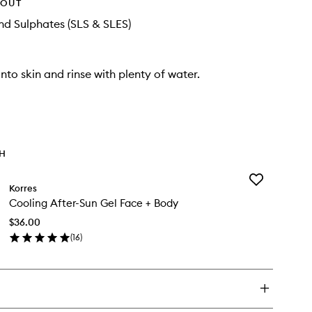
HOUT
d Sulphates (SLS & SLES)
nto skin and rinse with plenty of water.
TH
Add
Korres
Cooling
Cooling After-Sun Gel Face + Body
After-
Sun
$36.00
Gel
(
16
)
Face
en
+
ick
Body
y
to
wishlist
oling
er-