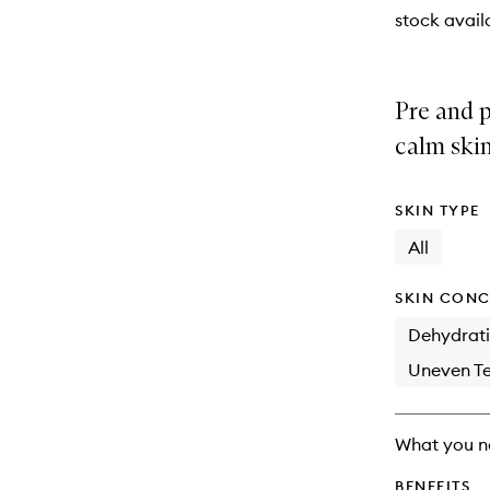
stock availa
Pre and p
calm skin
SKIN TYPE
All
SKIN CONC
Dehydrat
Uneven Te
What you n
BENEFITS