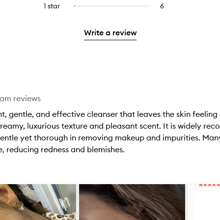
reviews
to
stars.
3
reviews
1 star
6
6
Select
4
with
filter
stars.
with
reviews
to
stars.
2
reviews
3
with
filter
stars.
with
Write a review
stars.
1
reviews
2
star.
with
stars.
1
star.
eam reviews
t, gentle, and effective cleanser that leaves the skin feeling
creamy, luxurious texture and pleasant scent. It is widely rec
s gentle yet thorough in removing makeup and impurities. Man
e, reducing redness and blemishes.