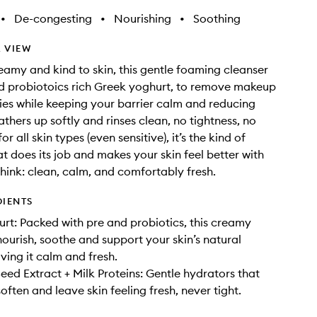
•
De-congesting
•
Nourishing
•
Soothing
 VIEW
amy and kind to skin, this gentle foaming cleanser
d probiotoics rich Greek yoghurt, to remove makeup
ies while keeping your barrier calm and reducing
lathers up softly and rinses clean, no tightness, no
or all skin types (even sensitive), it’s the kind of
at does its job and makes your skin feel better with
Think: clean, calm, and comfortably fresh.
DIENTS
rt: Packed with pre and probiotics, this creamy
nourish, soothe and support your skin’s natural
ving it calm and fresh.
ed Extract + Milk Proteins: Gentle hydrators that
often and leave skin feeling fresh, never tight.