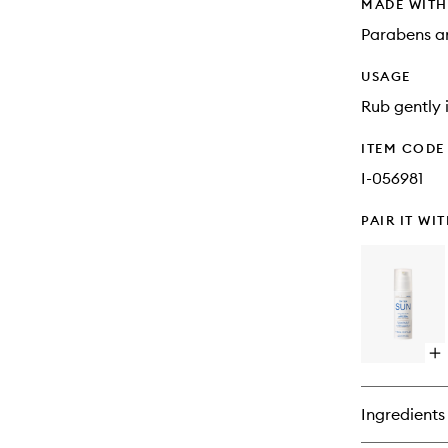
MADE WIT
Parabens an
USAGE
Rub gently i
ITEM CODE
I-056981
PAIR IT WI
Op
qu
bu
for
Ingredients
Co
Aft