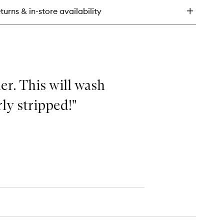
n
turns & in-store availability
l
ce
dy
her. This will wash
ly stripped!"