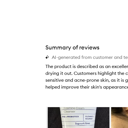
i
i
i
t
t
t
i
i
i
v
v
v
e
e
e
s
s
s
o
o
o
Summary of reviews
t
t
t
AI-generated from customer and t
h
h
h
i
i
i
The product is described as an excellen
s
s
s
drying it out. Customers highlight the 
c
c
c
sensitive and acne-prone skin, as it i
l
l
l
helped improve their skin's appearanc
e
e
e
T
a
a
a
h
n
n
n
e
Skip to content below carousel
s
s
s
p
e
e
e
r
r
r
r