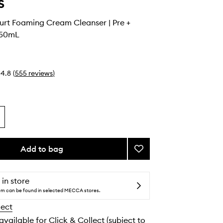
s
urt Foaming Cream Cleanser | Pre +
150mL
4.8
(
555
reviews
)
Add to bag
Add
Greek
Yoghurt
Foaming
 in store
Cream
tem can be found in selected MECCA stores.
Cleanser
lect
|
Pre
 available for Click & Collect (subject to