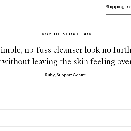
Su
Shipping, re
Ge
Fa
+
Bo
FROM THE SHOP FLOOR
 simple, no-fuss cleanser look no furt
 without leaving the skin feeling over
Ruby, Support Centre