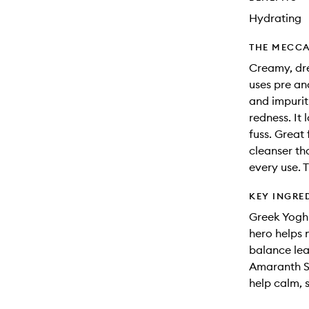
Hydrating
THE MECCA
Creamy, dre
uses pre an
and impurit
redness. It 
fuss. Great f
cleanser th
every use. 
KEY INGRE
Greek Yoghu
hero helps 
balance lea
Amaranth Se
help calm, s