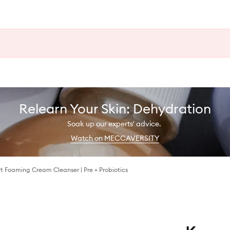
Relearn Your Skin: Dehydration
Soak up our experts' advice.
Watch on MECCAVERSITY
t Foaming Cream Cleanser | Pre + Probiotics