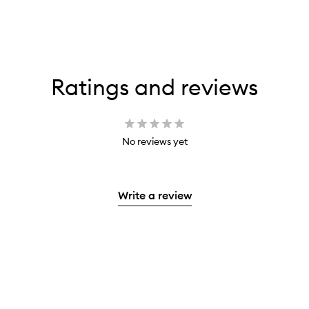
Ratings and reviews
No reviews yet
Write a review