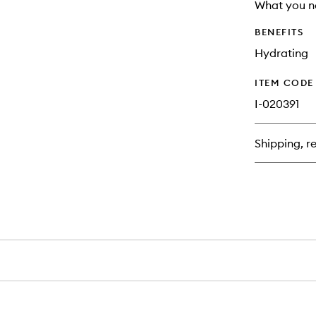
longer
of
What you n
available.
stock.
BENEFITS
Hydrating
ITEM CODE
I-020391
Shipping, re