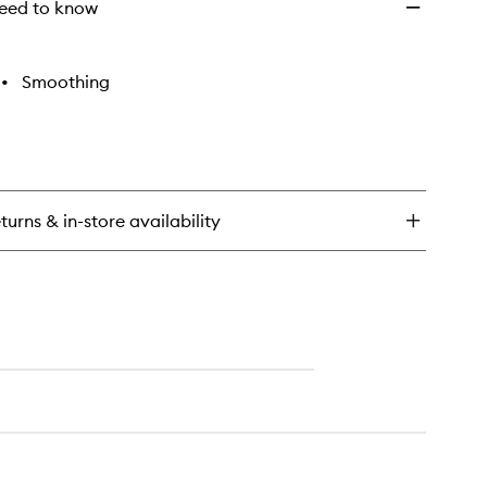
eed to know
•
Smoothing
turns & in-store availability