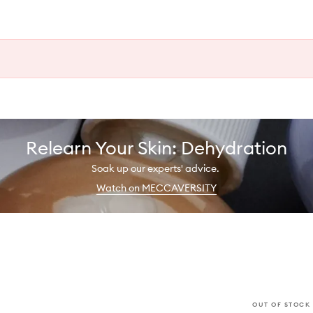
Relearn Your Skin: Dehydration
Soak up our experts' advice.
Watch on MECCAVERSITY
OUT OF STOCK