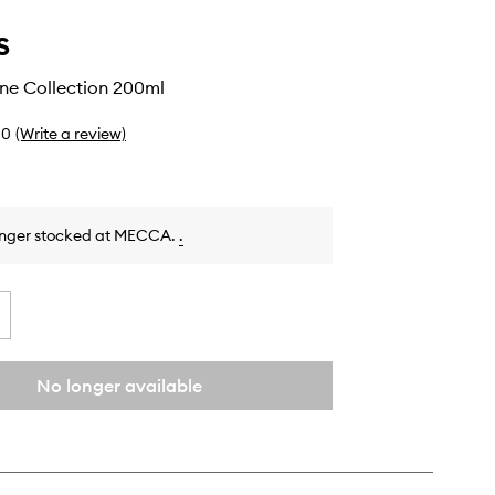
s
ine Collection 200ml
0
(Write a review)
onger stocked at MECCA.
.
No longer available