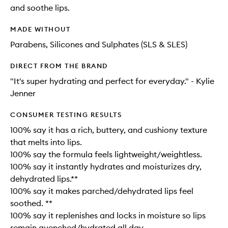
and soothe lips.
MADE WITHOUT
Parabens, Silicones and Sulphates (SLS & SLES)
DIRECT FROM THE BRAND
"It's super hydrating and perfect for everyday." - Kylie
Jenner
CONSUMER TESTING RESULTS
100% say it has a rich, buttery, and cushiony texture
that melts into lips.
100% say the formula feels lightweight/weightless.
100% say it instantly hydrates and moisturizes dry,
dehydrated lips.**
100% say it makes parched/dehydrated lips feel
soothed. **
100% say it replenishes and locks in moisture so lips
remain quenched/hydrated all day.