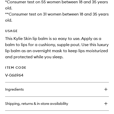
*Consumer test on 55 women between 18 and 35 years
old.
**Consumer test on 31 women between 18 and 35 years
old.
USAGE
This Kylie Skin lip balm is so easy to use. Apply as a
balm to lips for a cushiony, supple pout. Use this luxury
lip balm as an overnight mask to keep lips moisturized
and protected while you sleep.
ITEM CODE
V-066964
Ingredients
Shipping, returns & in-store availability