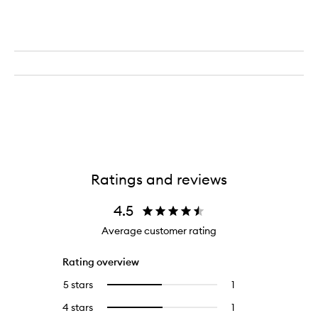
Ratings and reviews
4.5
Average customer rating
Rating overview
5 stars
1
1
Select
reviews
to
4 stars
1
1
Select
with
filter