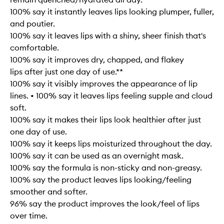
100% say it instantly leaves lips looking plumper, fuller,
and poutier.
100% say it leaves lips with a shiny, sheer finish that's
comfortable.
100% say it improves dry, chapped, and flakey
lips after just one day of use.**
100% say it visibly improves the appearance of lip
lines. • 100% say it leaves lips feeling supple and cloud
soft.
100% say it makes their lips look healthier after just
one day of use.
100% say it keeps lips moisturized throughout the day.
100% say it can be used as an overnight mask.
100% say the formula is non-sticky and non-greasy.
100% say the product leaves lips looking/feeling
smoother and softer.
96% say the product improves the look/feel of lips
over time.