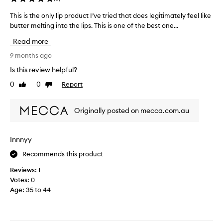
a
This is the only lip product I’ve tried that does legitimately feel like
T
n
butter melting into the lips. This is one of the best one...
h
d
i
s
Read more
s
m
i
9 months ago
e
s
l
Is this review helpful?
t
l
0
0
Report
Like
Dislike
h
s
review
review
e
a
o
m
Originally posted on mecca.com.au
n
a
l
z
y
i
Innnyy
l
n
Recommends this product
i
g
p
t
Reviews:
1
p
o
Votes:
0
r
o
Age
:
35 to 44
o
.
d
I
u
d