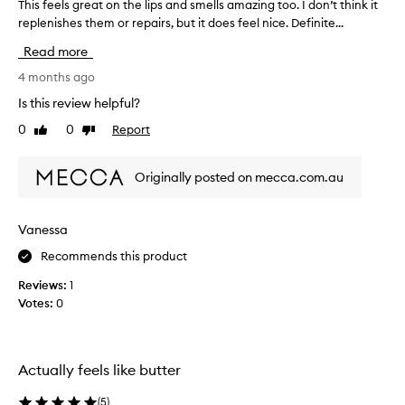
This feels great on the lips and smells amazing too. I don’t think it
T
replenishes them or repairs, but it does feel nice. Definite...
h
i
Read more
s
f
4 months ago
e
Is this review helpful?
e
0
0
Report
Like
Dislike
l
review
review
s
g
Originally posted on mecca.com.au
r
e
a
Vanessa
t
Recommends this product
o
n
Reviews:
1
t
Votes:
0
h
e
l
i
Actually feels like butter
p
s
(
5
)