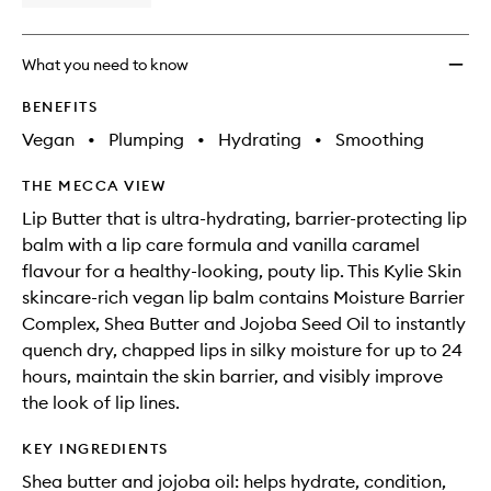
What you need to know
BENEFITS
Vegan
•
Plumping
•
Hydrating
•
Smoothing
THE MECCA VIEW
Lip Butter that is ultra-hydrating, barrier-protecting lip
balm with a lip care formula and vanilla caramel
flavour for a healthy-looking, pouty lip. This Kylie Skin
skincare-rich vegan lip balm contains Moisture Barrier
Complex, Shea Butter and Jojoba Seed Oil to instantly
quench dry, chapped lips in silky moisture for up to 24
hours, maintain the skin barrier, and visibly improve
the look of lip lines.
KEY INGREDIENTS
Shea butter and jojoba oil: helps hydrate, condition,