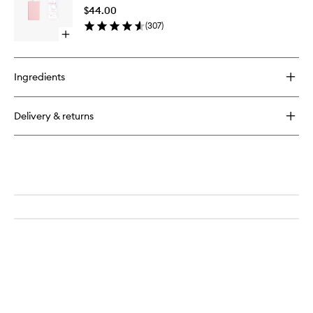
to
$44.00
wishlist
(
307
)
Open
quick
buy
for
Ingredients
Lip
Oil
Delivery & returns