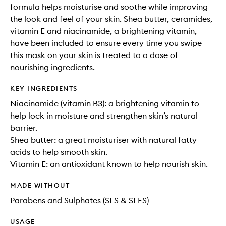
formula helps moisturise and soothe while improving
the look and feel of your skin. Shea butter, ceramides,
vitamin E and niacinamide, a brightening vitamin,
have been included to ensure every time you swipe
this mask on your skin is treated to a dose of
nourishing ingredients.
KEY INGREDIENTS
Niacinamide (vitamin B3): a brightening vitamin to
help lock in moisture and strengthen skin’s natural
barrier.
Shea butter: a great moisturiser with natural fatty
acids to help smooth skin.
Vitamin E: an antioxidant known to help nourish skin.
MADE WITHOUT
Parabens and Sulphates (SLS & SLES)
USAGE