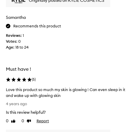
Originally posted on KYLIE COSMETICS
a
I
r
s
e
e
Samantha
f
e
Recommends this product
r
s
e
u
Reviews:
1
s
c
Votes:
0
h
h
Age
:
18 to 24
i
a
n
d
g
i
p
Must have !
f
r
f
o
(
5
)
e
d
r
Love this product so much my skin is glowing ! Can even sleep in it
u
e
and wake up with glowing skin
c
n
L
t
4 years ago
c
o
t
e
Is this review helpful?
v
o
i
e
0
0
Report
u
Like
Dislike
n
t
review
review
s
m
h