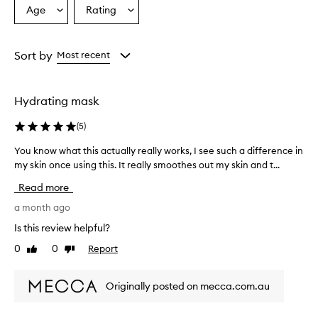
Age
Rating
Select
Select
a
a
Age
Rating
from
from
Sort by
Most recent
the
the
selection
selection
Hydrating mask
(
5
)
You know what this actually really works, I see such a difference in
Y
my skin once using this. It really smoothes out my skin and t...
o
u
Read more
k
n
a month ago
o
Is this review helpful?
w
0
0
Report
Like
Dislike
w
review
review
h
a
Originally posted on mecca.com.au
t
t