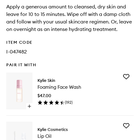
Apply a generous amount to cleansed, dry skin and
leave for 10 to 15 minutes. Wipe off with a damp cloth
and follow with your usual skincare regimen. Or, leave
on overnight as an intense hydrating treatment.
ITEM CODE
I-047482
PAIR IT WITH
Add
Kylie Skin
Foaming
Foaming Face Wash
Face
Wash
$47.00
to
(
192
)
wishlist
Open
quick
buy
for
Add
Foaming
Kylie Cosmetics
Lip
Face
Lip Oil
Oil
Wash