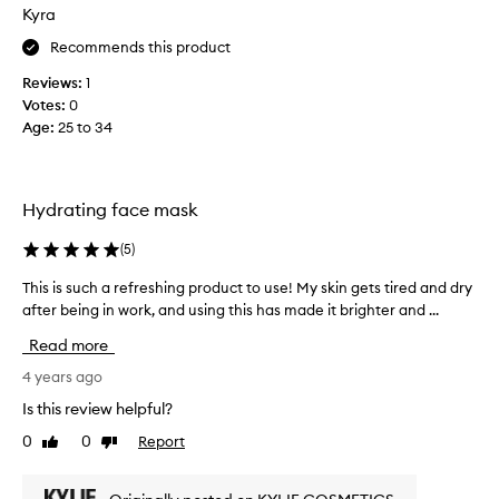
h
Kyra
i
Recommends this product
s
a
Reviews:
1
c
Votes:
0
t
Age
:
25 to 34
u
a
l
l
Hydrating face mask
y
r
(
5
)
e
This is such a refreshing product to use! My skin gets tired and dry
T
a
after being in work, and using this has made it brighter and ...
h
l
i
l
Read more
s
y
i
4 years ago
w
s
o
Is this review helpful?
s
r
0
0
Report
Like
Dislike
u
k
review
review
c
s
h
,