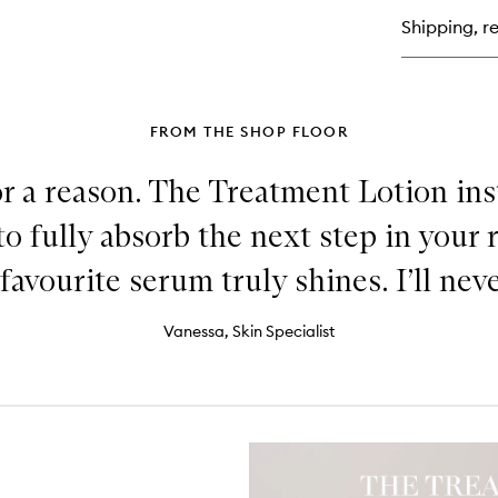
Tr
Shipping, re
Lo
FROM THE SHOP FLOOR
or a reason. The Treatment Lotion in
to fully absorb the next step in your 
favourite serum truly shines. I’ll neve
Vanessa, Skin Specialist