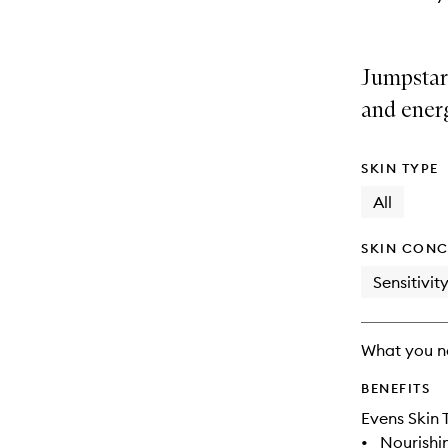
Jumpstar
and ener
SKIN TYPE
All
SKIN CONC
Sensitivit
What you n
BENEFITS
Evens Skin 
•
Nourishi