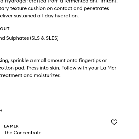
id Hydrogel: crafted from a fermented anti-irritant,
etary texture cushion on contact and penetrates
deliver sustained all-day hydration.
HOUT
d Sulphates (SLS & SLES)
sing, sprinkle a small amount onto fingertips or
cotton pad. Press into skin. Follow with your La Mer
treatment and moisturizer.
TH
Add
LA MER
The
The Concentrate
Concentrate
to