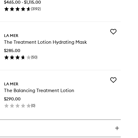
$465.00 - $1,115.00
wishlist
(
3192
)
en
ick
y
Add
e
LA MER
The
ncentrate
The Treatment Lotion Hydrating Mask
Treatment
Lotion
$285.00
Hydrating
(
50
)
Mask
en
to
ick
wishlist
y
Add
e
LA MER
The
eatment
The Balancing Treatment Lotion
Balancing
tion
Treatment
drating
$290.00
Lotion
sk
(
0
)
to
en
wishlist
ick
y
e
lancing