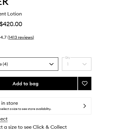
ER
ent Lotion
$420.00
4.7
(
1413
reviews
)
Qty
e (4)
1
Select
a
quantity
from
Add to bag
Add
the
The
selection
Treatment
Lotion
 in store
to
select a size to see store availability.
wishlist
lect
t a size to see Click & Collect