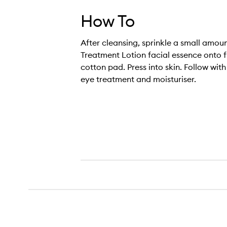
How To
After cleansing, sprinkle a small amoun
Treatment Lotion facial essence onto f
cotton pad. Press into skin. Follow wit
eye treatment and moisturiser.
The Treatment Lotion,