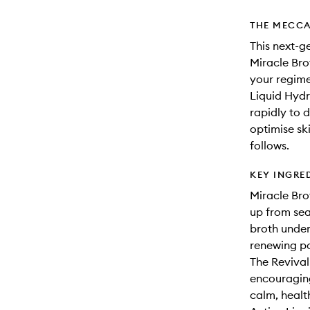
THE MECCA
This next-g
Miracle Bro
your regimen
Liquid Hydr
rapidly to 
optimise ski
follows.
KEY INGRE
Miracle Bro
up from sea
broth under
renewing pow
The Revival
encouraging 
calm, healt