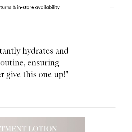
eatment
turns & in-store availability
tion
stantly hydrates and
routine, ensuring
r give this one up!"