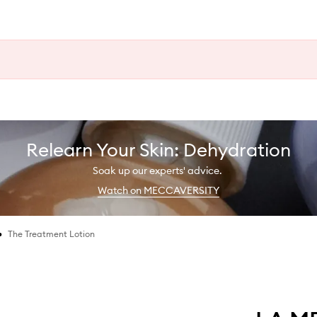
Relearn Your Skin: Dehydration
Soak up our experts' advice.
Watch on MECCAVERSITY
•
The Treatment Lotion