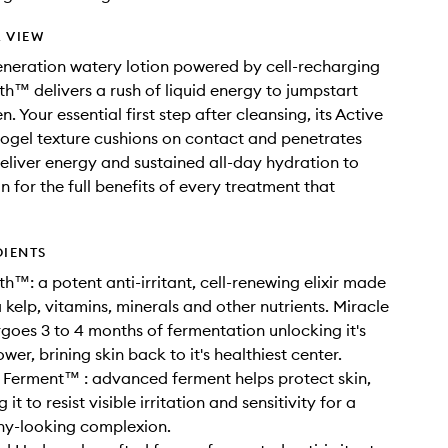
 VIEW
eneration watery lotion powered by cell-recharging
th™ delivers a rush of liquid energy to jumpstart
. Your essential first step after cleansing, its Active
ogel texture cushions on contact and penetrates
deliver energy and sustained all-day hydration to
n for the full benefits of every treatment that
DIENTS
th™: a potent anti-irritant, cell-renewing elixir made
 kelp, vitamins, minerals and other nutrients. Miracle
goes 3 to 4 months of fermentation unlocking it's
er, brining skin back to it's healthiest center.
 Ferment™ : advanced ferment helps protect skin,
it to resist visible irritation and sensitivity for a
hy-looking complexion.