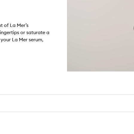
t of La Mer’s
ingertips or saturate a
h your La Mer serum,