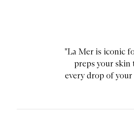
"La Mer is iconic f
preps your skin 
every drop of your 