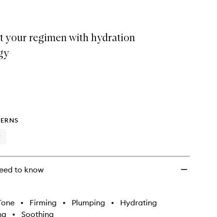
t your regimen with hydration
gy
ERNS
y
eed to know
Tone
•
Firming
•
Plumping
•
Hydrating
ng
•
Soothing