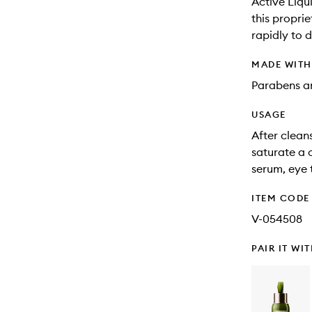
Active Liqu
this propri
rapidly to 
MADE WIT
Parabens an
USAGE
After clean
saturate a 
serum, eye 
ITEM CODE
V-054508
PAIR IT WI