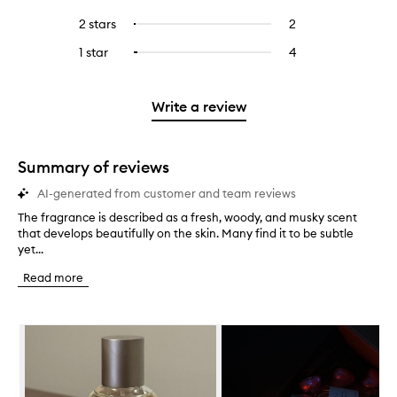
with
filter
stars.
with
reviews
to
4
reviews
2 stars
2
2
Select
5
with
filter
stars.
with
reviews
to
stars.
3
reviews
1 star
4
4
Select
4
with
filter
stars.
with
reviews
to
stars.
2
reviews
3
with
filter
stars.
with
stars.
1
reviews
Write a review
2
star.
with
stars.
1
star.
Summary of reviews
AI-generated from customer and team reviews
The fragrance is described as a fresh, woody, and musky scent
T
that develops beautifully on the skin. Many find it to be subtle
h
yet...
e
f
Read more
r
a
g
Skip to content below carousel
r
a
n
c
e