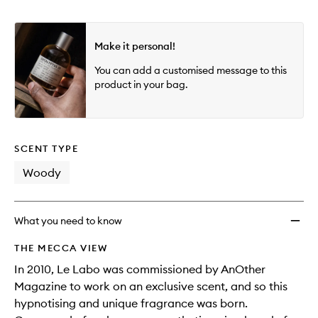
Make it personal!
You can add a customised message to this
product in your bag.
SCENT TYPE
Woody
What you need to know
THE MECCA VIEW
In 2010, Le Labo was commissioned by AnOther
Magazine to work on an exclusive scent, and so this
hypnotising and unique fragrance was born.