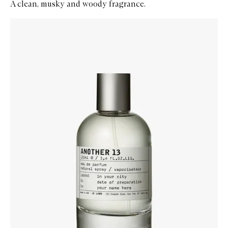
A clean, musky and woody fragrance.
Skip to content below carousel
Zoom In