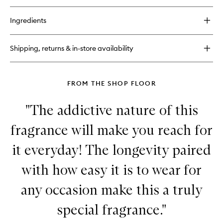
buy
for
Ingredients
Lip
Balm
Shipping, returns & in-store availability
FROM THE SHOP FLOOR
"The addictive nature of this
fragrance will make you reach for
it everyday! The longevity paired
with how easy it is to wear for
any occasion make this a truly
special fragrance."