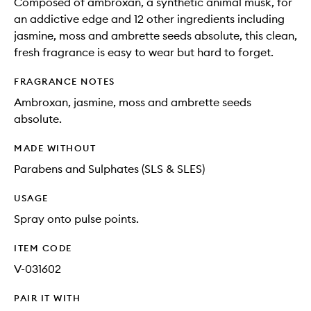
Composed of ambroxan, a synthetic animal musk, for
an addictive edge and 12 other ingredients including
jasmine, moss and ambrette seeds absolute, this clean,
fresh fragrance is easy to wear but hard to forget.
FRAGRANCE NOTES
Ambroxan, jasmine, moss and ambrette seeds
absolute.
MADE WITHOUT
Parabens and Sulphates (SLS & SLES)
USAGE
Spray onto pulse points.
ITEM CODE
V-031602
PAIR IT WITH