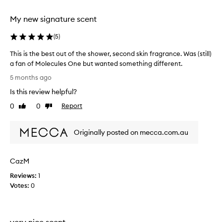
b
s
l
b
My new signature scent
e
e
a
.
(
5
)
u
M
t
This is the best out of the shower, second skin fragrance. Was (still)
y
i
a fan of Molecules One but wanted something different.
o
f
T
n
5 months ago
u
h
l
l
Is this review helpful?
i
y
l
s
c
0
0
Report
Like
Dislike
y
i
review
review
o
o
s
n
m
Originally posted on mecca.com.au
t
t
p
h
h
l
e
e
a
s
CazM
b
i
k
e
n
Reviews:
1
i
s
t
Votes:
0
n
t
i
.
o
M
s
u
a
t
very nice scent
t