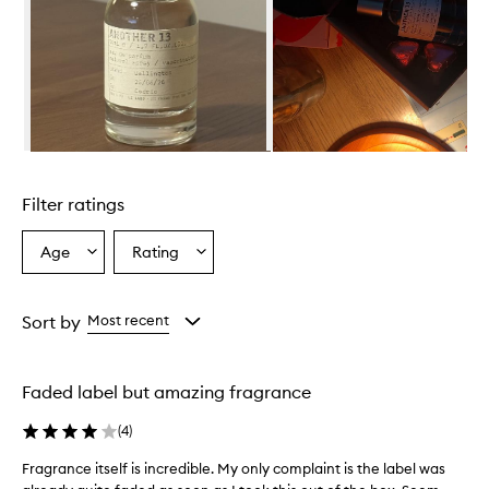
i
s
d
e
s
c
r
i
Skip to content above carousel
b
e
Filter ratings
d
a
s
Age
Rating
Select
Select
a
a
a
f
Age
Rating
r
from
from
Sort by
Most recent
e
the
the
s
selection
selection
h
,
Faded label but amazing fragrance
w
o
(
4
)
o
d
Fragrance itself is incredible. My only complaint is the label was
F
y