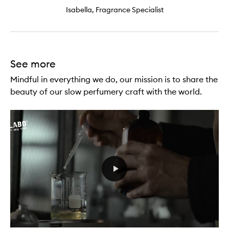
Isabella, Fragrance Specialist
See more
Mindful in everything we do, our mission is to share the
beauty of our slow perfumery craft with the world.