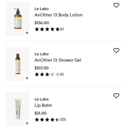
Add
Le Labo
AnOther
AnOther 13 Body Lotion
13
Body
$136.00
Lotion
(
6
)
to
Open
wishlist
quick
buy
for
Add
AnOther
Le Labo
AnOther
13
AnOther 13 Shower Gel
13
Body
Shower
Lotion
$107.00
Gel
(
6
)
to
Open
wishlist
quick
buy
for
Add
AnOther
Le Labo
Lip
13
Lip Balm
Balm
Shower
to
Gel
$31.00
wishlist
(
33
)
Open
quick