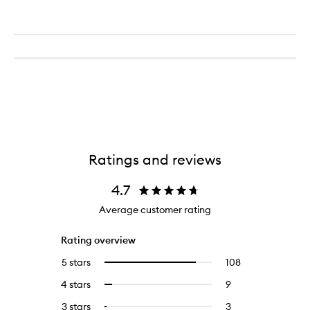
Ratings and reviews
4.7
Average customer rating
Rating overview
5 stars
108
108
Select
reviews
to
4 stars
9
9
Select
with
filter
reviews
to
5
reviews
3 stars
3
3
Select