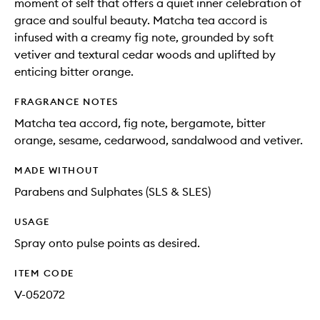
moment of self that offers a quiet inner celebration of
grace and soulful beauty. Matcha tea accord is
infused with a creamy fig note, grounded by soft
vetiver and textural cedar woods and uplifted by
enticing bitter orange.
FRAGRANCE NOTES
Matcha tea accord, fig note, bergamote, bitter
orange, sesame, cedarwood, sandalwood and vetiver.
MADE WITHOUT
Parabens and Sulphates (SLS & SLES)
USAGE
Spray onto pulse points as desired.
ITEM CODE
V-052072