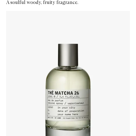
A soulful woody, fruity fragrance.
Skip to content below carousel
Zoom In