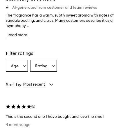
AI-generated from customer and team reviews
The fragrance has a warm, subtly sweet aroma with notes of
T
sandalwood, fig, and citrus. Many customers describe it as a
h
"symphony ...
e
f
Read more
r
a
g
r
Filter ratings
a
n
Age
Rating
Select
Select
c
a
a
e
h
Age
Rating
a
from
from
Sort by
Most recent
s
the
the
a
selection
selection
w
a
(
5
)
r
m
This is the second one I have bought and love the smell
,
T
4 months ago
s
h