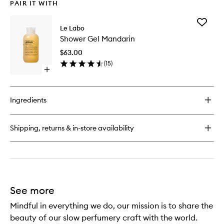
PAIR IT WITH
Add
Le Labo
Shower
Shower Gel Mandarin
Gel
Mandari
$63.00
to
(
15
)
wishlist
Open
quick
buy
for
Ingredients
Shower
Gel
Mandarin
Shipping, returns & in-store availability
See more
Mindful in everything we do, our mission is to share the
beauty of our slow perfumery craft with the world.