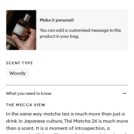
Make it personal!
You can add a customised message to this
product in your bag.
SCENT TYPE
Woody
What you need to know
THE MECCA VIEW
In the same way matcha tea is much more than just a
drink in Japanese culture, Thé Matcha 26 is much more
than a scent. It is a moment of introspection, a