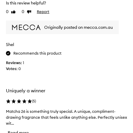
u
Is this review helpful?
i
b
s
t
0
0
Report
Like
Dislike
i
l
review
review
y
s
s
Originally posted on mecca.com.au
t
w
h
e
e
e
Shel
s
t
e
Recommends this product
a
c
r
Reviews:
1
o
o
Votes:
0
n
m
a
d
w
o
i
n
Uniquely a winner
t
e
h
I
(
5
)
n
h
o
a
Matcha 26 is something truly special. A unique, compliment-
M
t
v
drawing fragrance that feels unlike anything else. Perfectly unisex
a
e
e
s
wit...
t
o
b
c
Read more