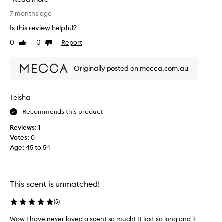
f
o
h
s
u
a
7 months ago
a
g
2
Is this review helpful?
n
h
6
d
0
0
Report
t
Like
Dislike
i
a
review
review
a
s
l
n
s
w
Originally posted on mecca.com.au
d
o
o
o
l
m
d
o
e
Teisha
,
v
t
f
e
Recommends this product
h
i
t
i
g
Reviews:
1
h
n
,
Votes:
0
e
g
a
Age
:
45 to 54
s
t
n
m
d
r
c
e
u
i
l
l
This scent is unmatched!
t
l
y
r
s
(
5
)
u
p
s
Wow I have never loved a scent so much! It last so long and it
e