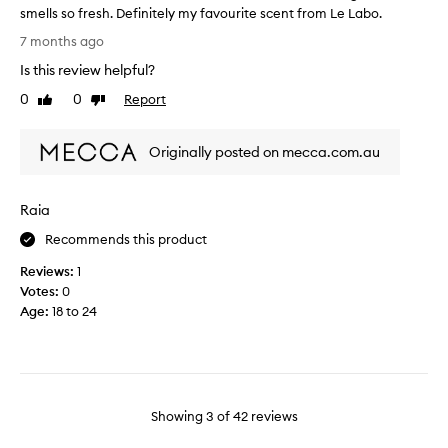
.
smells so fresh. Definitely my favourite scent from Le Labo.
c
M
W
i
a
7 months ago
o
n
a
Is this review helpful?
w
y
l
I
c
0
0
Report
.
Like
Dislike
u
h
review
review
A
s
a
u
t
Originally posted on mecca.com.au
v
n
o
e
i
m
n
q
e
Raia
e
u
r
v
s
e
Recommends this product
e
d
,
Reviews:
1
r
e
c
Votes:
0
s
l
o
c
Age
:
18 to 24
o
m
r
v
p
i
e
l
b
d
i
e
a
m
i
s
Showing
3
of
42
reviews
t
e
c
a
n